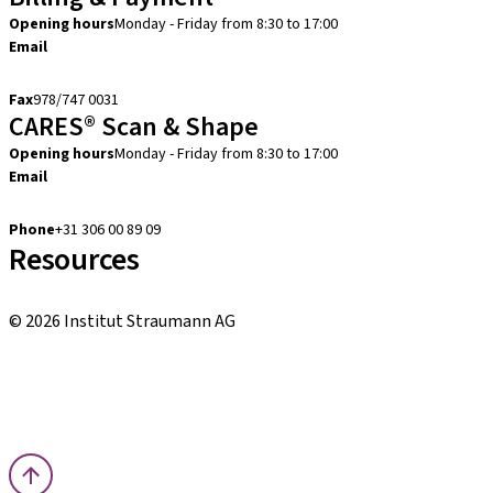
Opening hours
Monday - Friday from 8:30 to 17:00
Email
creditcontrol.benelux@straumann.com
Fax
978/747 0031
CARES® Scan & Shape
Opening hours
Monday - Friday from 8:30 to 17:00
Email
digital.support.benelux@straumann.com
Phone
+31 306 00 89 09
Resources
Local and international courses
© 2026 Institut Straumann AG
Terms & Conditions
Legal Notice
Privacy Notice
Imprint