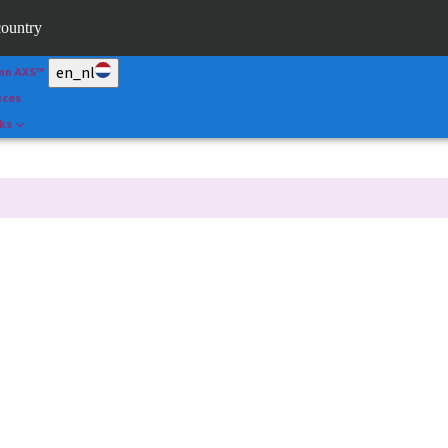
ape
country
l
en_nl
nn AXS™
ices
nks