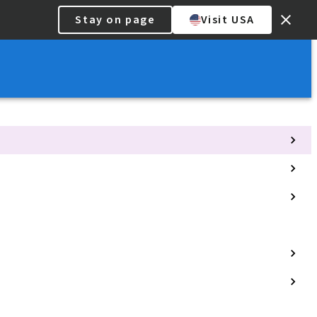
Stay on page
Visit USA