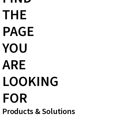
THE
PAGE
YOU
ARE
LOOKING
FOR
Products & Solutions
Implant Lines
Prosthetic Auxiliaries