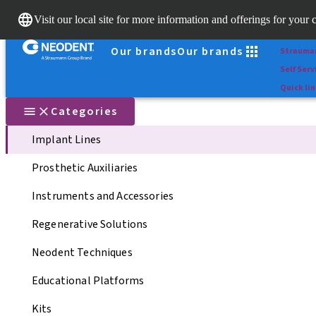
Scan&Sh
Visit our local site for more information and offerings for your 
Dr. Porta
Our brands
Our brands
Strauma
Self Serv
Quick li
Categories
Implant Lines
Prosthetic Auxiliaries
Instruments and Accessories
Regenerative Solutions
Neodent Techniques
Educational Platforms
Kits