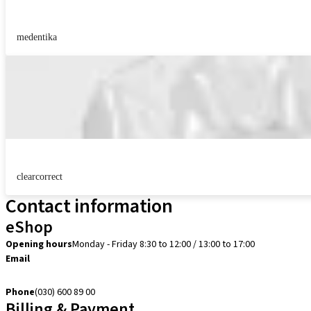
medentika
clearcorrect
Contact information
eShop
Opening hours
Monday - Friday 8:30 to 12:00 / 13:00 to 17:00
Email
verkoop@straumann.com
Phone
(030) 600 89 00
Billing & Payment