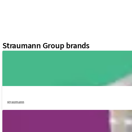
Instruments and Accessories
Regenerative Solutions
Neodent Techniques
Educational Platforms
Kits
Straumann Group brands
straumann