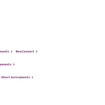
uments
NeoConvert
ruments
x Short Instruments