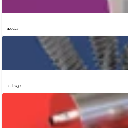
neodent
anthogyr