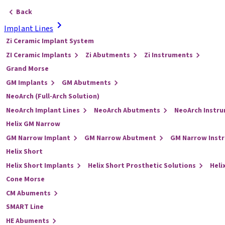
Back
Implant Lines
Zi Ceramic Implant System
ZI Ceramic Implants
Zi Abutments
Zi Instruments
Grand Morse
GM Implants
GM Abutments
NeoArch (Full-Arch Solution)
NeoArch Implant Lines
NeoArch Abutments
NeoArch Instr
Helix GM Narrow
GM Narrow Implant
GM Narrow Abutment
GM Narrow Inst
Helix Short
Helix Short Implants
Helix Short Prosthetic Solutions
Heli
Cone Morse
CM Abuments
SMART Line
HE Abuments