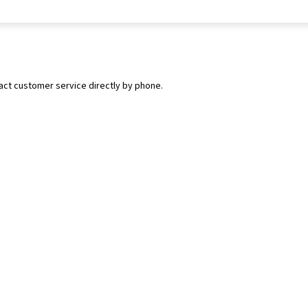
tact customer service directly by phone.