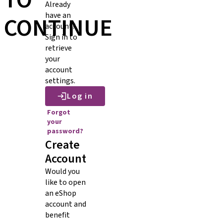
TO
Already
have an
CONTINUE
account?
Sign in to
retrieve
your
account
settings.
Log in
Forgot
your
password?
Create
Account
Would you
like to open
an eShop
account and
benefit