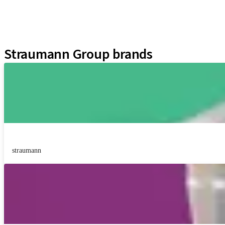
Neodent Techniques
Educational Platforms
Kits
Straumann Group brands
straumann