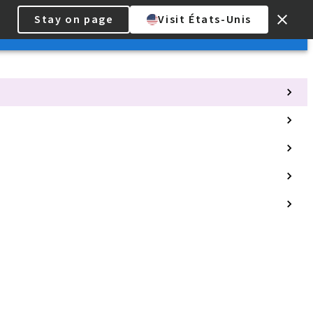
Stay on page
Visit États-Unis