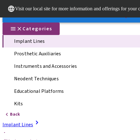
Dr. Porta
Visit our local site for more information and offerings for your 
Our brands
Our brands
Quick li
Categories
Implant Lines
Prosthetic Auxiliaries
Instruments and Accessories
Neodent Techniques
Educational Platforms
Kits
Back
Implant Lines
-