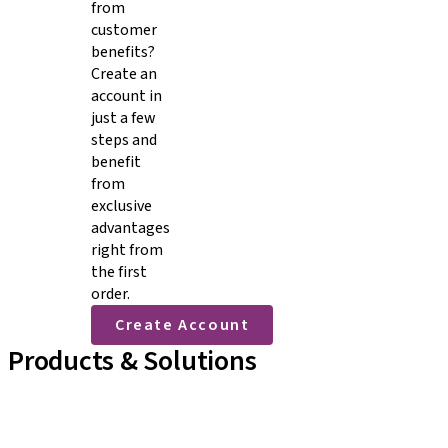
from
customer
benefits?
Create an
account in
just a few
steps and
benefit
from
exclusive
advantages
right from
the first
order.
Create Account
Products & Solutions
Implant Lines
Prosthetic Auxiliaries
Instruments and Accessories