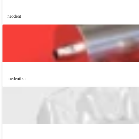
neodent
medentika