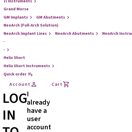
Zi Instruments
Grand Morse
GM Implants
GM Abutments
NeoArch (Full-Arch Solution)
NeoArch Implant Lines
NeoArch Abutments
NeoArch Instr
-
-
Helix Short
Helix Short Instruments
Quick order
Account
Cart
LOG
I
already
IN
have a
user
account