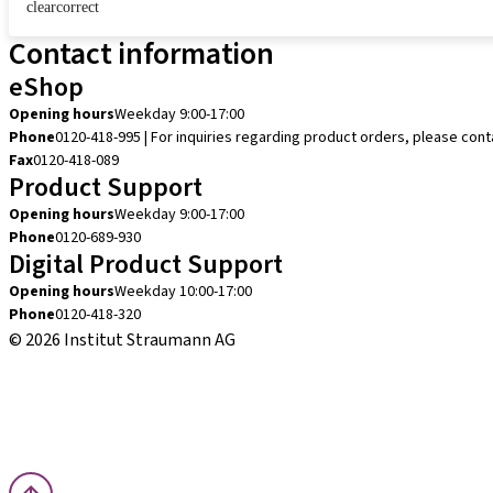
clearcorrect
Contact information
eShop
Opening hours
Weekday 9:00-17:00
Phone
0120-418-995 | For inquiries regarding product orders, please con
Fax
0120-418-089
Product Support
Opening hours
Weekday 9:00-17:00
Phone
0120-689-930
Digital Product Support
Opening hours
Weekday 10:00-17:00
Phone
0120-418-320
© 2026 Institut Straumann AG
Terms & Conditions
Legal Notice
Privacy Notice
Imprint