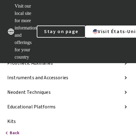
Visit our
Dr.
Portal
local site
Our brands
Our brands
Quick
for more
links
information
Stay on page
Visit États-Uni
Categories
and
offerings
Implant Lines
for your
country
Prosthetic Auxiliaries
Instruments and Accessories
Neodent Techniques
Educational Platforms
Kits
Back