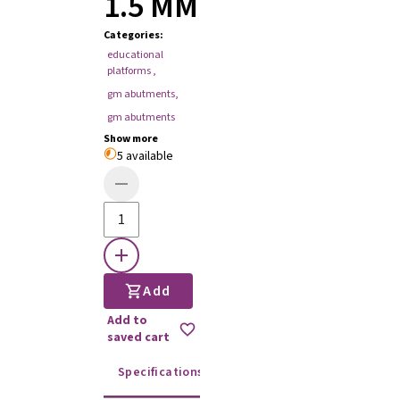
1.5 MM
Categories
:
educational
platforms
,
gm abutments
,
gm abutments
Show more
5 available
Add
Add to
saved cart
Specifications
Instructions for use