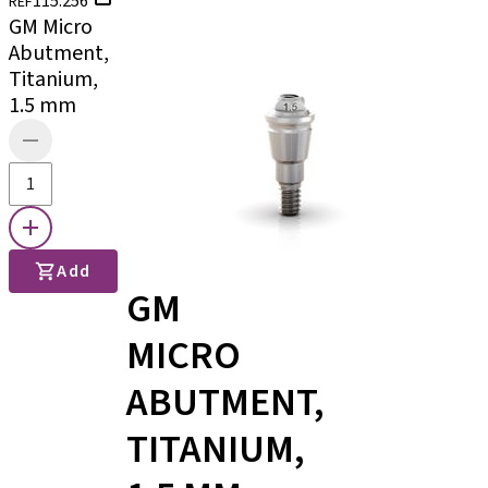
115.256
REF
GM Micro
Abutment,
Titanium,
1.5 mm
Add
GM
MICRO
ABUTMENT,
TITANIUM,