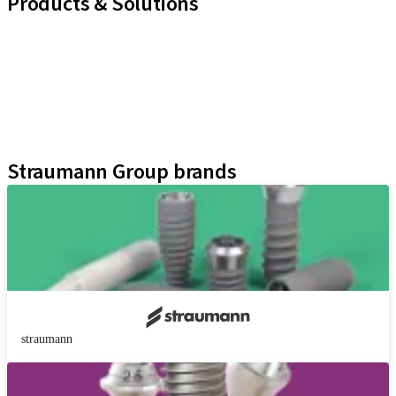
Products & Solutions
Implant Lines
Prosthetic Auxiliaries
Instruments and Accessories
Neodent Techniques
Educational Platforms
Kits
Straumann Group brands
straumann