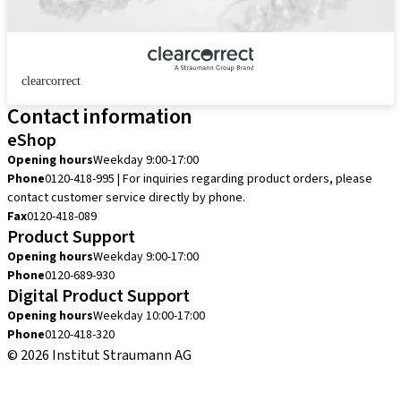
clearcorrect
Contact information
eShop
Opening hours
Weekday 9:00-17:00
Phone
0120-418-995 | For inquiries regarding product orders, please
contact customer service directly by phone.
Fax
0120-418-089
Product Support
Opening hours
Weekday 9:00-17:00
Phone
0120-689-930
Digital Product Support
Opening hours
Weekday 10:00-17:00
Phone
0120-418-320
© 2026 Institut Straumann AG
Terms & Conditions