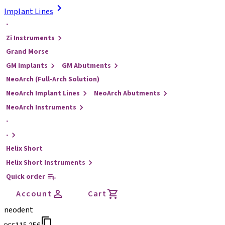
Implant Lines
-
Zi Instruments
Grand Morse
GM Implants
GM Abutments
NeoArch (Full-Arch Solution)
NeoArch Implant Lines
NeoArch Abutments
NeoArch Instruments
-
-
Helix Short
Helix Short Instruments
Quick order
Account
Cart
neodent