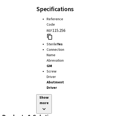
Specifications
Reference
Code
115.256
REF
Sterile
Yes
Connection
Name
Abrevation
GM
Screw
Driver
Abutment
Driver
Show
more