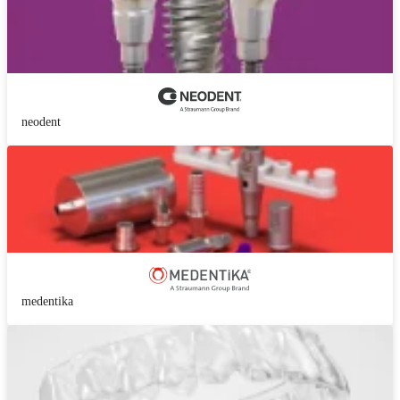
neodent
medentika