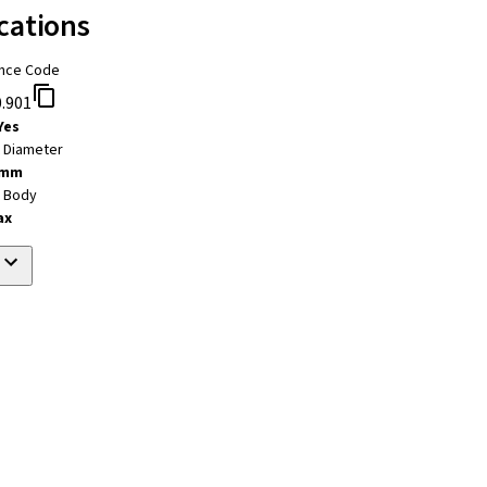
cations
nce Code
.901
Yes
t Diameter
 mm
t Body
ax