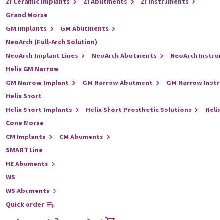
ZI Ceramic Implants
Zi Abutments
Zi Instruments
Grand Morse
GM Implants
GM Abutments
NeoArch (Full-Arch Solution)
NeoArch Implant Lines
NeoArch Abutments
NeoArch Instr
Helix GM Narrow
GM Narrow Implant
GM Narrow Abutment
GM Narrow Inst
Helix Short
Helix Short Implants
Helix Short Prosthetic Solutions
Heli
Cone Morse
CM Implants
CM Abuments
SMART Line
HE Abuments
WS
WS Abuments
Quick order