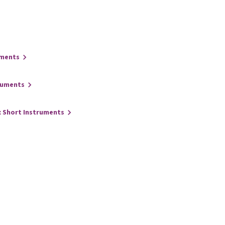
uments
ruments
x Short Instruments