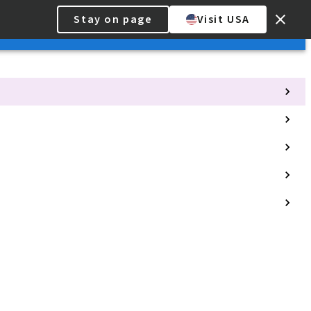
Stay on page
Visit USA