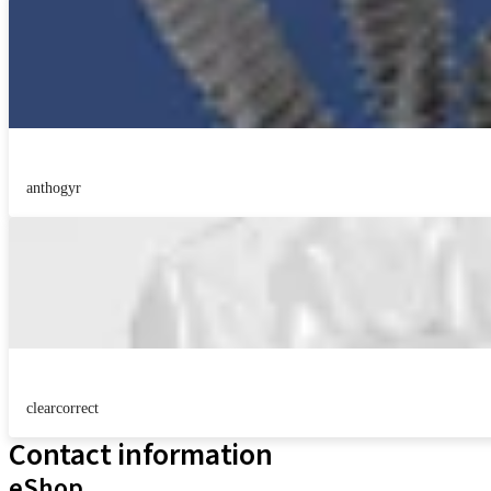
anthogyr
clearcorrect
Contact information
eShop