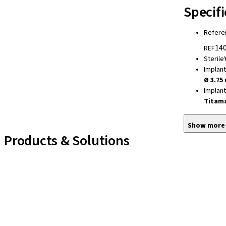
Specifi
Refere
140
REF
Sterile
Implan
Ø 3.75
Implan
Titam
Show more
Products & Solutions
Implant Lines
Prosthetic Auxiliaries
Instruments and Accessories
Neodent Techniques
Educational Platforms
Kits