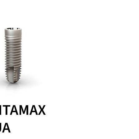
ITAMAX
UA