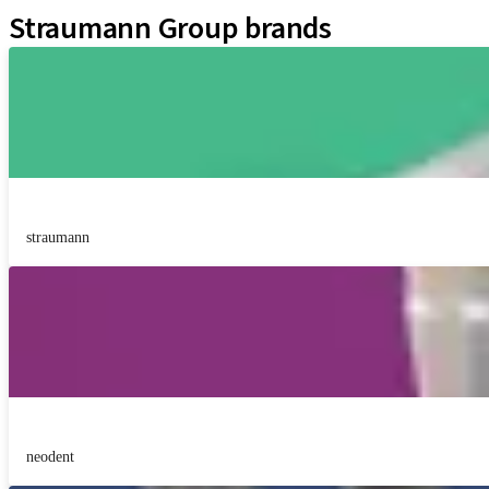
Straumann Group brands
straumann
neodent