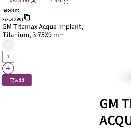
Account
Cart
neodent
140.901
REF
GM Titamax Acqua Implant,
Titanium, 3.75X9 mm
Add
GM T
ACQ