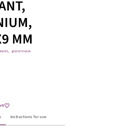
ANT,
NIUM,
X9 MM
lants
,
grand morse
art
s
Instructions for use