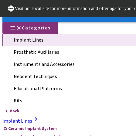
Dr. Porta
Visit our local site for more information and offerings for your 
Our brands
Our brands
Quick li
Categories
Implant Lines
Prosthetic Auxiliaries
Instruments and Accessories
Neodent Techniques
Educational Platforms
Kits
Back
Implant Lines
Zi Ceramic Implant System