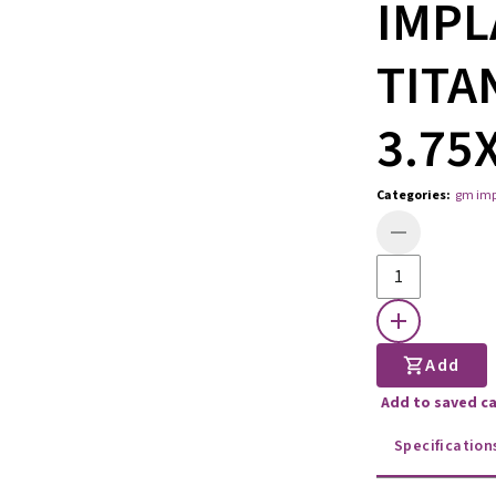
IMPL
TITA
3.75
Categories
:
gm imp
Add
Add to saved c
Specification