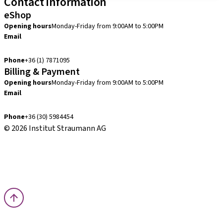
Contact information
eShop
Opening hours
Monday-Friday from 9:00AM to 5:00PM
Email
info.hu@straumann.com
Phone
+36 (1) 7871095
Billing & Payment
Opening hours
Monday-Friday from 9:00AM to 5:00PM
Email
finance.hu@straumann.com
Phone
+36 (30) 5984454
© 2026 Institut Straumann AG
Terms & Conditions
Legal Notice
Privacy Notice
Imprint