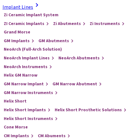
Implant Lines
Zi Ceramic Implant System
ZI Ceramic Implants
Zi Abutments
Zi Instruments
Grand Morse
GM Implants
GM Abutments
NeoArch (Full-Arch Solution)
NeoArch Implant Lines
NeoArch Abutments
NeoArch Instruments
Helix GM Narrow
GM Narrow Implant
GM Narrow Abutment
GM Narrow Instruments
Helix Short
Helix Short Implants
Helix Short Prosthetic Solutions
Helix Short Instruments
Cone Morse
CM Implants
CM Abuments