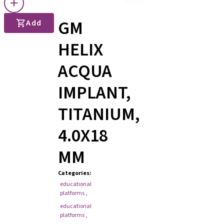
GM
Add
HELIX
ACQUA
IMPLANT,
TITANIUM,
4.0X18
MM
Categories
:
educational
platforms
,
educational
platforms
,