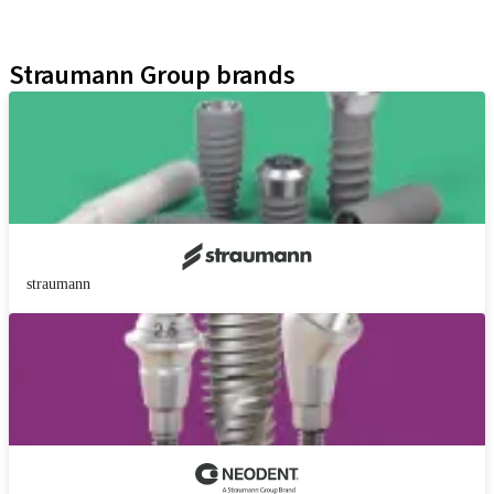
Educational Platforms
Kits
Straumann Group brands
straumann