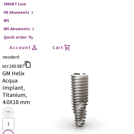
SMART Line
HE Abuments
WS
WS Abuments
Quick order
Account
Cart
neodent
140.987
REF
GM Helix
Acqua
Implant,
Titanium,
4.0X18 mm