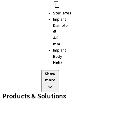
Sterile
Yes
Implant
Diameter
Ø
4.0
mm
Implant
Body
Helix
Show
more
Products & Solutions
Implant Lines
Prosthetic Auxiliaries
Instruments and Accessories
Neodent Techniques