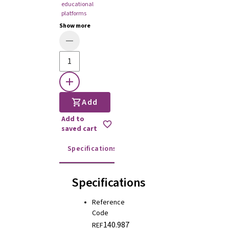
educational
platforms
Show more
Add
Add to
saved cart
Specifications
Instructions for use
Specifications
Reference
Code
140.987
REF