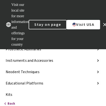
Visit our
Dr.
Portal
local site
Our brands
Our brands
Quick
for more
links
information
Stay on page
Visit USA
Categories
and
offerings
Implant Lines
for your
country
Prosthetic Auxiliaries
Instruments and Accessories
Neodent Techniques
Educational Platforms
Kits
Back