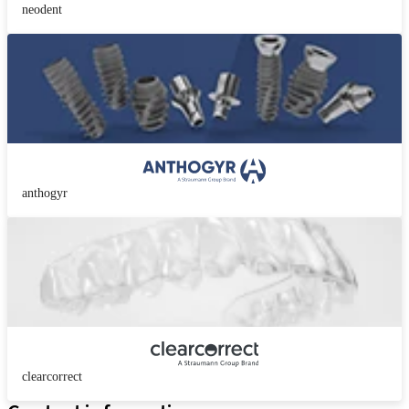
neodent
anthogyr
clearcorrect