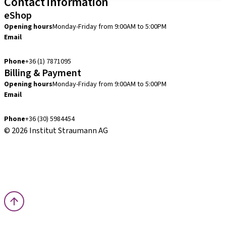
Contact information
eShop
Opening hours
Monday-Friday from 9:00AM to 5:00PM
Email
info.hu@straumann.com
Phone
+36 (1) 7871095
Billing & Payment
Opening hours
Monday-Friday from 9:00AM to 5:00PM
Email
finance.hu@straumann.com
Phone
+36 (30) 5984454
© 2026 Institut Straumann AG
Terms & Conditions
Legal Notice
Privacy Notice
Imprint