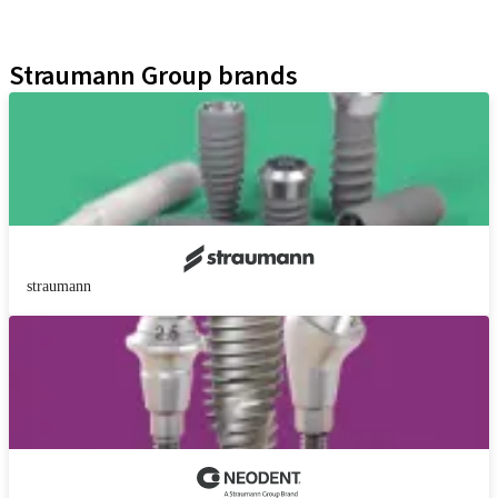
Educational Platforms
Kits
Straumann Group brands
straumann