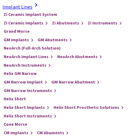
Implant Lines
Zi Ceramic Implant System
ZI Ceramic Implants
Zi Abutments
Zi Instruments
Grand Morse
GM Implants
GM Abutments
NeoArch (Full-Arch Solution)
NeoArch Implant Lines
NeoArch Abutments
NeoArch Instruments
Helix GM Narrow
GM Narrow Implant
GM Narrow Abutment
GM Narrow Instruments
Helix Short
Helix Short Implants
Helix Short Prosthetic Solutions
Helix Short Instruments
Cone Morse
CM Implants
CM Abuments