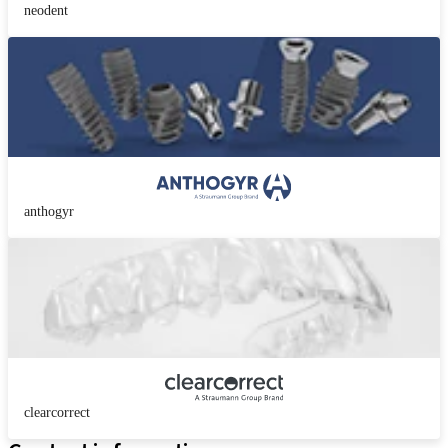
neodent
anthogyr
clearcorrect