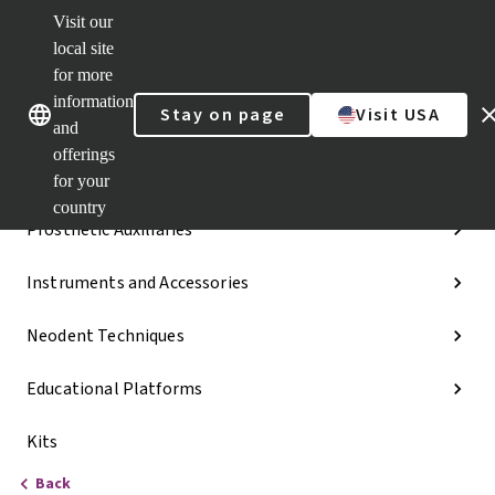
Visit our
Dr.
Portal
local site
Our brands
Our brands
Quick
for more
links
information
Stay on page
Visit USA
Categories
and
offerings
Implant Lines
for your
country
Prosthetic Auxiliaries
Instruments and Accessories
Neodent Techniques
Educational Platforms
Kits
Back