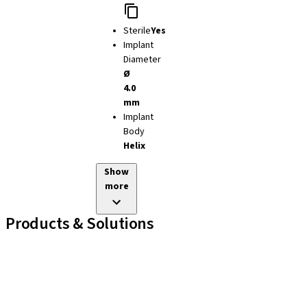
Sterile
Yes
Implant
Diameter
Ø
4.0
mm
Implant
Body
Helix
Show
more
Products & Solutions
Implant Lines
Prosthetic Auxiliaries
Instruments and Accessories
Neodent Techniques