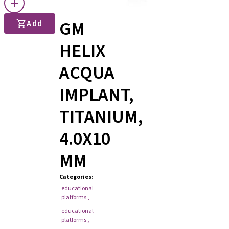
GM
Add
HELIX
ACQUA
IMPLANT,
TITANIUM,
4.0X10
MM
Categories
:
educational
platforms
,
educational
platforms
,