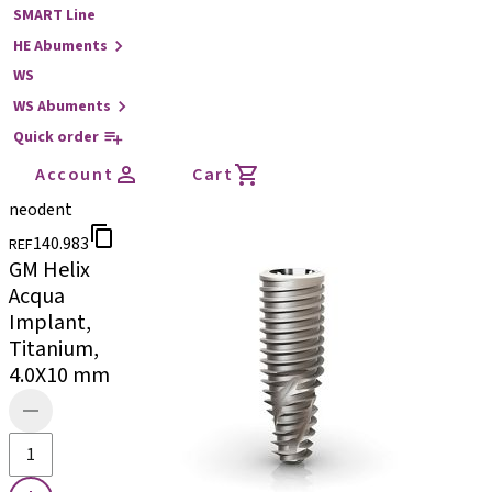
SMART Line
HE Abuments
WS
WS Abuments
Quick order
Account
Cart
neodent
140.983
REF
GM Helix
Acqua
Implant,
Titanium,
4.0X10 mm