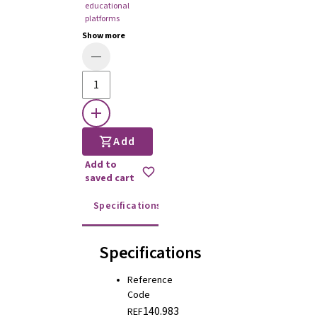
educational
platforms
Show more
Add
Add to
saved cart
Specifications
Instructions for use
Specifications
Reference
Code
140.983
REF