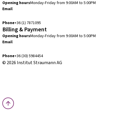
Opening hours
Monday-Friday from 9:00AM to 5:00PM
Email
info.hu@straumann.com
Phone
+36 (1) 7871095
Billing & Payment
Opening hours
Monday-Friday from 9:00AM to 5:00PM
Email
finance.hu@straumann.com
Phone
+36 (30) 5984454
© 2026 Institut Straumann AG
Terms & Conditions
Legal Notice
Privacy Notice
Imprint