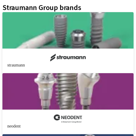
Straumann Group brands
straumann
neodent