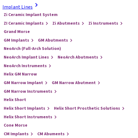
Implant Lines
Zi Ceramic Implant System
ZI Ceramic Implants
Zi Abutments
Zi Instruments
Grand Morse
GM Implants
GM Abutments
NeoArch (Full-Arch Solution)
NeoArch Implant Lines
NeoArch Abutments
NeoArch Instruments
Helix GM Narrow
GM Narrow Implant
GM Narrow Abutment
GM Narrow Instruments
Helix Short
Helix Short Implants
Helix Short Prosthetic Solutions
Helix Short Instruments
Cone Morse
CM Implants
CM Abuments