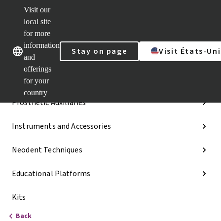
Visit our
Dr.
Portal
local site
Our brands
Our brands
Quick
for more
links
information
Stay on page
Visit États-Uni
Categories
and
offerings
Implant Lines
for your
country
Prosthetic Auxiliaries
Instruments and Accessories
Neodent Techniques
Educational Platforms
Kits
Back