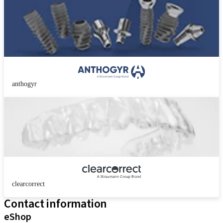
anthogyr
clearcorrect
Contact information
eShop