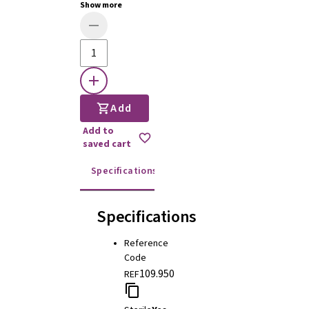
Show more
Add
Add to
saved cart
Specifications
Instructions for use
Specifications
Reference
Code
109.950
REF