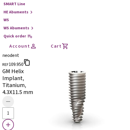
SMART Line
HE Abuments
WS
WS Abuments
Quick order
Account
Cart
neodent
109.950
REF
GM Helix
Implant,
Titanium,
4.3X11.5 mm