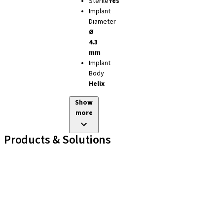
Sterile
Yes
Implant
Diameter
Ø
4.3
mm
Implant
Body
Helix
Show
more
Products & Solutions
Implant Lines
Prosthetic Auxiliaries
Instruments and Accessories
Neodent Techniques
Educational Platforms
Kits