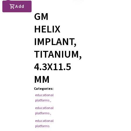
Add
GM
HELIX
IMPLANT,
TITANIUM,
4.3X11.5
MM
Categories
:
educational
platforms
,
educational
platforms
,
educational
platforms