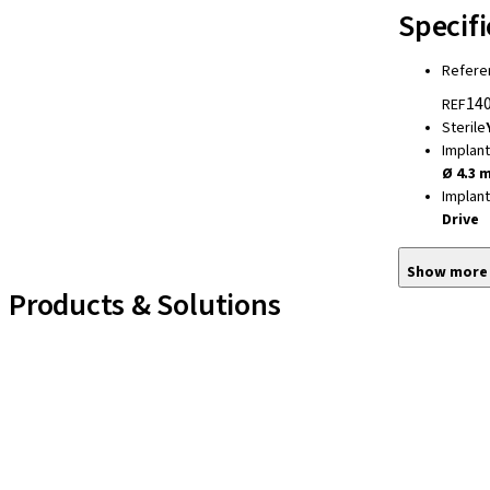
Specifi
Refere
140
REF
Sterile
Implan
Ø 4.3 
Implan
Drive
Show more
Products & Solutions
Implant Lines
Prosthetic Auxiliaries
Instruments and Accessories
Neodent Techniques
Educational Platforms
Kits