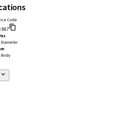
cations
nce Code
.967
Yes
t Diameter
mm
t Body