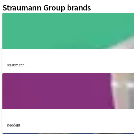
Straumann Group brands
straumann
neodent