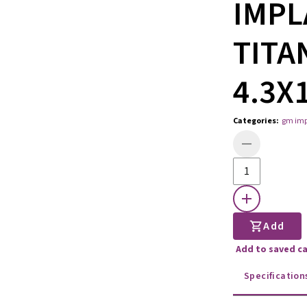
IMPL
TITA
4.3X
Categories
:
gm imp
Add
Add to saved c
Specification