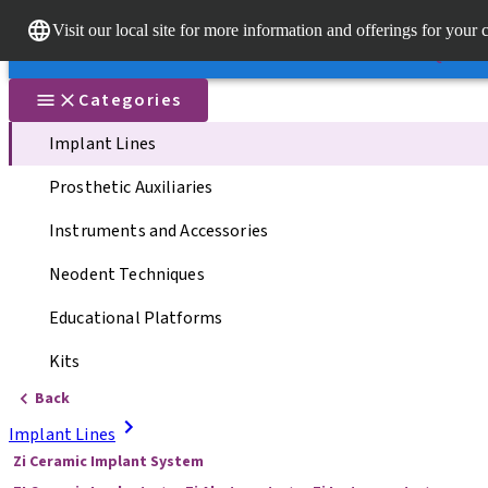
Dr. Porta
Visit our local site for more information and offerings for your 
Our brands
Our brands
Quick li
Categories
Implant Lines
Prosthetic Auxiliaries
Instruments and Accessories
Neodent Techniques
Educational Platforms
Kits
Back
Implant Lines
Zi Ceramic Implant System