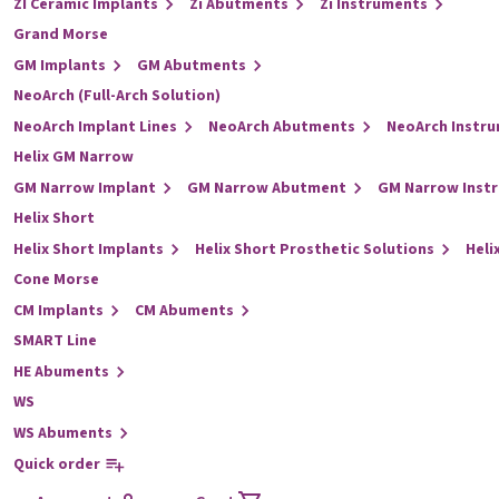
ZI Ceramic Implants
Zi Abutments
Zi Instruments
Grand Morse
GM Implants
GM Abutments
NeoArch (Full-Arch Solution)
NeoArch Implant Lines
NeoArch Abutments
NeoArch Instr
Helix GM Narrow
GM Narrow Implant
GM Narrow Abutment
GM Narrow Inst
Helix Short
Helix Short Implants
Helix Short Prosthetic Solutions
Heli
Cone Morse
CM Implants
CM Abuments
SMART Line
HE Abuments
WS
WS Abuments
Quick order