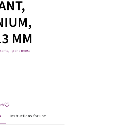
ANT,
NIUM,
13 MM
lants
,
grand morse
art
s
Instructions for use