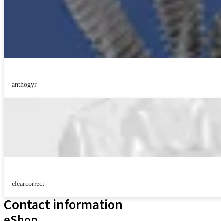
anthogyr
clearcorrect
Contact information
eShop