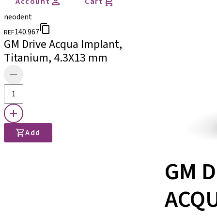
Account
Cart
neodent
140.967
REF
GM Drive Acqua Implant,
Titanium, 4.3X13 mm
Add
GM D
ACQ