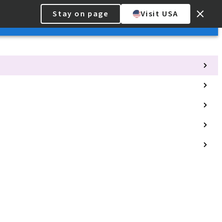
Stay on page
Visit USA