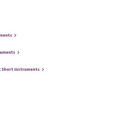
uments
ruments
x Short Instruments