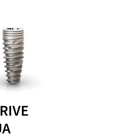
RIVE
UA