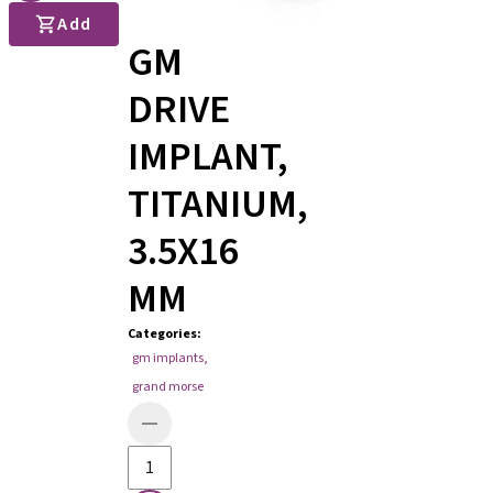
Add
GM
DRIVE
IMPLANT,
TITANIUM,
3.5X16
MM
Categories
:
gm implants
,
grand morse