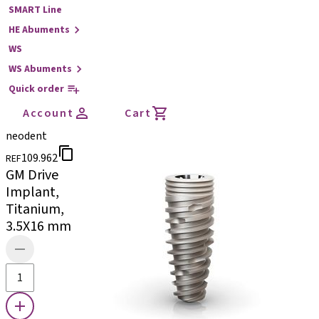
SMART Line
HE Abuments
WS
WS Abuments
Quick order
Account
Cart
neodent
109.962
REF
GM Drive
Implant,
Titanium,
3.5X16 mm