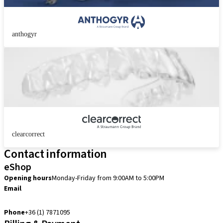
anthogyr
clearcorrect
Contact information
eShop
Opening hours
Monday-Friday from 9:00AM to 5:00PM
Email
info.hu@straumann.com
Phone
+36 (1) 7871095