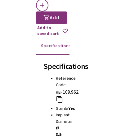
Add
Add to
saved cart
Specifications
Instructions for use
Specifications
Reference
Code
109.962
REF
Sterile
Yes
Implant
Diameter
Ø
3.5