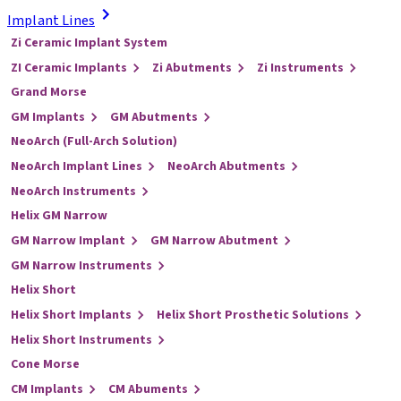
Implant Lines
Zi Ceramic Implant System
ZI Ceramic Implants
Zi Abutments
Zi Instruments
Grand Morse
GM Implants
GM Abutments
NeoArch (Full-Arch Solution)
NeoArch Implant Lines
NeoArch Abutments
NeoArch Instruments
Helix GM Narrow
GM Narrow Implant
GM Narrow Abutment
GM Narrow Instruments
Helix Short
Helix Short Implants
Helix Short Prosthetic Solutions
Helix Short Instruments
Cone Morse
CM Implants
CM Abuments