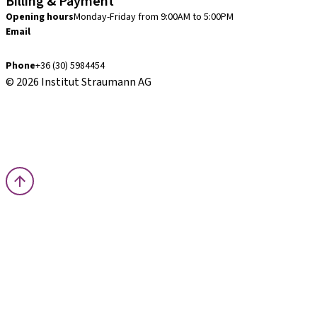
Billing & Payment
Opening hours
Monday-Friday from 9:00AM to 5:00PM
Email
finance.hu@straumann.com
Phone
+36 (30) 5984454
© 2026 Institut Straumann AG
Terms & Conditions
Legal Notice
Privacy Notice
Imprint