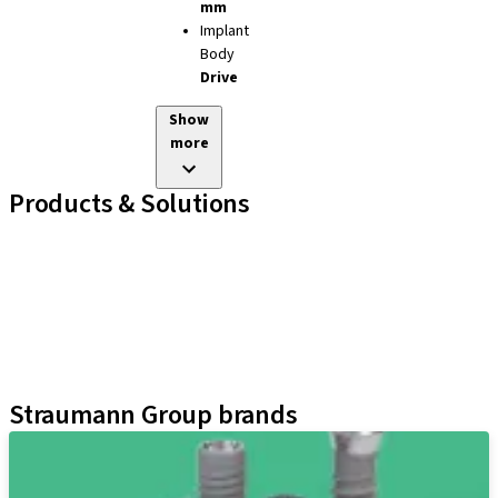
mm
Implant
Body
Drive
Show
more
Products & Solutions
Implant Lines
Prosthetic Auxiliaries
Instruments and Accessories
Neodent Techniques
Educational Platforms
Kits
Straumann Group brands