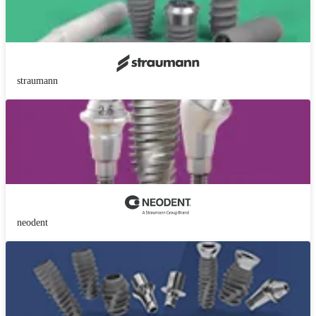
straumann
neodent