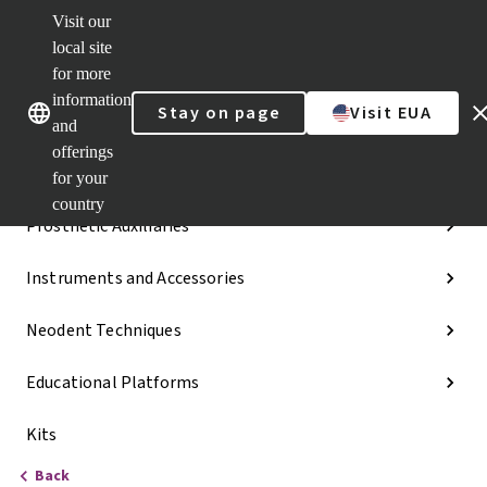
Visit our
Dr.
Portal
local site
Our brands
Our brands
Quick
for more
links
information
Stay on page
Visit EUA
Categories
and
offerings
Implant Lines
for your
country
Prosthetic Auxiliaries
Instruments and Accessories
Neodent Techniques
Educational Platforms
Kits
Back