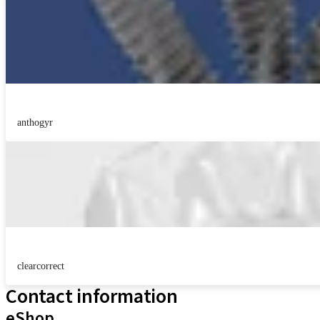
anthogyr
clearcorrect
Contact information
eShop