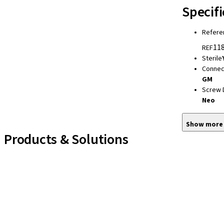
Specifi
Refere
118
REF
Sterile
Connec
GM
Screw 
Neo
Show more
Products & Solutions
Implant Lines
Prosthetic Auxiliaries
Instruments and Accessories
Neodent Techniques
Educational Platforms
Kits