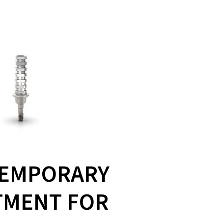
TEMPORARY
TMENT FOR