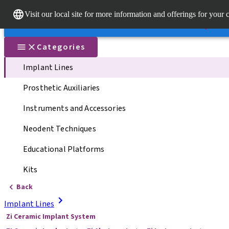
Dr. Porta
Visit our local site for more information and offerings for your 
Our brands
Our brands
Quick li
Categories
Implant Lines
Prosthetic Auxiliaries
Instruments and Accessories
Neodent Techniques
Educational Platforms
Kits
Back
Implant Lines
Zi Ceramic Implant System