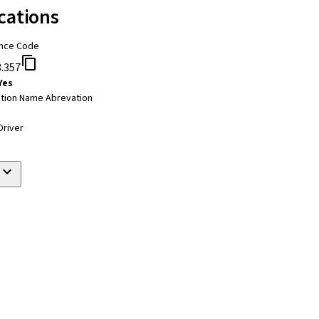
cations
nce Code
.357
Yes
tion Name Abrevation
Driver