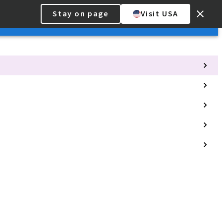
Stay on page
Visit USA