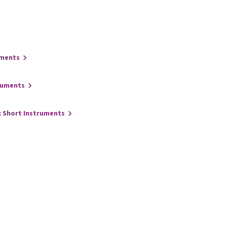
uments
ruments
x Short Instruments