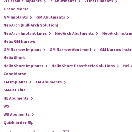
ZI Ceramic Implants
Zi Abutments
Zi Instruments
Grand Morse
GM Implants
GM Abutments
NeoArch (Full-Arch Solution)
NeoArch Implant Lines
NeoArch Abutments
NeoArch Instr
Helix GM Narrow
GM Narrow Implant
GM Narrow Abutment
GM Narrow Inst
Helix Short
Helix Short Implants
Helix Short Prosthetic Solutions
Heli
Cone Morse
CM Implants
CM Abuments
SMART Line
HE Abuments
WS
WS Abuments
Quick order