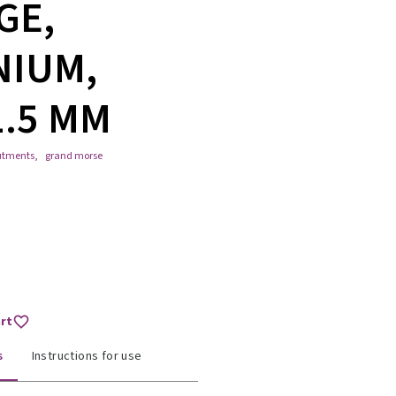
GE,
NIUM,
1.5 MM
utments
,
grand morse
art
s
Instructions for use