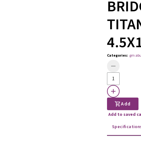
BRID
TITA
4.5X
Categories
:
gm ab
Add
Add to saved c
Specification