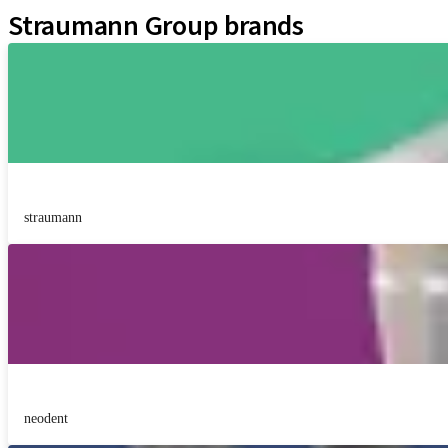
Straumann Group brands
straumann
neodent