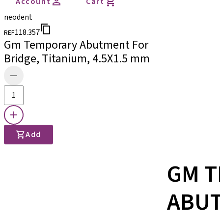
Account
Cart
neodent
118.357
REF
Gm Temporary Abutment For
Bridge, Titanium, 4.5X1.5 mm
Add
GM 
ABU