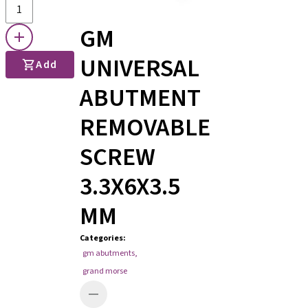
GM
UNIVERSAL
Add
ABUTMENT
REMOVABLE
SCREW
3.3X6X3.5
MM
Categories
:
gm abutments
,
grand morse