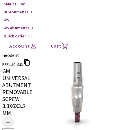
SMART Line
HE Abuments
WS
WS Abuments
Quick order
Account
Cart
neodent
114.835
REF
GM
UNIVERSAL
ABUTMENT
REMOVABLE
SCREW
3.3X6X3.5
MM