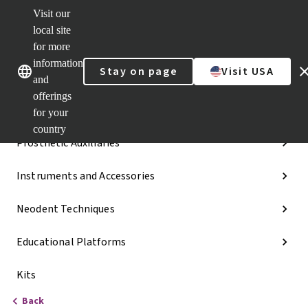
Visit our
Dr.
Portal
local site
Our brands
Our brands
Quick
for more
links
information
Stay on page
Visit USA
Categories
and
offerings
Implant Lines
for your
country
Prosthetic Auxiliaries
Instruments and Accessories
Neodent Techniques
Educational Platforms
Kits
Back