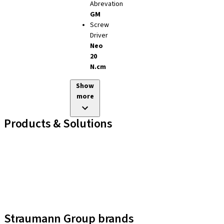
Abrevation
GM
Screw
Driver
Neo
20
N.cm
Show
more
Products & Solutions
Implant Lines
Prosthetic Auxiliaries
Instruments and Accessories
Neodent Techniques
Educational Platforms
Kits
Straumann Group brands