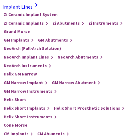
Implant Lines
Zi Ceramic Implant System
ZI Ceramic Implants
Zi Abutments
Zi Instruments
Grand Morse
GM Implants
GM Abutments
NeoArch (Full-Arch Solution)
NeoArch Implant Lines
NeoArch Abutments
NeoArch Instruments
Helix GM Narrow
GM Narrow Implant
GM Narrow Abutment
GM Narrow Instruments
Helix Short
Helix Short Implants
Helix Short Prosthetic Solutions
Helix Short Instruments
Cone Morse
CM Implants
CM Abuments