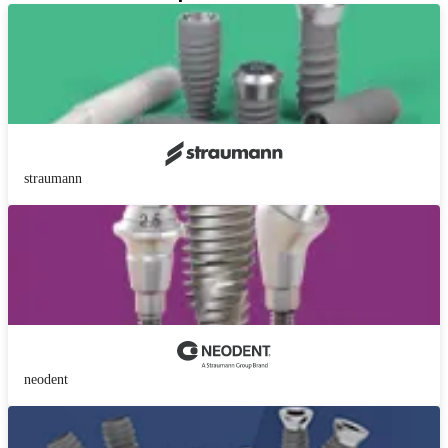
straumann
neodent