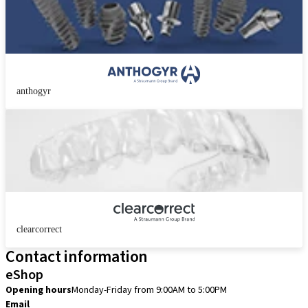
anthogyr
clearcorrect
Contact information
eShop
Opening hours
Monday-Friday from 9:00AM to 5:00PM
Email