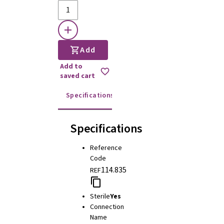
Add
Add to
saved cart
Specifications
Instructions for use
Specifications
Reference
Code
114.835
REF
Sterile
Yes
Connection
Name