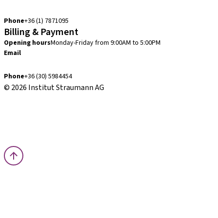
info.hu@straumann.com
Phone
+36 (1) 7871095
Billing & Payment
Opening hours
Monday-Friday from 9:00AM to 5:00PM
Email
finance.hu@straumann.com
Phone
+36 (30) 5984454
© 2026 Institut Straumann AG
Terms & Conditions
Legal Notice
Privacy Notice
Imprint