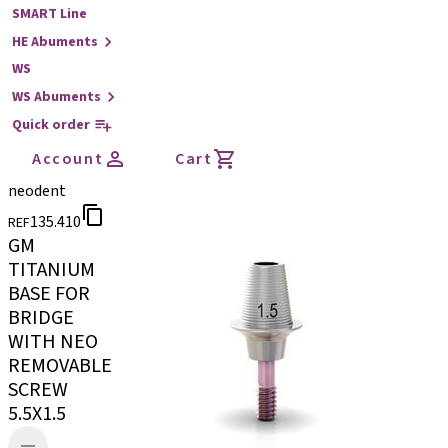
SMART Line
HE Abuments
WS
WS Abuments
Quick order
Account
Cart
neodent
135.410
REF
GM
TITANIUM
BASE FOR
BRIDGE
WITH NEO
REMOVABLE
SCREW
5.5X1.5