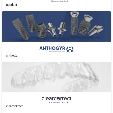
neodent
anthogyr
clearcorrect