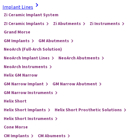
Implant Lines
Zi Ceramic Implant System
ZI Ceramic Implants
Zi Abutments
Zi Instruments
Grand Morse
GM Implants
GM Abutments
NeoArch (Full-Arch Solution)
NeoArch Implant Lines
NeoArch Abutments
NeoArch Instruments
Helix GM Narrow
GM Narrow Implant
GM Narrow Abutment
GM Narrow Instruments
Helix Short
Helix Short Implants
Helix Short Prosthetic Solutions
Helix Short Instruments
Cone Morse
CM Implants
CM Abuments