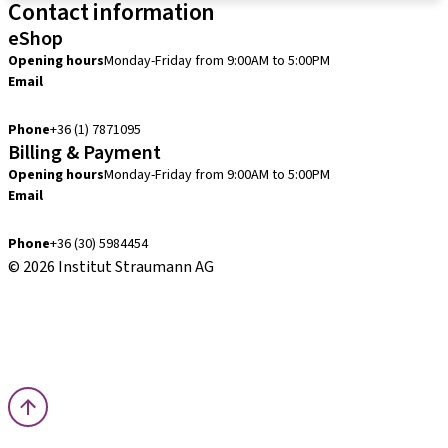
Contact information
eShop
Opening hours
Monday-Friday from 9:00AM to 5:00PM
Email
info.hu@straumann.com
Phone
+36 (1) 7871095
Billing & Payment
Opening hours
Monday-Friday from 9:00AM to 5:00PM
Email
finance.hu@straumann.com
Phone
+36 (30) 5984454
© 2026 Institut Straumann AG
Terms & Conditions
Legal Notice
Privacy Notice
Imprint