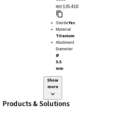
135.410
REF
Sterile
Yes
Material
Titanium
Abutment
Diameter
Ø
5.5
mm
Show
more
Products & Solutions
Implant Lines
Prosthetic Auxiliaries
Instruments and Accessories
Neodent Techniques