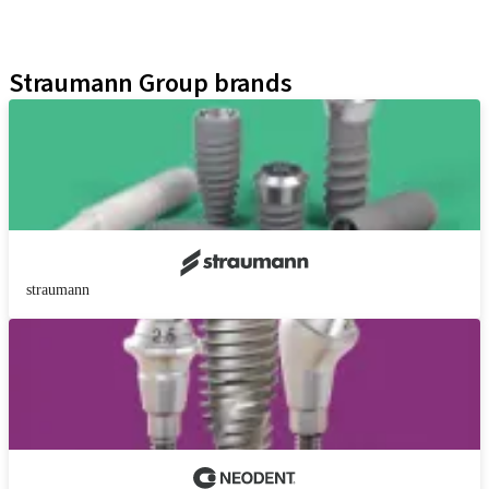
Educational Platforms
Kits
Straumann Group brands
straumann