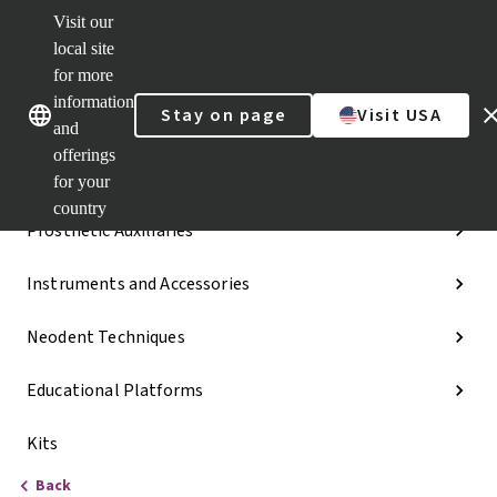
Visit our
Dr.
Portal
local site
Our brands
Our brands
Quick
for more
links
information
Stay on page
Visit USA
Categories
and
offerings
Implant Lines
for your
country
Prosthetic Auxiliaries
Instruments and Accessories
Neodent Techniques
Educational Platforms
Kits
Back