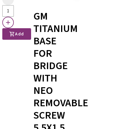
GM
TITANIUM
Add
BASE
FOR
BRIDGE
WITH
NEO
REMOVABLE
SCREW
5.5X1.5