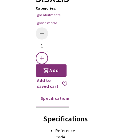
Categories
:
gm abutments
,
grand morse
Add
Add to
saved cart
Specifications
Instructions for use
Specifications
Reference
Code