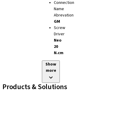
Connection
Name
Abrevation
GM
Screw
Driver
Neo
20
N.cm
Show
more
Products & Solutions
Implant Lines
Prosthetic Auxiliaries
Instruments and Accessories
Neodent Techniques
Educational Platforms