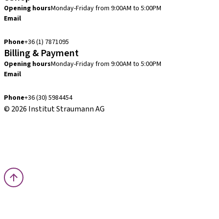
Opening hours
Monday-Friday from 9:00AM to 5:00PM
Email
info.hu@straumann.com
Phone
+36 (1) 7871095
Billing & Payment
Opening hours
Monday-Friday from 9:00AM to 5:00PM
Email
finance.hu@straumann.com
Phone
+36 (30) 5984454
© 2026 Institut Straumann AG
Terms & Conditions
Legal Notice
Privacy Notice
Imprint