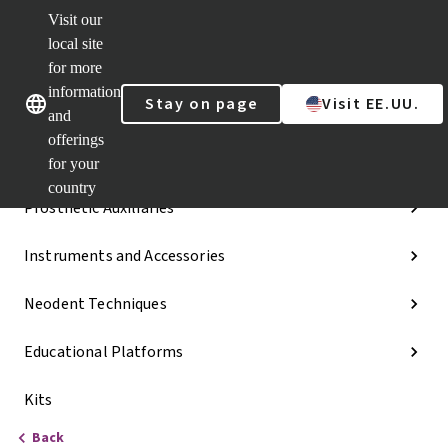
Visit our
Dr.
Portal
local site
Our brands
Our brands
Quick
for more
links
information
Stay on page
Visit EE.UU.
Categories
and
offerings
Implant Lines
for your
country
Prosthetic Auxiliaries
Instruments and Accessories
Neodent Techniques
Educational Platforms
Kits
Back