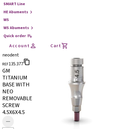
SMART Line
HE Abuments
WS
WS Abuments
Quick order
Account
Cart
neodent
135.377
REF
GM
TITANIUM
BASE WITH
NEO
REMOVABLE
SCREW
4.5X6X4.5