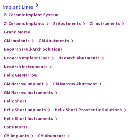
Implant Lines
Zi Ceramic Implant System
ZI Ceramic Implants
Zi Abutments
Zi Instruments
Grand Morse
GM Implants
GM Abutments
NeoArch (Full-Arch Solution)
NeoArch Implant Lines
NeoArch Abutments
NeoArch Instruments
Helix GM Narrow
GM Narrow Implant
GM Narrow Abutment
GM Narrow Instruments
Helix Short
Helix Short Implants
Helix Short Prosthetic Solutions
Helix Short Instruments
Cone Morse
CM Implants
CM Abuments