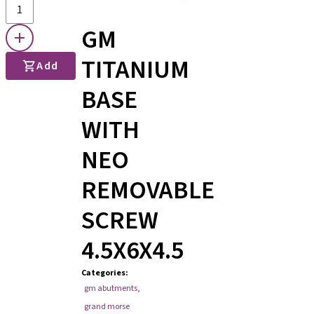
GM
TITANIUM
Add
BASE
WITH
NEO
REMOVABLE
SCREW
4.5X6X4.5
Categories
:
gm abutments
,
grand morse