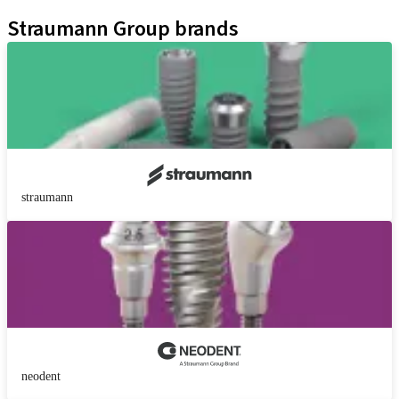
Kits
Straumann Group brands
straumann
neodent