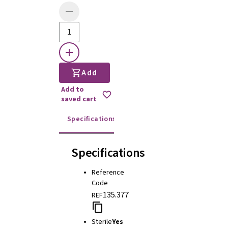
Add
Add to
saved cart
Specifications
Instructions for use
Specifications
Reference
Code
135.377
REF
Sterile
Yes