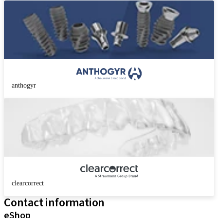
anthogyr
clearcorrect
Contact information
eShop