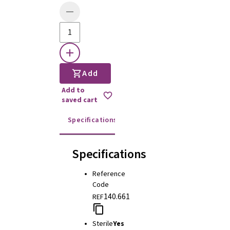
Add
Add to
saved cart
Specifications
Instructions for use
Specifications
Reference
Code
140.661
REF
Sterile
Yes