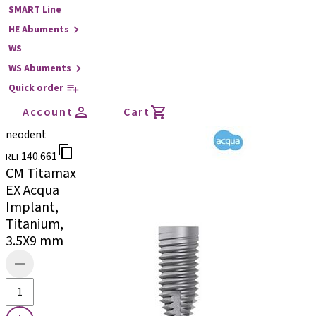
SMART Line
HE Abuments
WS
WS Abuments
Quick order
Account
Cart
neodent
140.661
REF
CM Titamax
EX Acqua
Implant,
Titanium,
3.5X9 mm