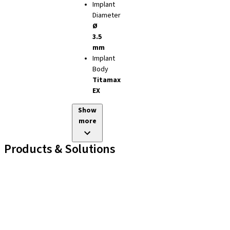
Implant
Diameter
Ø
3.5
mm
Implant
Body
Titamax
EX
Show
more
Products & Solutions
Implant Lines
Prosthetic Auxiliaries
Instruments and Accessories
Neodent Techniques
Educational Platforms