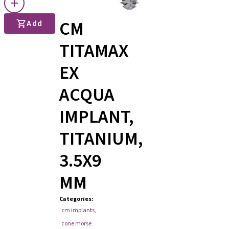
CM
Add
TITAMAX
EX
ACQUA
IMPLANT,
TITANIUM,
3.5X9
MM
Categories
:
cm implants
,
cone morse