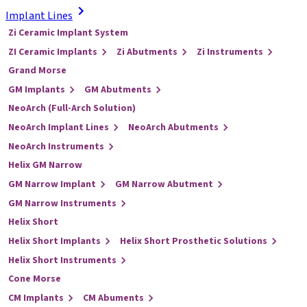
Implant Lines
Zi Ceramic Implant System
ZI Ceramic Implants
Zi Abutments
Zi Instruments
Grand Morse
GM Implants
GM Abutments
NeoArch (Full-Arch Solution)
NeoArch Implant Lines
NeoArch Abutments
NeoArch Instruments
Helix GM Narrow
GM Narrow Implant
GM Narrow Abutment
GM Narrow Instruments
Helix Short
Helix Short Implants
Helix Short Prosthetic Solutions
Helix Short Instruments
Cone Morse
CM Implants
CM Abuments