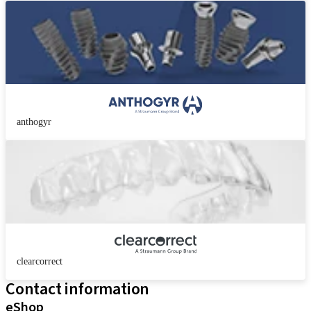
anthogyr
clearcorrect
Contact information
eShop