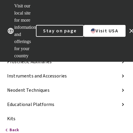
Visit our
Dr.
Portal
local site
Our brands
Our brands
Quick
for more
links
information
Stay on page
Visit USA
Categories
and
offerings
Implant Lines
for your
country
Prosthetic Auxiliaries
Instruments and Accessories
Neodent Techniques
Educational Platforms
Kits
Back