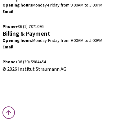
Opening hours
Monday-Friday from 9:00AM to 5:00PM
Email
info.hu@straumann.com
Phone
+36 (1) 7871095
Billing & Payment
Opening hours
Monday-Friday from 9:00AM to 5:00PM
Email
finance.hu@straumann.com
Phone
+36 (30) 5984454
© 2026 Institut Straumann AG
Terms & Conditions
Legal Notice
Privacy Notice
Imprint