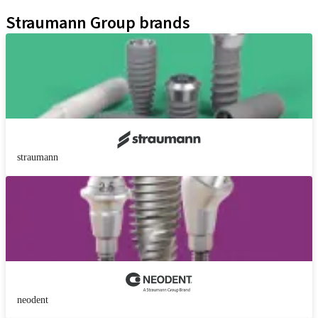
Kits
Straumann Group brands
straumann
neodent