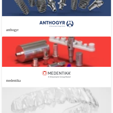
anthogyr
medentika