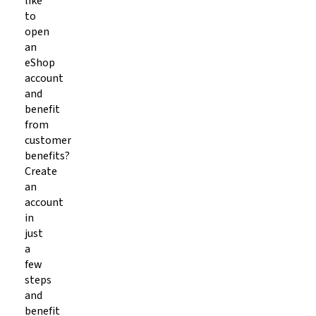
like
to
open
an
eShop
account
and
benefit
from
customer
benefits?
Create
an
account
in
just
a
few
steps
and
benefit