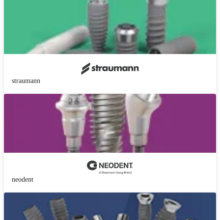
straumann
neodent