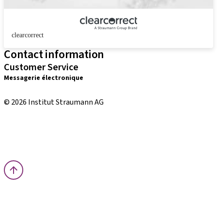
clearcorrect
Contact information
Customer Service
Messagerie électronique
distribution.int@straumann.com
© 2026 Institut Straumann AG
Terms & Conditions
Legal Notice
Privacy Notice
Imprint