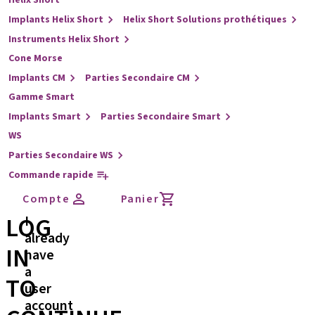
Helix Short
Implants Helix Short
Helix Short Solutions prothétiques
Instruments Helix Short
Cone Morse
Implants CM
Parties Secondaire CM
Gamme Smart
Implants Smart
Parties Secondaire Smart
WS
Parties Secondaire WS
Commande rapide
Compte
Panier
LOG
I
already
IN
have
a
TO
user
account