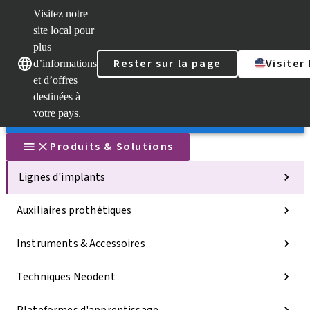
Visitez notre
Sca
site local pour
Dr. 
plus
Str
Rester sur la page
Visiter
AXS
d’informations
Nos marques
Nos marques
et d’offres
Self
Serv
destinées à
Lien
votre pays.
rapi
Produits & Solutions
Lignes d'implants
Auxiliaires prothétiques
Instruments & Accessoires
Techniques Neodent