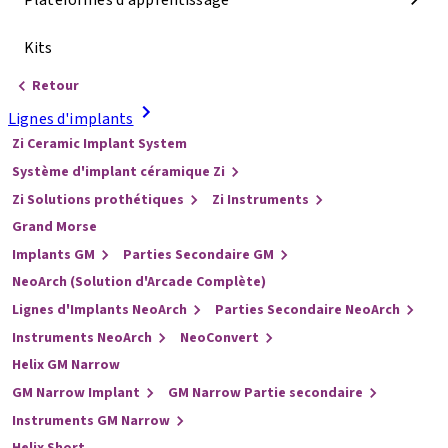
Plateformes d'apprentissage
Kits
Retour
Lignes d'implants
Zi Ceramic Implant System
Système d'implant céramique Zi
Zi Solutions prothétiques
Zi Instruments
Grand Morse
Implants GM
Parties Secondaire GM
NeoArch (Solution d'Arcade Complète)
Lignes d'Implants NeoArch
Parties Secondaire NeoArch
Instruments NeoArch
NeoConvert
Helix GM Narrow
GM Narrow Implant
GM Narrow Partie secondaire
Instruments GM Narrow