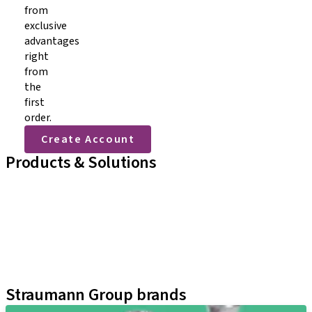
from
exclusive
advantages
right
from
the
first
order.
Create Account
Products & Solutions
Lignes d'implants
Auxiliaires prothétiques
Instruments & Accessoires
Techniques Neodent
Plateformes d'apprentissage
Kits
Straumann Group brands