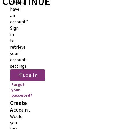
CONTINUE
Already
have
an
account?
Sign
in
to
retrieve
your
account
settings.
Log in
Forgot
your
password?
Create
Account
Would
you