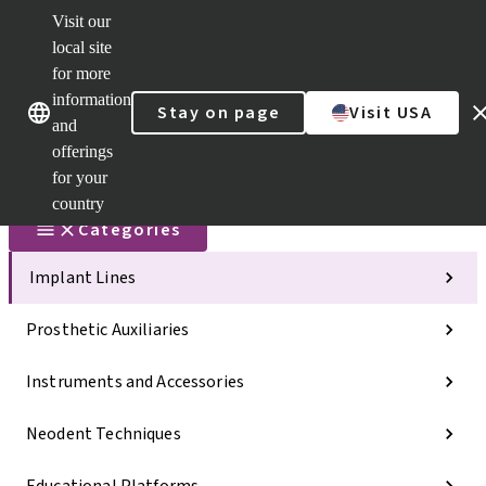
Visit our
Scan&Sha
local site
Dr. Portal
for more
Strauman
AXS™
information
Our brands
Our brands
Stay on page
Visit USA
and
Self
Services
offerings
Quick
for your
links
country
Categories
Implant Lines
Prosthetic Auxiliaries
Instruments and Accessories
Neodent Techniques