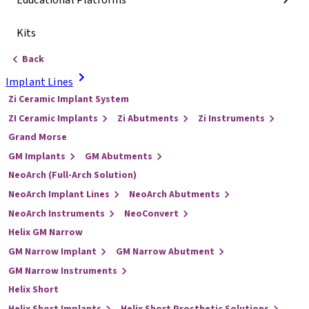
Educational Platforms
Kits
Back
Implant Lines
Zi Ceramic Implant System
ZI Ceramic Implants
Zi Abutments
Zi Instruments
Grand Morse
GM Implants
GM Abutments
NeoArch (Full-Arch Solution)
NeoArch Implant Lines
NeoArch Abutments
NeoArch Instruments
NeoConvert
Helix GM Narrow
GM Narrow Implant
GM Narrow Abutment
GM Narrow Instruments
Helix Short