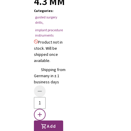
4.3 MM
Categories
:
guided surgery
drills
,
implant procedure
instruments
Product not in
stock. Will be
shipped once
available.
Shipping from
Germany in ± 1
business days
Add