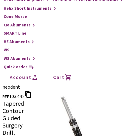
Helix Short Implants
Helix Short Prosthetic Solutions
Helix Short Instruments
Cone Morse
CM Abuments
SMART Line
HE Abuments
WS
WS Abuments
Quick order
Account
Cart
neodent
103.442
REF
Tapered
Contour
Guided
Surgery
Drill,