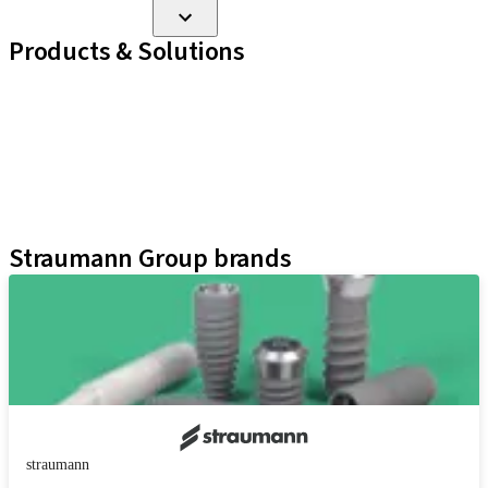
Products & Solutions
Implant Lines
Prosthetic Auxiliaries
Instruments and Accessories
Neodent Techniques
Educational Platforms
Kits
Straumann Group brands
straumann