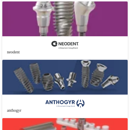
neodent
anthogyr