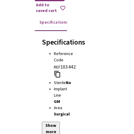
Add to
saved cart
Specifications
Instructions for use
Specifications
Reference
Code
103.442
REF
Sterile
No
Implant
Line
GM
Area
Surgical
Show
more