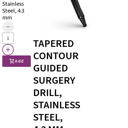
Stainless
Steel, 4.3
mm
TAPERED
CONTOUR
Add
GUIDED
SURGERY
DRILL,
STAINLESS
STEEL,