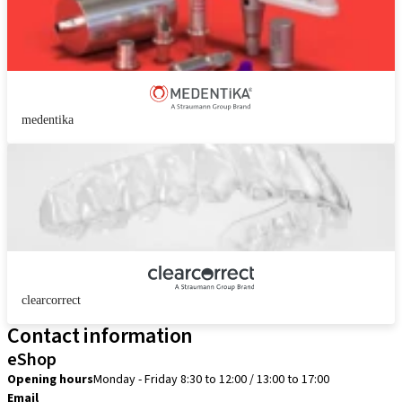
medentika
clearcorrect
Contact information
eShop
Opening hours
Monday - Friday 8:30 to 12:00 / 13:00 to 17:00
Email