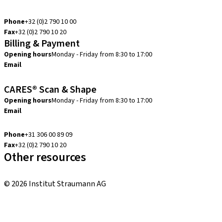
info.be@straumann.com
Phone
+32 (0)2 790 10 00
Fax
+32 (0)2 790 10 20
Billing & Payment
Opening hours
Monday - Friday from 8:30 to 17:00
Email
creditcontrol.benelux@straumann.com
CARES® Scan & Shape
Opening hours
Monday - Friday from 8:30 to 17:00
Email
digital.support.benelux@straumann.com
Phone
+31 306 00 89 09
Fax
+32 (0)2 790 10 20
Other resources
Local and international courses
© 2026 Institut Straumann AG
Terms & Conditions
Legal Notice