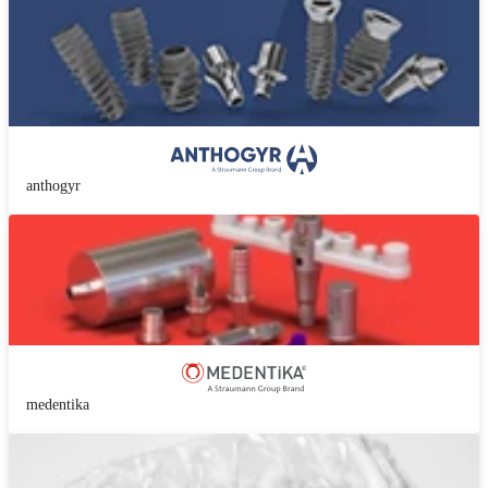
anthogyr
medentika