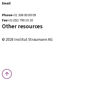
Email
digital.support.benelux@straumann.com
Phone
+31 306 00 89 09
Fax
+32 (0)2 790 10 20
Other resources
Local and international courses
© 2026 Institut Straumann AG
Terms & Conditions
Legal Notice
Privacy Notice
Imprint