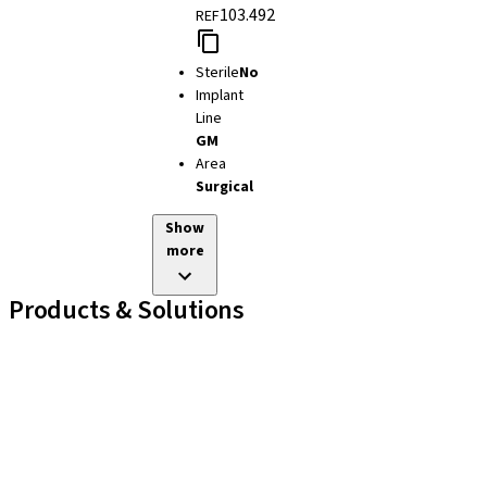
103.492
REF
Sterile
No
Implant
Line
GM
Area
Surgical
Show
more
Products & Solutions
Implant Lines
Prosthetic Auxiliaries
Instruments and Accessories
Neodent Techniques
Educational Platforms