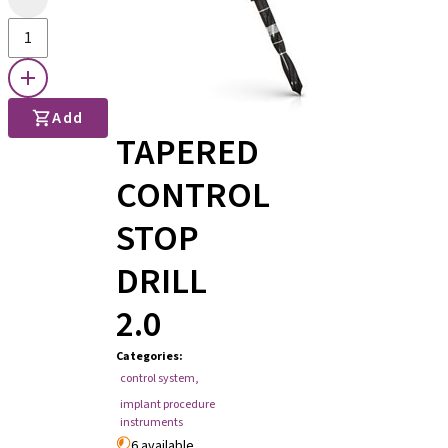
Add
TAPERED
CONTROL
STOP
DRILL
2.0
Categories
:
control system
,
implant procedure
instruments
6 available