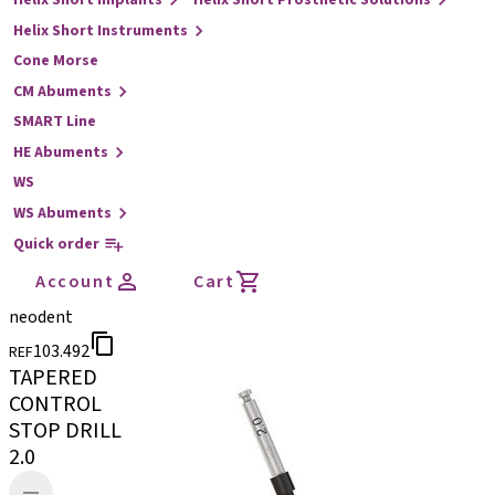
Helix Short Implants
Helix Short Prosthetic Solutions
Helix Short Instruments
Cone Morse
CM Abuments
SMART Line
HE Abuments
WS
WS Abuments
Quick order
Account
Cart
neodent
103.492
REF
TAPERED
CONTROL
STOP DRILL
2.0