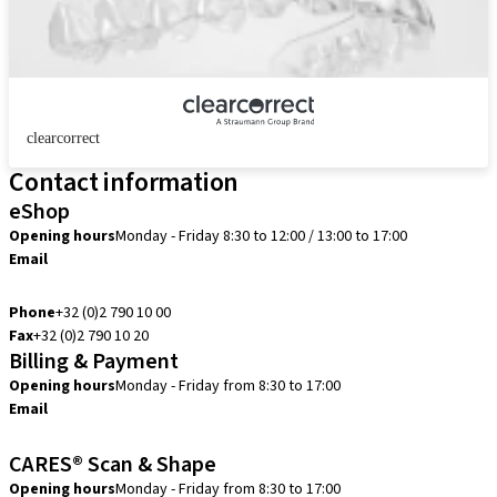
clearcorrect
Contact information
eShop
Opening hours
Monday - Friday 8:30 to 12:00 / 13:00 to 17:00
Email
info.be@straumann.com
Phone
+32 (0)2 790 10 00
Fax
+32 (0)2 790 10 20
Billing & Payment
Opening hours
Monday - Friday from 8:30 to 17:00
Email
creditcontrol.benelux@straumann.com
CARES® Scan & Shape
Opening hours
Monday - Friday from 8:30 to 17:00