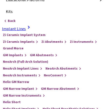
Educational Platforms
Kits
Back
Implant Lines
Zi Ceramic Implant System
ZI Ceramic Implants
Zi Abutments
Zi Instruments
Grand Morse
GM Implants
GM Abutments
NeoArch (Full-Arch Solution)
NeoArch Implant Lines
NeoArch Abutments
NeoArch Instruments
NeoConvert
Helix GM Narrow
GM Narrow Implant
GM Narrow Abutment
GM Narrow Instruments
Helix Short