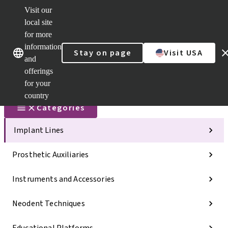
Visit our
Scan&Sha
local site
Dr. Portal
for more
Strauman
AXS™
information
Our brands
Our brands
Stay on page
Visit USA
and
Self
Services
offerings
Quick
for your
links
country
Categories
Implant Lines
Prosthetic Auxiliaries
Instruments and Accessories
Neodent Techniques