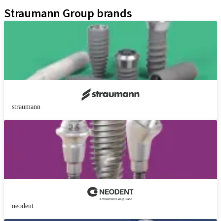
Kits
Straumann Group brands
straumann
neodent