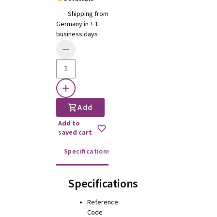
Shipping from
Germany in ± 1
business days
Add
Add to
saved cart
Specifications
Instructions for use
Specifications
Reference
Code