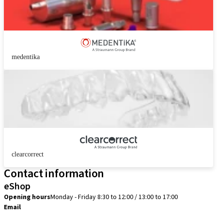
medentika
clearcorrect
Contact information
eShop
Opening hours
Monday - Friday 8:30 to 12:00 / 13:00 to 17:00
Email