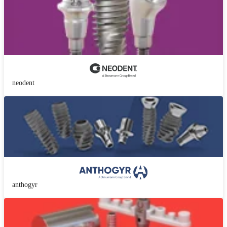
neodent
anthogyr