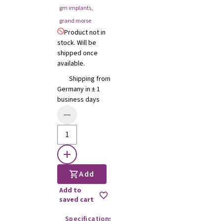
gm implants
,
grand morse
Product not in
stock. Will be
shipped once
available.
Shipping from
Germany in ± 1
business days
Add
Add to
saved cart
Specifications
Instructions for use