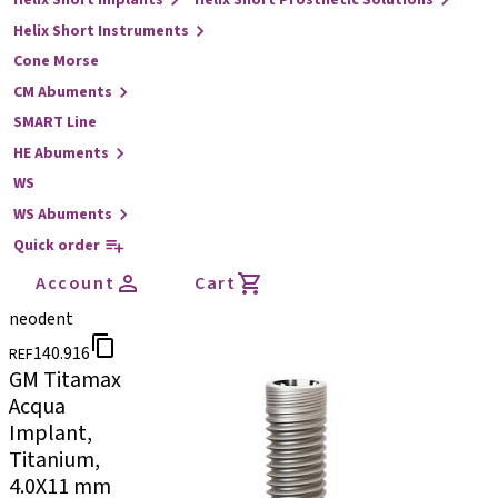
Helix Short Implants
Helix Short Prosthetic Solutions
Helix Short Instruments
Cone Morse
CM Abuments
SMART Line
HE Abuments
WS
WS Abuments
Quick order
Account
Cart
neodent
140.916
REF
GM Titamax
Acqua
Implant,
Titanium,
4.0X11 mm