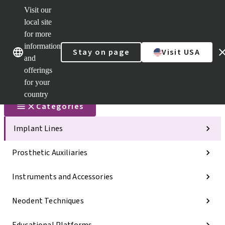
Visit our
Scan&Sha
local site
Dr. Portal
for more
Strauman
AXS™
information
Our brands
Our brands
Stay on page
Visit USA
and
Self
Services
offerings
Quick
for your
links
country
Categories
Implant Lines
Prosthetic Auxiliaries
Instruments and Accessories
Neodent Techniques