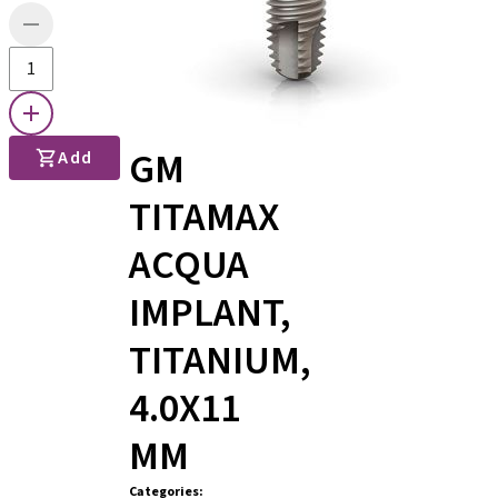
GM
Add
TITAMAX
ACQUA
IMPLANT,
TITANIUM,
4.0X11
MM
Categories
: