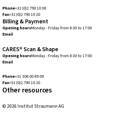
info.be@straumann.com
Phone
+32 (0)2 790 10 00
Fax
+32 (0)2 790 10 20
Billing & Payment
Opening hours
Monday - Friday from 8:30 to 17:00
Email
creditcontrol.benelux@straumann.com
CARES® Scan & Shape
Opening hours
Monday - Friday from 8:30 to 17:00
Email
digital.support.benelux@straumann.com
Phone
+31 306 00 89 09
Fax
+32 (0)2 790 10 20
Other resources
Local and international courses
© 2026 Institut Straumann AG
Terms & Conditions
Legal Notice
Privacy Notice