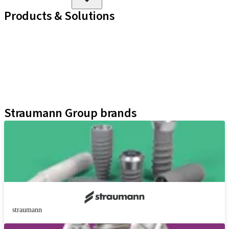
Products & Solutions
Implant Lines
Prosthetic Auxiliaries
Instruments and Accessories
Neodent Techniques
Educational Platforms
Kits
Straumann Group brands
straumann