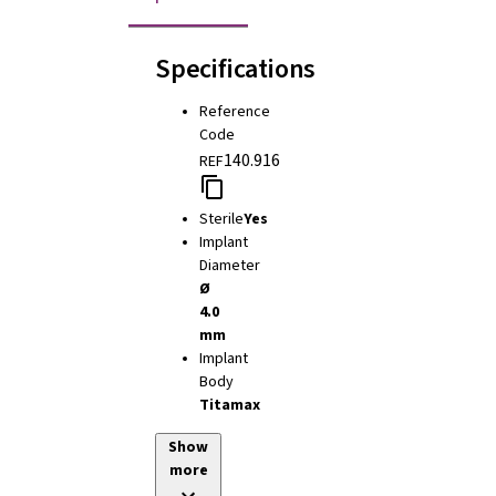
Specifications
Reference
Code
140.916
REF
Sterile
Yes
Implant
Diameter
Ø
4.0
mm
Implant
Body
Titamax
Show
more