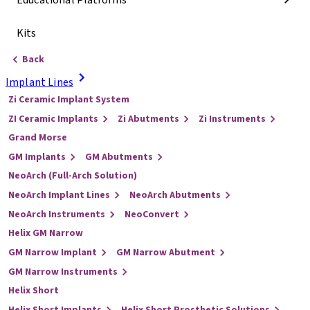
Educational Platforms
Kits
Back
Implant Lines
Zi Ceramic Implant System
ZI Ceramic Implants
Zi Abutments
Zi Instruments
Grand Morse
GM Implants
GM Abutments
NeoArch (Full-Arch Solution)
NeoArch Implant Lines
NeoArch Abutments
NeoArch Instruments
NeoConvert
Helix GM Narrow
GM Narrow Implant
GM Narrow Abutment
GM Narrow Instruments
Helix Short