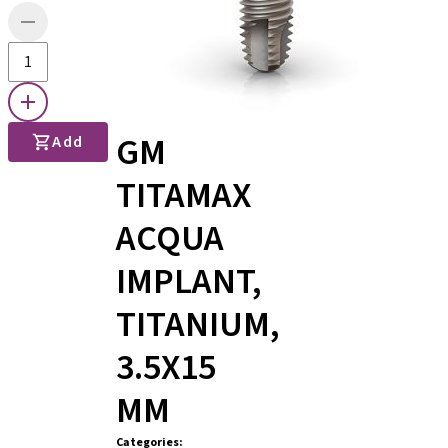
GM
Add
TITAMAX
ACQUA
IMPLANT,
TITANIUM,
3.5X15
MM
Categories
: