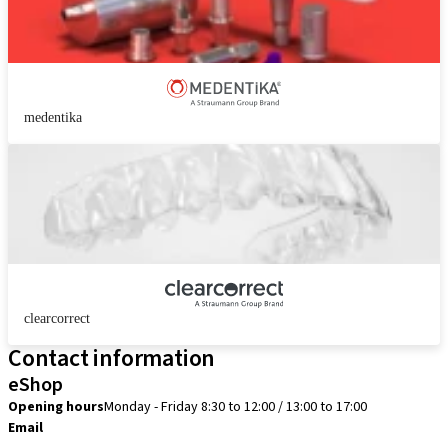
medentika
clearcorrect
Contact information
eShop
Opening hours
Monday - Friday 8:30 to 12:00 / 13:00 to 17:00
Email