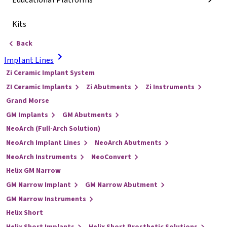
Educational Platforms
Kits
Back
Implant Lines
Zi Ceramic Implant System
ZI Ceramic Implants
Zi Abutments
Zi Instruments
Grand Morse
GM Implants
GM Abutments
NeoArch (Full-Arch Solution)
NeoArch Implant Lines
NeoArch Abutments
NeoArch Instruments
NeoConvert
Helix GM Narrow
GM Narrow Implant
GM Narrow Abutment
GM Narrow Instruments
Helix Short