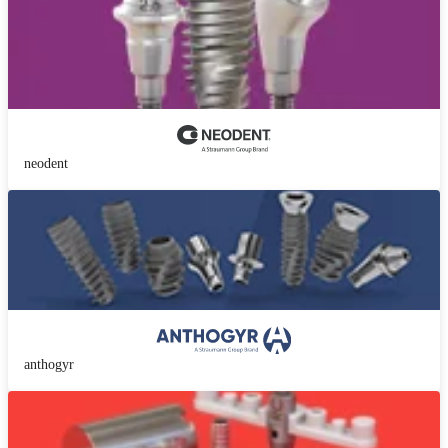
neodent
anthogyr