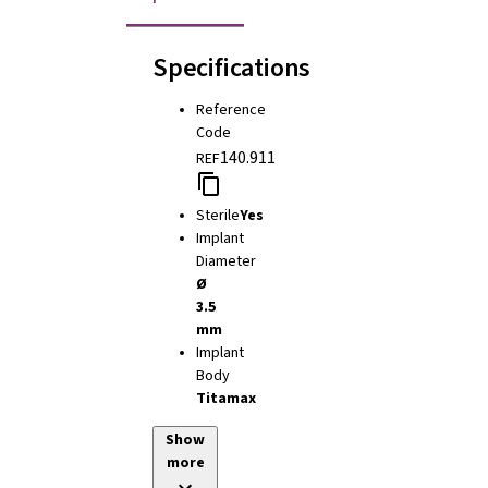
Specifications
Reference
Code
140.911
REF
Sterile
Yes
Implant
Diameter
Ø
3.5
mm
Implant
Body
Titamax
Show
more