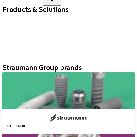
Products & Solutions
Implant Lines
Prosthetic Auxiliaries
Instruments and Accessories
Neodent Techniques
Educational Platforms
Kits
Straumann Group brands
straumann