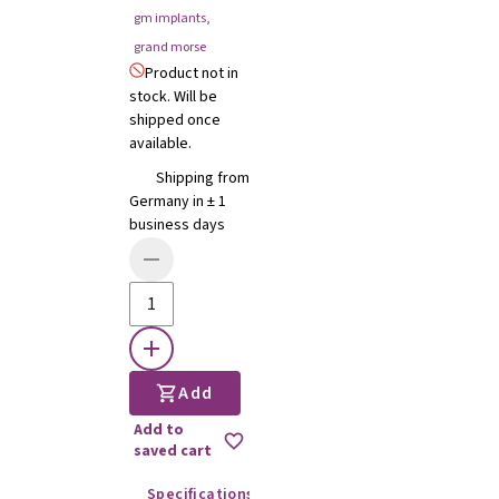
gm implants
,
grand morse
Product not in
stock. Will be
shipped once
available.
Shipping from
Germany in ± 1
business days
Add
Add to
saved cart
Specifications
Instructions for use