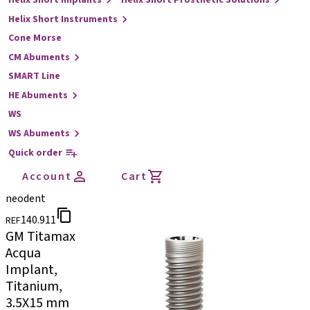
Helix Short Implants
Helix Short Prosthetic Solutions
Helix Short Instruments
Cone Morse
CM Abuments
SMART Line
HE Abuments
WS
WS Abuments
Quick order
Account
Cart
neodent
140.911
REF
GM Titamax
Acqua
Implant,
Titanium,
3.5X15 mm