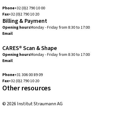
info.be@straumann.com
Phone
+32 (0)2 790 10 00
Fax
+32 (0)2 790 10 20
Billing & Payment
Opening hours
Monday - Friday from 8:30 to 17:00
Email
creditcontrol.benelux@straumann.com
CARES® Scan & Shape
Opening hours
Monday - Friday from 8:30 to 17:00
Email
digital.support.benelux@straumann.com
Phone
+31 306 00 89 09
Fax
+32 (0)2 790 10 20
Other resources
Local and international courses
© 2026 Institut Straumann AG
Terms & Conditions
Legal Notice
Privacy Notice