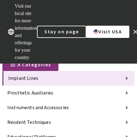
Visit our
Scan&Sha
local site
Dr. Portal
for more
Strauman
AXS™
information
Our brands
Our brands
Stay on page
Visit USA
and
Self
Services
offerings
Quick
for your
links
country
Categories
Implant Lines
Prosthetic Auxiliaries
Instruments and Accessories
Neodent Techniques