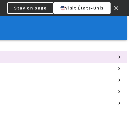
Stay on page
Visit États-Unis