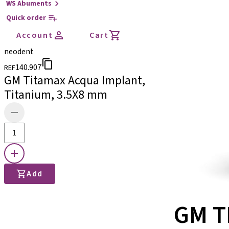
WS Abuments
Quick order
Account
Cart
neodent
140.907
REF
GM Titamax Acqua Implant,
Titanium, 3.5X8 mm
Add
GM T