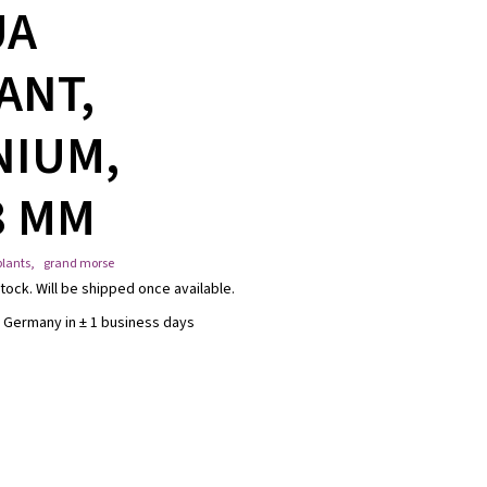
UA
ANT,
NIUM,
8 MM
lants
,
grand morse
tock. Will be shipped once available.
 Germany in ± 1 business days