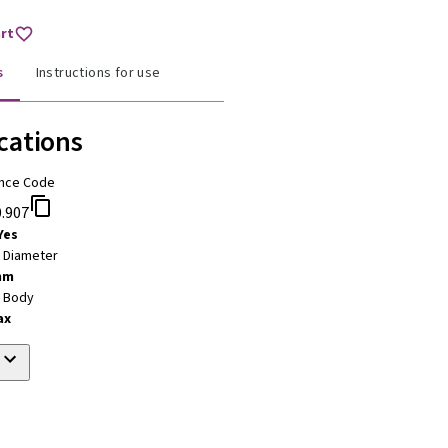
art
s
Instructions for use
cations
nce Code
.907
Yes
t Diameter
mm
t Body
ax