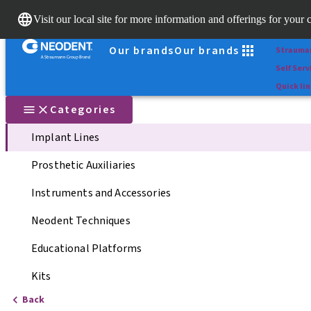
Scan&Sh
Visit our local site for more information and offerings for your 
Dr. Porta
Our brands
Our brands
Strauma
Self Serv
Quick li
Categories
Implant Lines
Prosthetic Auxiliaries
Instruments and Accessories
Neodent Techniques
Educational Platforms
Kits
Back