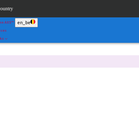
ape
country
l
en_be
nn AXS™
ices
nks