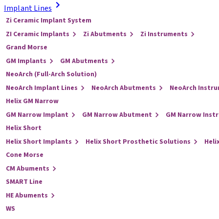
Implant Lines
Zi Ceramic Implant System
ZI Ceramic Implants
Zi Abutments
Zi Instruments
Grand Morse
GM Implants
GM Abutments
NeoArch (Full-Arch Solution)
NeoArch Implant Lines
NeoArch Abutments
NeoArch Instr
Helix GM Narrow
GM Narrow Implant
GM Narrow Abutment
GM Narrow Inst
Helix Short
Helix Short Implants
Helix Short Prosthetic Solutions
Heli
Cone Morse
CM Abuments
SMART Line
HE Abuments
WS