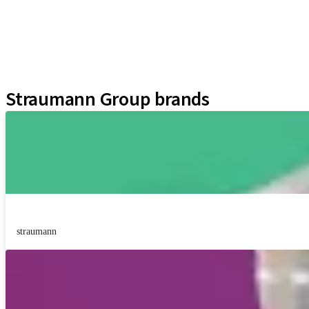
Prosthetic Auxiliaries
Instruments and Accessories
Neodent Techniques
Educational Platforms
Kits
Straumann Group brands
straumann