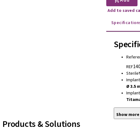
Add
Add to saved c
Specification
Specifi
Refere
140
REF
Sterile
Implan
Ø 3.5 
Implan
Titam
Show more
Products & Solutions
Implant Lines