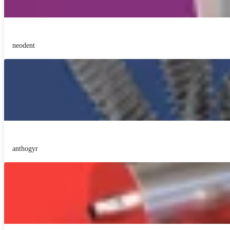
neodent
anthogyr