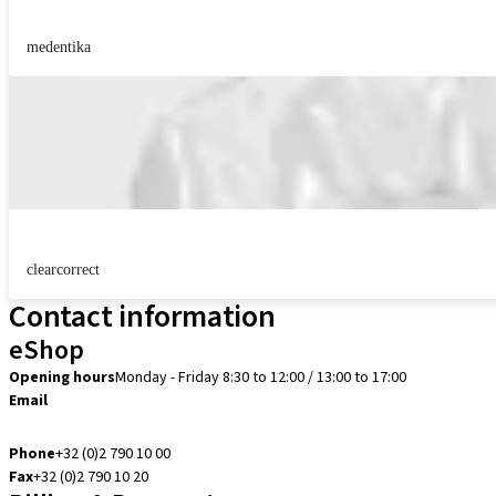
medentika
clearcorrect
Contact information
eShop
Opening hours
Monday - Friday 8:30 to 12:00 / 13:00 to 17:00
Email
info.be@straumann.com
Phone
+32 (0)2 790 10 00
Fax
+32 (0)2 790 10 20