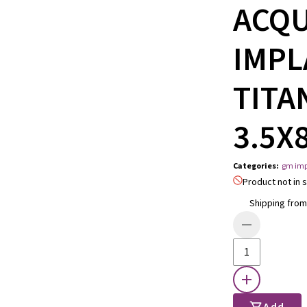
ACQ
IMPL
TITA
3.5X
Categories
:
gm imp
Product not in s
Shipping from