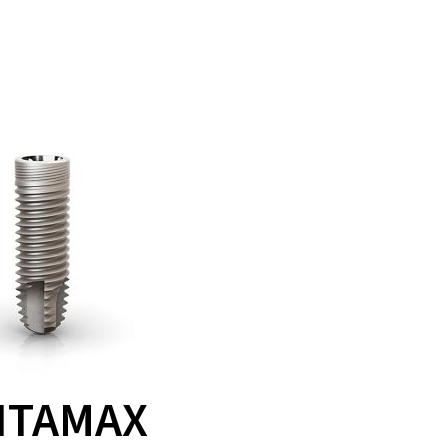
ITAMAX