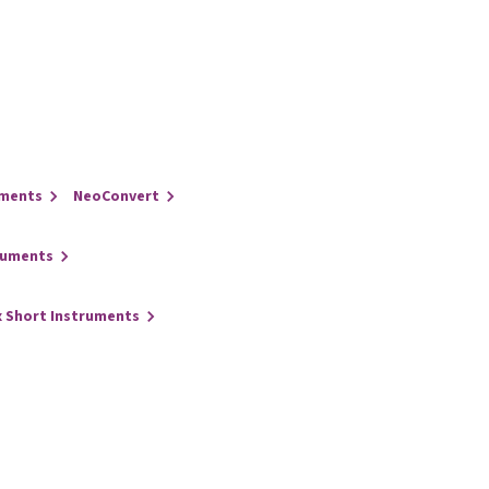
uments
NeoConvert
ruments
x Short Instruments