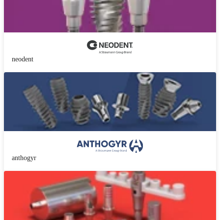
neodent
anthogyr