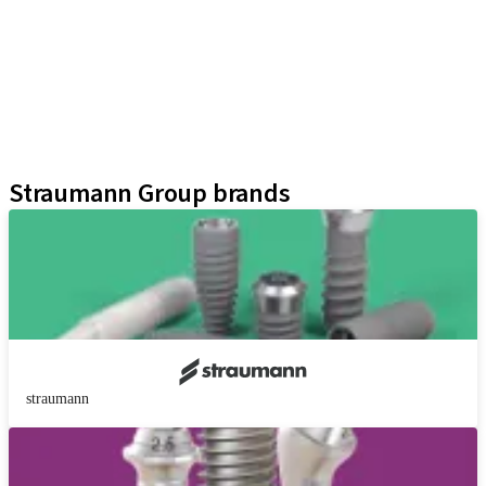
Implant Lines
Prosthetic Auxiliaries
Instruments and Accessories
Neodent Techniques
Educational Platforms
Kits
Straumann Group brands
straumann