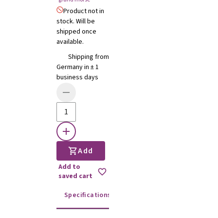
Product not in
stock. Will be
shipped once
available.
Shipping from
Germany in ± 1
business days
Add
Add to
saved cart
Specifications
Instructions for use