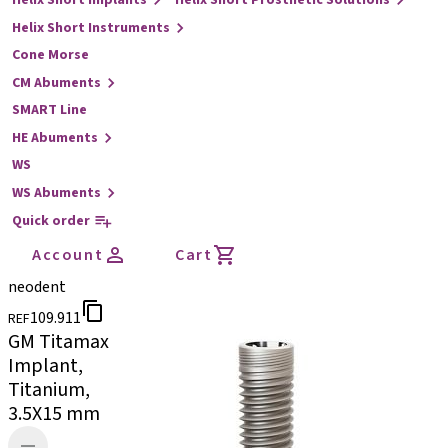
Helix Short Implants
Helix Short Prosthetic Solutions
Helix Short Instruments
Cone Morse
CM Abuments
SMART Line
HE Abuments
WS
WS Abuments
Quick order
Account
Cart
neodent
109.911
REF
GM Titamax
Implant,
Titanium,
3.5X15 mm