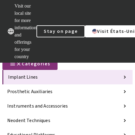
Visit our
Scan&Sha
local site
Dr. Portal
for more
Strauman
AXS™
information
Our brands
Our brands
Stay on page
Visit États-Uni
and
Self
Services
offerings
Quick
for your
links
country
Categories
Implant Lines
Prosthetic Auxiliaries
Instruments and Accessories
Neodent Techniques