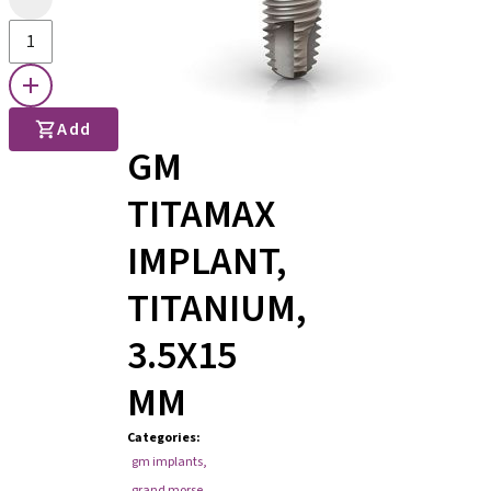
Add
GM
TITAMAX
IMPLANT,
TITANIUM,
3.5X15
MM
Categories
:
gm implants
,
grand morse