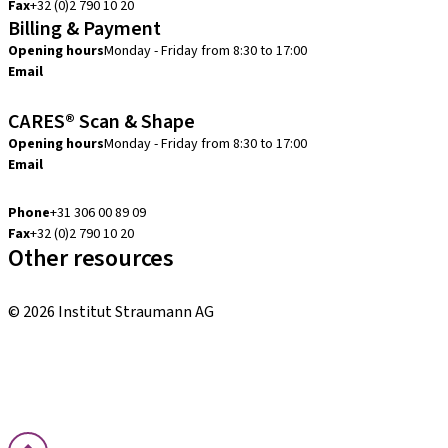
Fax
+32 (0)2 790 10 20
Billing & Payment
Opening hours
Monday - Friday from 8:30 to 17:00
Email
creditcontrol.benelux@straumann.com
CARES® Scan & Shape
Opening hours
Monday - Friday from 8:30 to 17:00
Email
digital.support.benelux@straumann.com
Phone
+31 306 00 89 09
Fax
+32 (0)2 790 10 20
Other resources
Local and international courses
© 2026 Institut Straumann AG
Terms & Conditions
Legal Notice
Privacy Notice
Imprint