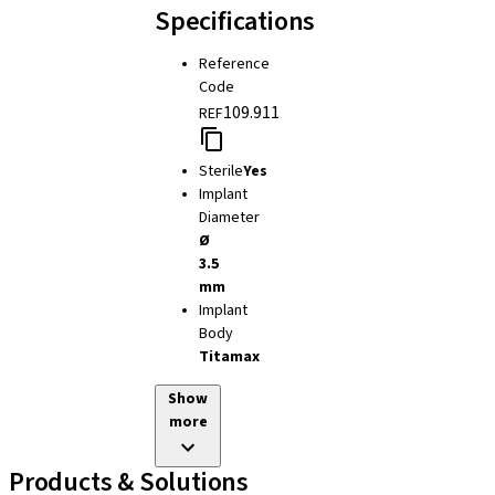
Specifications
Reference
Code
109.911
REF
Sterile
Yes
Implant
Diameter
Ø
3.5
mm
Implant
Body
Titamax
Show
more
Products & Solutions