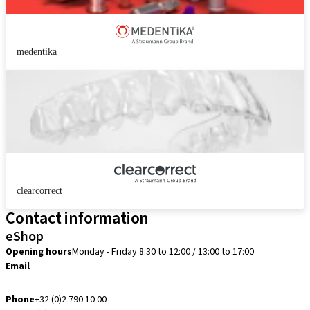
medentika
clearcorrect
Contact information
eShop
Opening hours
Monday - Friday 8:30 to 12:00 / 13:00 to 17:00
Email
info.be@straumann.com
Phone
+32 (0)2 790 10 00