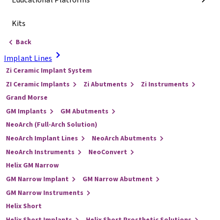
Educational Platforms
Kits
Back
Implant Lines
Zi Ceramic Implant System
ZI Ceramic Implants
Zi Abutments
Zi Instruments
Grand Morse
GM Implants
GM Abutments
NeoArch (Full-Arch Solution)
NeoArch Implant Lines
NeoArch Abutments
NeoArch Instruments
NeoConvert
Helix GM Narrow
GM Narrow Implant
GM Narrow Abutment
GM Narrow Instruments
Helix Short