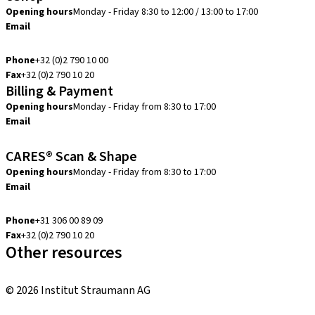
Opening hours
Monday - Friday 8:30 to 12:00 / 13:00 to 17:00
Email
info.be@straumann.com
Phone
+32 (0)2 790 10 00
Fax
+32 (0)2 790 10 20
Billing & Payment
Opening hours
Monday - Friday from 8:30 to 17:00
Email
creditcontrol.benelux@straumann.com
CARES® Scan & Shape
Opening hours
Monday - Friday from 8:30 to 17:00
Email
digital.support.benelux@straumann.com
Phone
+31 306 00 89 09
Fax
+32 (0)2 790 10 20
Other resources
Local and international courses
© 2026 Institut Straumann AG
Terms & Conditions