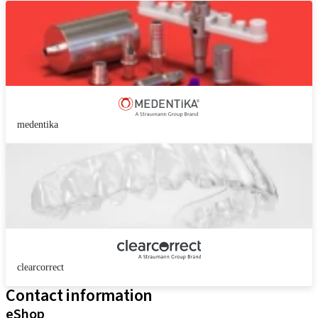
medentika
clearcorrect
Contact information
eShop