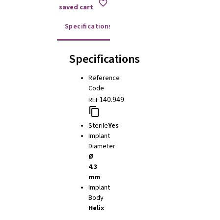
saved cart
Specifications
Instructions for use
Specifications
Reference
Code
140.949
REF
Sterile
Yes
Implant
Diameter
Ø
4.3
mm
Implant
Body
Helix