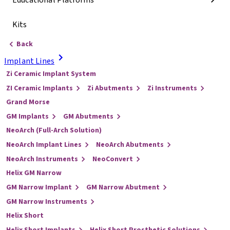
Educational Platforms
Kits
Back
Implant Lines
Zi Ceramic Implant System
ZI Ceramic Implants
Zi Abutments
Zi Instruments
Grand Morse
GM Implants
GM Abutments
NeoArch (Full-Arch Solution)
NeoArch Implant Lines
NeoArch Abutments
NeoArch Instruments
NeoConvert
Helix GM Narrow
GM Narrow Implant
GM Narrow Abutment
GM Narrow Instruments
Helix Short