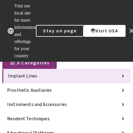
Visit our
Scan&Sha
local site
Dr. Portal
for more
Strauman
AXS™
information
Our brands
Our brands
Stay on page
Visit USA
and
Self
Services
offerings
Quick
for your
links
country
Categories
Implant Lines
Prosthetic Auxiliaries
Instruments and Accessories
Neodent Techniques