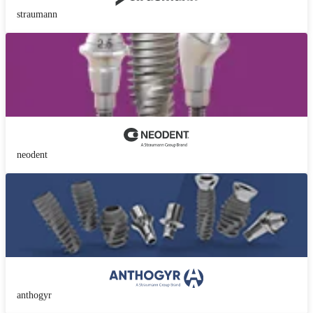
straumann
neodent
anthogyr