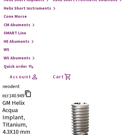
Helix Short Implants
Helix Short Prosthetic Solutions
Helix Short Instruments
Cone Morse
CM Abuments
SMART Line
HE Abuments
WS
WS Abuments
Quick order
Account
Cart
neodent
140.949
REF
GM Helix
Acqua
Implant,
Titanium,
4.3X10 mm