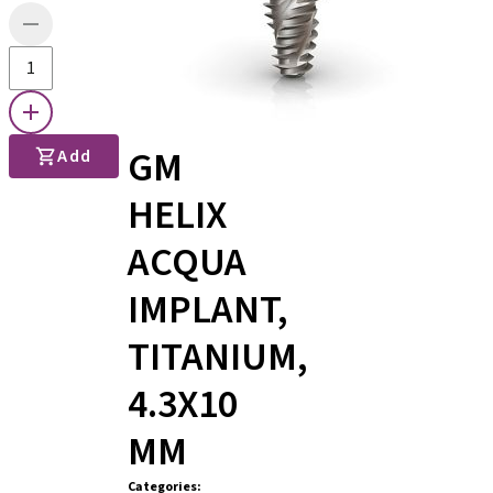
GM
Add
HELIX
ACQUA
IMPLANT,
TITANIUM,
4.3X10
MM
Categories
: