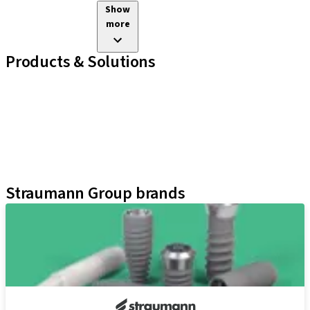
Show
more
Products & Solutions
Implant Lines
Prosthetic Auxiliaries
Instruments and Accessories
Neodent Techniques
Educational Platforms
Kits
Straumann Group brands