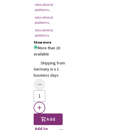
educational
platforms
,
educational
platforms
,
educational
platforms
Show more
More than 20
available
Shipping from
Germany in ± 1
business days
Add
Add to