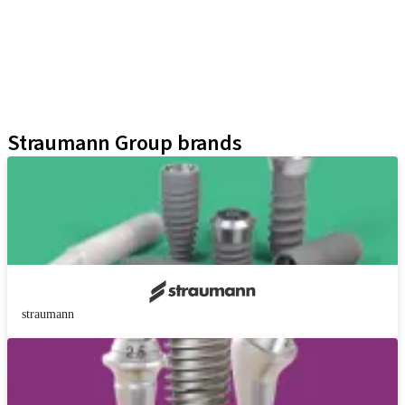
Prosthetic Auxiliaries
Instruments and Accessories
Neodent Techniques
Educational Platforms
Kits
Straumann Group brands
straumann