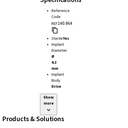
Reference
Code
140.964
REF
Sterile
Yes
Implant
Diameter
Ø
4.3
mm
Implant
Body
Drive
Show
more
Products & Solutions
Implant Lines