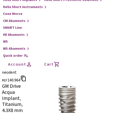
Helix Short Implants
Helix Short Prosthetic Solutions
Helix Short Instruments
Cone Morse
CM Abuments
SMART Line
HE Abuments
WS
WS Abuments
Quick order
Account
Cart
neodent
140.964
REF
GM Drive
Acqua
Implant,
Titanium,
4.3X8 mm