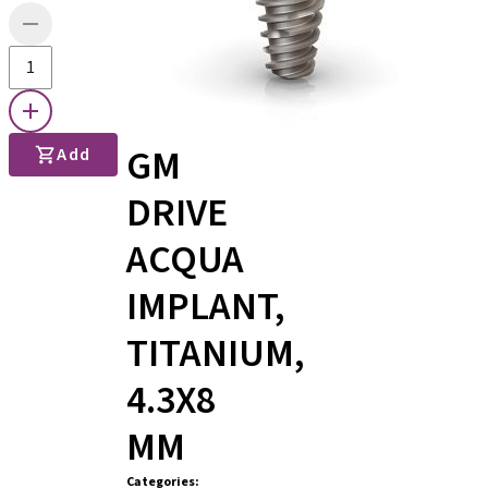
GM
Add
DRIVE
ACQUA
IMPLANT,
TITANIUM,
4.3X8
MM
Categories
: