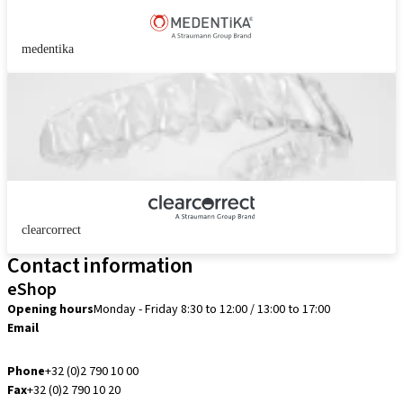
medentika
clearcorrect
Contact information
eShop
Opening hours
Monday - Friday 8:30 to 12:00 / 13:00 to 17:00
Email
info.be@straumann.com
Phone
+32 (0)2 790 10 00
Fax
+32 (0)2 790 10 20