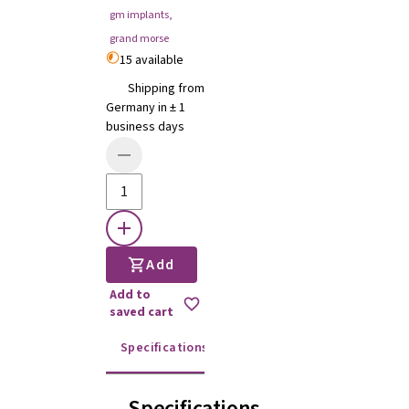
gm implants
,
grand morse
15 available
Shipping from
Germany in ± 1
business days
Add
Add to
saved cart
Specifications
Instructions for use
Specifications