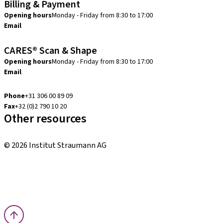
Billing & Payment
Opening hours
Monday - Friday from 8:30 to 17:00
Email
creditcontrol.benelux@straumann.com
CARES® Scan & Shape
Opening hours
Monday - Friday from 8:30 to 17:00
Email
digital.support.benelux@straumann.com
Phone
+31 306 00 89 09
Fax
+32 (0)2 790 10 20
Other resources
Local and international courses
© 2026 Institut Straumann AG
Terms & Conditions
Legal Notice
Privacy Notice
Imprint