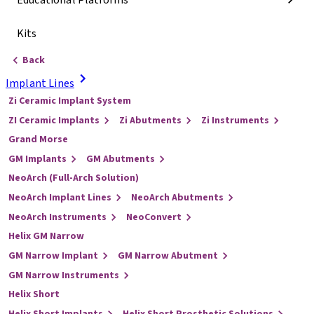
Educational Platforms
Kits
Back
Implant Lines
Zi Ceramic Implant System
ZI Ceramic Implants
Zi Abutments
Zi Instruments
Grand Morse
GM Implants
GM Abutments
NeoArch (Full-Arch Solution)
NeoArch Implant Lines
NeoArch Abutments
NeoArch Instruments
NeoConvert
Helix GM Narrow
GM Narrow Implant
GM Narrow Abutment
GM Narrow Instruments
Helix Short