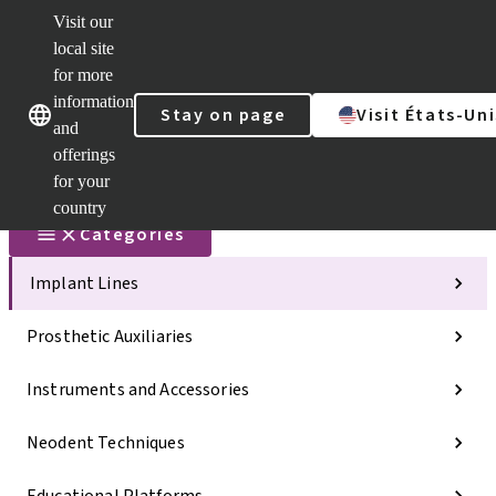
Visit our
Scan&Sha
local site
Dr. Portal
for more
Strauman
AXS™
information
Our brands
Our brands
Stay on page
Visit États-Uni
and
Self
Services
offerings
Quick
for your
links
country
Categories
Implant Lines
Prosthetic Auxiliaries
Instruments and Accessories
Neodent Techniques