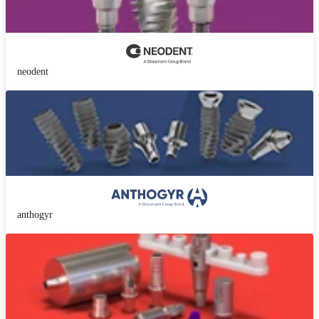
neodent
anthogyr