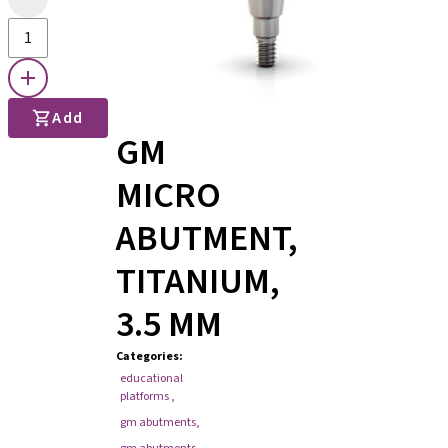
Add
GM
MICRO
ABUTMENT,
TITANIUM,
3.5 MM
Categories
:
educational
platforms
,
gm abutments
,