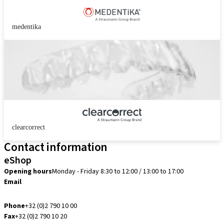
medentika
clearcorrect
Contact information
eShop
Opening hours
Monday - Friday 8:30 to 12:00 / 13:00 to 17:00
Email
info.be@straumann.com
Phone
+32 (0)2 790 10 00
Fax
+32 (0)2 790 10 20