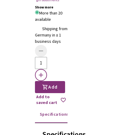
gm abutments
Show more
More than 20
available
Shipping from
Germany in ± 1
business days
Add
Add to
saved cart
Specifications
Instructions for use
Specifications