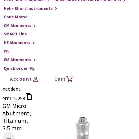
Helix Short Implants
Helix Short Prosthetic Solutions
Helix Short Instruments
Cone Morse
CM Abuments
SMART Line
HE Abuments
WS
WS Abuments
Quick order
Account
Cart
neodent
115.258
REF
GM Micro
Abutment,
Titanium,
3.5 mm