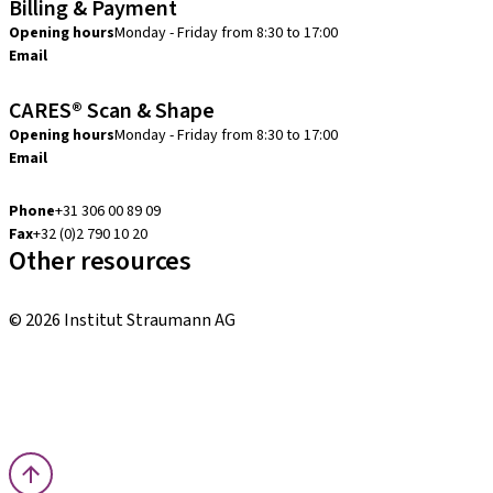
Billing & Payment
Opening hours
Monday - Friday from 8:30 to 17:00
Email
creditcontrol.benelux@straumann.com
CARES® Scan & Shape
Opening hours
Monday - Friday from 8:30 to 17:00
Email
digital.support.benelux@straumann.com
Phone
+31 306 00 89 09
Fax
+32 (0)2 790 10 20
Other resources
Local and international courses
© 2026 Institut Straumann AG
Terms & Conditions
Legal Notice
Privacy Notice
Imprint