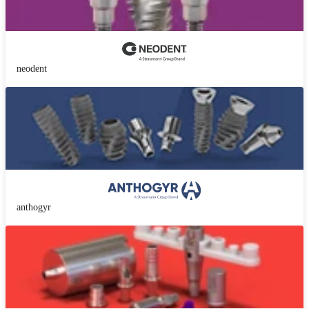
neodent
anthogyr