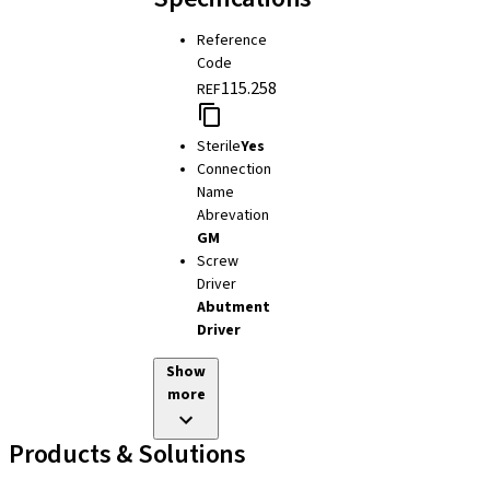
Reference
Code
115.258
REF
Sterile
Yes
Connection
Name
Abrevation
GM
Screw
Driver
Abutment
Driver
Show
more
Products & Solutions
Implant Lines