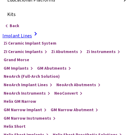
Educational Platforms
Kits
Back
Implant Lines
Zi Ceramic Implant System
ZI Ceramic Implants
Zi Abutments
Zi Instruments
Grand Morse
GM Implants
GM Abutments
NeoArch (Full-Arch Solution)
NeoArch Implant Lines
NeoArch Abutments
NeoArch Instruments
NeoConvert
Helix GM Narrow
GM Narrow Implant
GM Narrow Abutment
GM Narrow Instruments
Helix Short