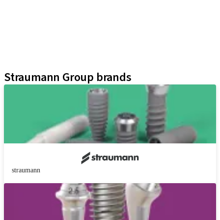
Prosthetic Auxiliaries
Instruments and Accessories
Neodent Techniques
Educational Platforms
Kits
Straumann Group brands
straumann