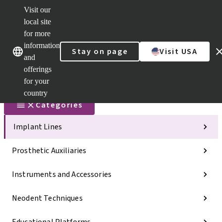
Visit our
Scan&Sha
local site
Dr. Portal
for more
Strauman
AXS™
information
Our brands
Our brands
Stay on page
Visit USA
and
Self
Services
offerings
Quick
for your
links
country
Categories
Implant Lines
Prosthetic Auxiliaries
Instruments and Accessories
Neodent Techniques