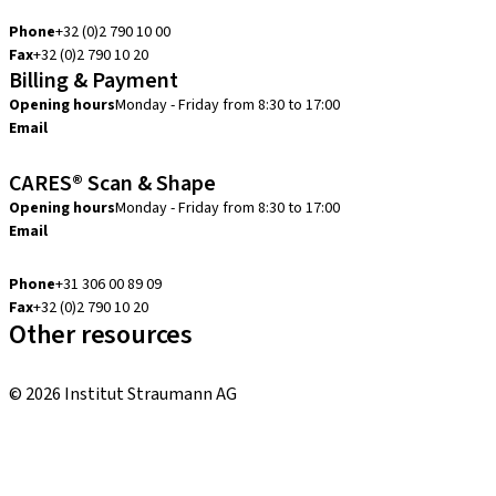
info.be@straumann.com
Phone
+32 (0)2 790 10 00
Fax
+32 (0)2 790 10 20
Billing & Payment
Opening hours
Monday - Friday from 8:30 to 17:00
Email
creditcontrol.benelux@straumann.com
CARES® Scan & Shape
Opening hours
Monday - Friday from 8:30 to 17:00
Email
digital.support.benelux@straumann.com
Phone
+31 306 00 89 09
Fax
+32 (0)2 790 10 20
Other resources
Local and international courses
© 2026 Institut Straumann AG
Terms & Conditions
Legal Notice
Privacy Notice