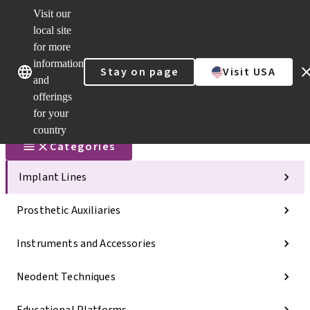
Visit our
Scan&Sha
local site
Dr. Portal
for more
Strauman
AXS™
information
Our brands
Our brands
Stay on page
Visit USA
and
Self
Services
offerings
Quick
for your
links
country
Categories
Implant Lines
Prosthetic Auxiliaries
Instruments and Accessories
Neodent Techniques