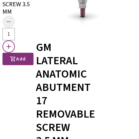
SCREW 3.5
MM
GM
LATERAL
Add
ANATOMIC
ABUTMENT
17
REMOVABLE
SCREW