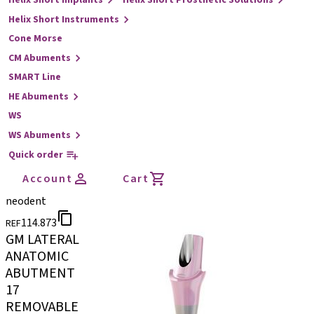
Helix Short Implants
Helix Short Prosthetic Solutions
Helix Short Instruments
Cone Morse
CM Abuments
SMART Line
HE Abuments
WS
WS Abuments
Quick order
Account
Cart
neodent
114.873
REF
GM LATERAL
ANATOMIC
ABUTMENT
17
REMOVABLE