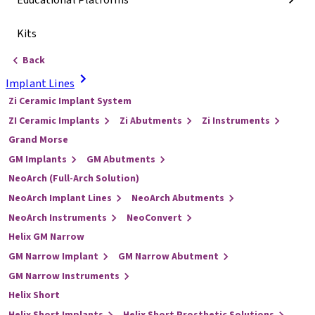
Educational Platforms
Kits
Back
Implant Lines
Zi Ceramic Implant System
ZI Ceramic Implants
Zi Abutments
Zi Instruments
Grand Morse
GM Implants
GM Abutments
NeoArch (Full-Arch Solution)
NeoArch Implant Lines
NeoArch Abutments
NeoArch Instruments
NeoConvert
Helix GM Narrow
GM Narrow Implant
GM Narrow Abutment
GM Narrow Instruments
Helix Short