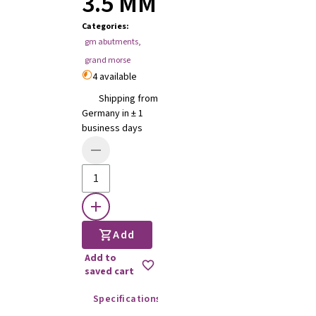
3.5 MM
Categories
:
gm abutments
,
grand morse
4 available
Shipping from
Germany in ± 1
business days
Add
Add to
saved cart
Specifications
Instructions for use