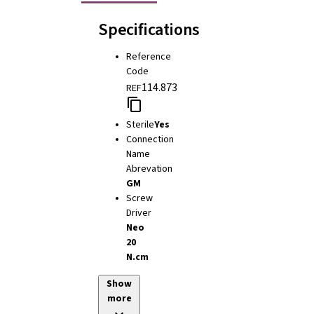
Specifications
Reference
Code
114.873
REF
Sterile
Yes
Connection
Name
Abrevation
GM
Screw
Driver
Neo
20
N.cm
Show
more