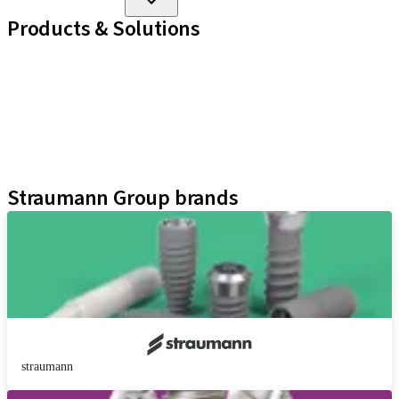
Products & Solutions
Implant Lines
Prosthetic Auxiliaries
Instruments and Accessories
Neodent Techniques
Educational Platforms
Kits
Straumann Group brands
straumann