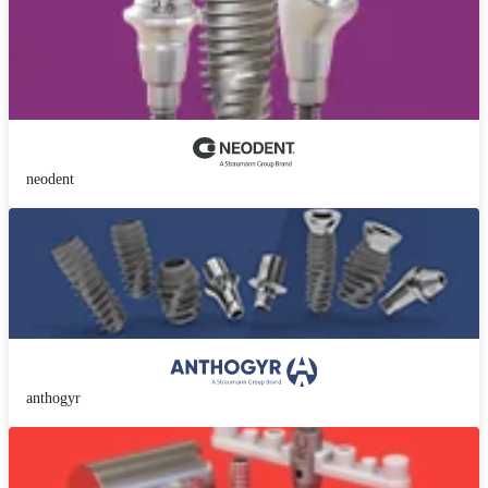
neodent
anthogyr