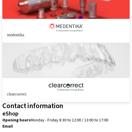
medentika
clearcorrect
Contact information
eShop
Opening hours
Monday - Friday 8:30 to 12:00 / 13:00 to 17:00
Email