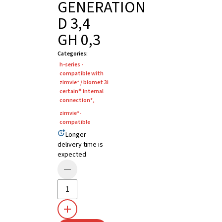
GENERATION
D 3,4
GH 0,3
Categories
:
h-series -
compatible with
zimvie* / biomet 3i
certain® internal
connection*
,
zimvie*-
compatible
Longer
delivery time is
expected