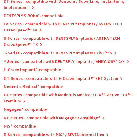
DT-Series - compatible with Dentium / SuperLine, Implantium,
Implantium II
DENTSPLY SIRONA*-compatible
EV-Series - compatible with DENTSPLY Implants / ASTRA TECH
OsseoSpeed®* EV
S-Series - compatible with DENTSPLY Implants / ASTRA TECH
OsseoSpeed®* TX
T-Series - compatible with DENTSPLY Implants / XiVE®* S
Y-Series - compatible with DENTSPLY Implants / ANKYLOS®* C/X
HiOssen Implant*-compatible
OT-Series - compatible with HiOssen Implant®* / ET System
Medentis Medical*-compatible
CX-Series - compatible with Medentis Medical / ICX®*-Active, ICX®*-
Premium
Megagen*-compatible
MG-Series - compatible with Megagen / AnyRidge®
MIS*-compatible
R-Series - compatible with MIS* / SEVEN Internal Hex