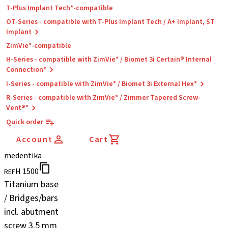
T-Plus Implant Tech*-compatible
OT-Series - compatible with T-Plus Implant Tech / A+ Implant, ST
Implant
ZimVie*-compatible
H-Series - compatible with ZimVie* / Biomet 3i Certain® Internal
Connection*
I-Series - compatible with ZimVie* / Biomet 3i External Hex*
R-Series - compatible with ZimVie* / Zimmer Tapered Screw-
Vent®*
Quick order
Account
Cart
medentika
H 1500
REF
Titanium base
/ Bridges/bars
incl. abutment
screw 3.5 mm