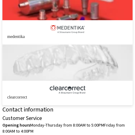
medentika
clearcorrect
Contact information
Customer Service
Opening hours
Monday-Thursday from 8:00AM to 5:00PM
Friday from
8:00AM to 4:00PM