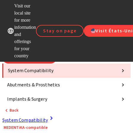
Visit our
Scan&
local site
Dr. Port
for more
Strau
Our brands
Our brands
AXS™
information
Stay on page
Visit États-Uni
and
Self Se
offerings
Quick
links
for your
country
Categories
System Compatibility
Abutments & Prosthetics
Implants & Surgery
Back
System Compatibility
MEDENTiKA-compatible