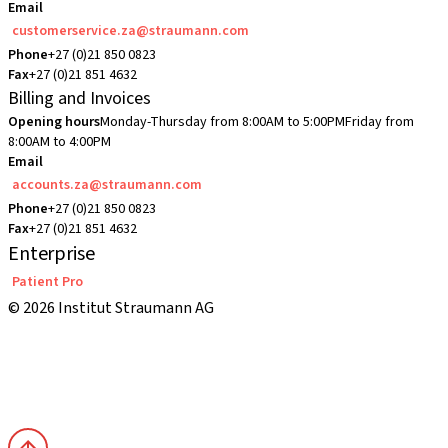
Email
customerservice.za@straumann.com
Phone
+27 (0)21 850 0823
Fax
+27 (0)21 851 4632
Billing and Invoices
Opening hours
Monday-Thursday from 8:00AM to 5:00PM
Friday from
8:00AM to 4:00PM
Email
accounts.za@straumann.com
Phone
+27 (0)21 850 0823
Fax
+27 (0)21 851 4632
Enterprise
Patient Pro
© 2026 Institut Straumann AG
Terms & Conditions
Legal Notice
Privacy Notice
Imprint