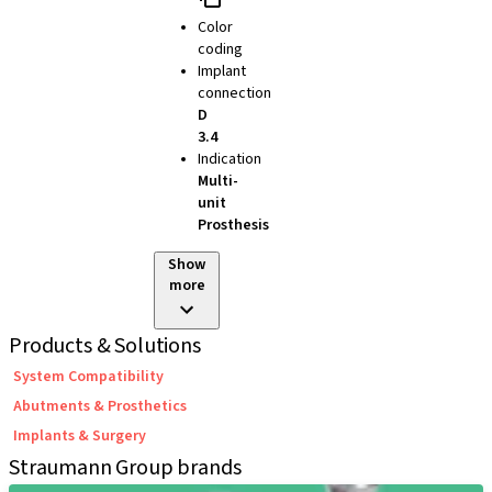
Color
coding
Implant
connection
D
3.4
Indication
Multi-
unit
Prosthesis
Show
more
Products & Solutions
System Compatibility
Abutments & Prosthetics
Implants & Surgery
Straumann Group brands