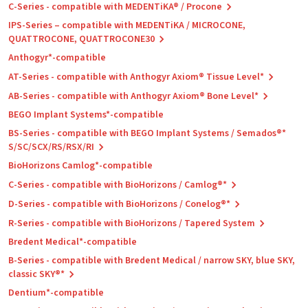
C-Series - compatible with MEDENTiKA® / Procone
IPS-Series – compatible with MEDENTiKA / MICROCONE,
QUATTROCONE, QUATTROCONE30
Anthogyr*-compatible
AT-Series - compatible with Anthogyr Axiom® Tissue Level*
AB-Series - compatible with Anthogyr Axiom® Bone Level*
BEGO Implant Systems*-compatible
BS-Series - compatible with BEGO Implant Systems / Semados®*
S/SC/SCX/RS/RSX/RI
BioHorizons Camlog*-compatible
C-Series - compatible with BioHorizons / Camlog®*
D-Series - compatible with BioHorizons / Conelog®*
R-Series - compatible with BioHorizons / Tapered System
Bredent Medical*-compatible
B-Series - compatible with Bredent Medical / narrow SKY, blue SKY,
classic SKY®*
Dentium*-compatible