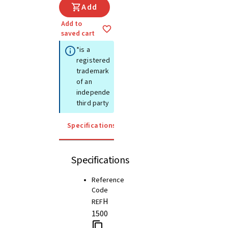
Add
Add to
saved cart
*is a
registered
trademark
of an
independent
third party
Specifications
Instructions for use
Specifications
Reference
Code
H
REF
1500