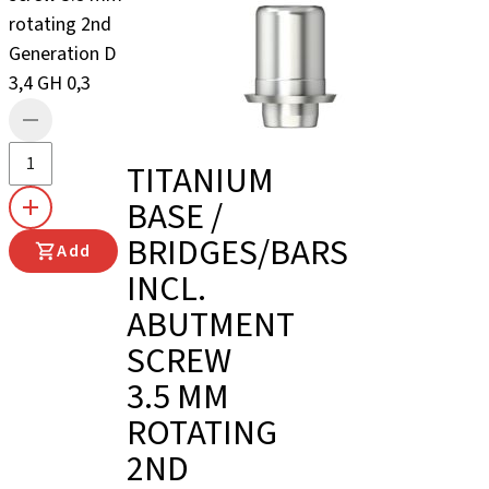
rotating 2nd
Generation D
3,4 GH 0,3
TITANIUM
BASE /
BRIDGES/BARS
Add
INCL.
ABUTMENT
SCREW
3.5 MM
ROTATING
2ND