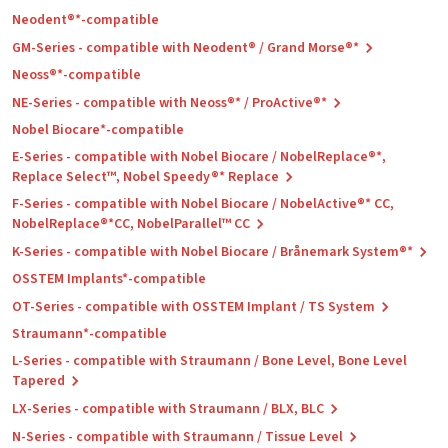
Neodent®*-compatible
GM-Series - compatible with Neodent® / Grand Morse®*
Neoss®*-compatible
NE-Series - compatible with Neoss®* / ProActive®*
Nobel Biocare*-compatible
E-Series - compatible with Nobel Biocare / NobelReplace®*,
Replace Select™, Nobel Speedy®* Replace
F-Series - compatible with Nobel Biocare / NobelActive®* CC,
NobelReplace®*CC, NobelParallel™ CC
K-Series - compatible with Nobel Biocare / Brånemark System®*
OSSTEM Implants*-compatible
OT-Series - compatible with OSSTEM Implant / TS System
Straumann*-compatible
L-Series - compatible with Straumann / Bone Level, Bone Level
Tapered
LX-Series - compatible with Straumann / BLX, BLC
N-Series - compatible with Straumann / Tissue Level