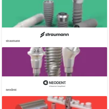
straumann
neodent