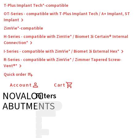
T-Plus Implant Tech*-compatible
OT-Series - compatible with T-Plus Implant Tech / A+ Implant, ST
Implant
ZimVie*-compatible
H-Series - compatible with ZimVie* / Biomet 3i Certain® Internal
Connection*
I-Series - compatible with ZimVie* / Biomet 3i External Hex*
R-Series - compatible with ZimVie* / Zimmer Tapered Screw-
Vent®*
Quick order
Account
Cart
NOVALOC
Filters
ABUTMENTS