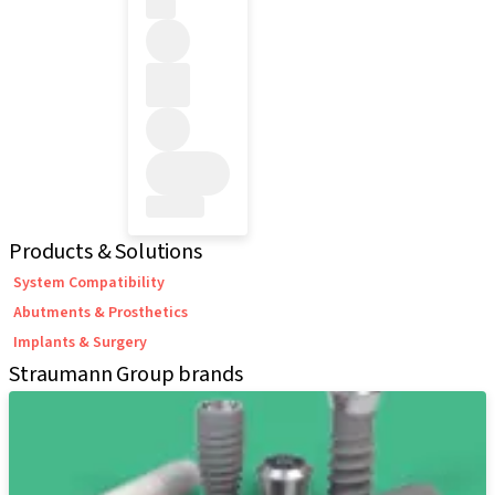
Products & Solutions
System Compatibility
Abutments & Prosthetics
Implants & Surgery
Straumann Group brands