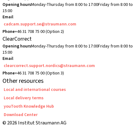
Opening hours
Monday-Thursday from 8:00 to 17:00
Friday from 8:00 to
15:00
Email
cadcam.support.se@straumann.com
Phone
+46 31 708 75 00 (Option 2)
ClearCorrect
Opening hours
Monday-Thursday from 8:00 to 17:00
Friday from 8:00 to
15:00
Email
clearcorrect.support.nordics@straumann.com
Phone
+46 31 708 75 00 (Option 3)
Other resources
Local and international courses
Local delivery terms
youTooth Knowledge Hub
Download Center
© 2026 Institut Straumann AG
Terms & Conditions