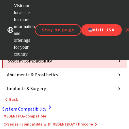
Visit our
ClearC
local site
Strau
AXS™
for more
Our brands
Our brands
e-Servi
information
Stay on page
Visit USA
and
Quick
links
offerings
for your
Categories
country
System Compatibility
Abutments & Prosthetics
Implants & Surgery
Back
System Compatibility
MEDENTiKA-compatible
C-Series - compatible with MEDENTiKA® / Procone