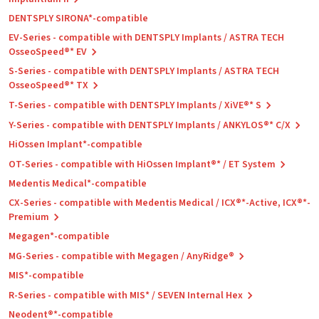
DENTSPLY SIRONA*-compatible
EV-Series - compatible with DENTSPLY Implants / ASTRA TECH
OsseoSpeed®* EV
S-Series - compatible with DENTSPLY Implants / ASTRA TECH
OsseoSpeed®* TX
T-Series - compatible with DENTSPLY Implants / XiVE®* S
Y-Series - compatible with DENTSPLY Implants / ANKYLOS®* C/X
HiOssen Implant*-compatible
OT-Series - compatible with HiOssen Implant®* / ET System
Medentis Medical*-compatible
CX-Series - compatible with Medentis Medical / ICX®*-Active, ICX®*-
Premium
Megagen*-compatible
MG-Series - compatible with Megagen / AnyRidge®
MIS*-compatible
R-Series - compatible with MIS* / SEVEN Internal Hex
Neodent®*-compatible