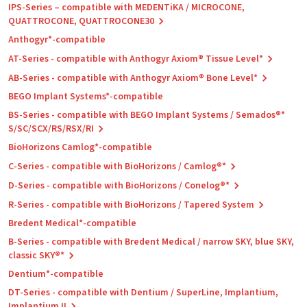
IPS-Series – compatible with MEDENTiKA / MICROCONE,
QUATTROCONE, QUATTROCONE30
Anthogyr*-compatible
AT-Series - compatible with Anthogyr Axiom® Tissue Level*
AB-Series - compatible with Anthogyr Axiom® Bone Level*
BEGO Implant Systems*-compatible
BS-Series - compatible with BEGO Implant Systems / Semados®*
S/SC/SCX/RS/RSX/RI
BioHorizons Camlog*-compatible
C-Series - compatible with BioHorizons / Camlog®*
D-Series - compatible with BioHorizons / Conelog®*
R-Series - compatible with BioHorizons / Tapered System
Bredent Medical*-compatible
B-Series - compatible with Bredent Medical / narrow SKY, blue SKY,
classic SKY®*
Dentium*-compatible
DT-Series - compatible with Dentium / SuperLine, Implantium,
Implantium II