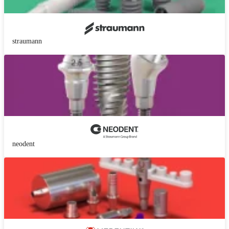
straumann
neodent