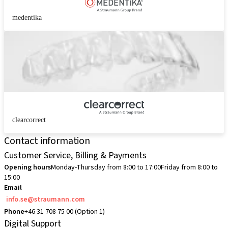
medentika
clearcorrect
Contact information
Customer Service, Billing & Payments
Opening hours
Monday-Thursday from 8:00 to 17:00
Friday from 8:00 to
15:00
Email
info.se@straumann.com
Phone
+46 31 708 75 00 (Option 1)
Digital Support