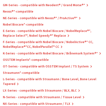
GM-Series - compatible with Neodent® / Grand Morse®*
Neoss®*-compatible
NE-Series - compatible with Neoss®* / ProActive®*
Nobel Biocare*-compatible
E-Series - compatible with Nobel Biocare / NobelReplace®*,
Replace Select™, Nobel Speedy®* Replace
F-Series - compatible with Nobel Biocare / NobelActive®* CC,
NobelReplace®*CC, NobelParallel™ CC
K-Series - compatible with Nobel Biocare / Brånemark System®*
OSSTEM Implants*-compatible
OT-Series - compatible with OSSTEM Implant / TS System
Straumann*-compatible
L-Series - compatible with Straumann / Bone Level, Bone Level
Tapered
LX-Series - compatible with Straumann / BLX, BLC
N-Series - compatible with Straumann / Tissue Level
NX-Series - compatible with Straumann / TLX