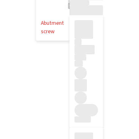
Abutment
screw