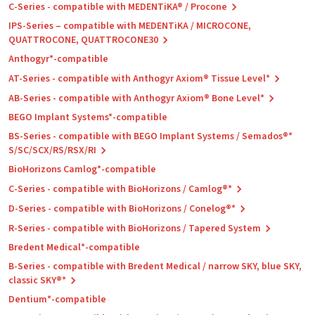
C-Series - compatible with MEDENTiKA® / Procone
IPS-Series – compatible with MEDENTiKA / MICROCONE,
QUATTROCONE, QUATTROCONE30
Anthogyr*-compatible
AT-Series - compatible with Anthogyr Axiom® Tissue Level*
AB-Series - compatible with Anthogyr Axiom® Bone Level*
BEGO Implant Systems*-compatible
BS-Series - compatible with BEGO Implant Systems / Semados®*
S/SC/SCX/RS/RSX/RI
BioHorizons Camlog*-compatible
C-Series - compatible with BioHorizons / Camlog®*
D-Series - compatible with BioHorizons / Conelog®*
R-Series - compatible with BioHorizons / Tapered System
Bredent Medical*-compatible
B-Series - compatible with Bredent Medical / narrow SKY, blue SKY,
classic SKY®*
Dentium*-compatible