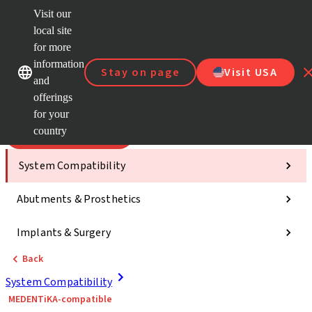
Visit our
Scan&
local site
Dr. Port
for more
Strau
Our brands
Our brands
AXS™
information
Stay on page
Visit USA
and
Self Se
offerings
Quick
links
for your
country
Categories
System Compatibility
Abutments & Prosthetics
Implants & Surgery
Back
System Compatibility
MEDENTiKA-compatible