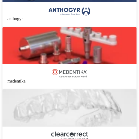
anthogyr
medentika