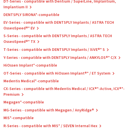
DT-Series - compatible with Dentium / SuperLine, Implantium,
Implantium II
DENTSPLY SIRONA*-compatible
EV-Series - compatible with DENTSPLY Implants / ASTRA TECH
OsseoSpeed®* EV
S-Series - compatible with DENTSPLY Implants / ASTRA TECH
OsseoSpeed®* TX
T-Series - compatible with DENTSPLY Implants / XiVE®* S
Y-Series - compatible with DENTSPLY Implants / ANKYLOS®* C/X
HiOssen Implant*-compatible
OT-Series - compatible with HiOssen Implant®* / ET System
Medentis Medical*-compatible
CX-Series - compatible with Medentis Medical / ICX®*-Active, ICX®*-
Premium
Megagen*-compatible
MG-Series - compatible with Megagen / AnyRidge®
MIS*-compatible
R-Series - compatible with MIS* / SEVEN Internal Hex