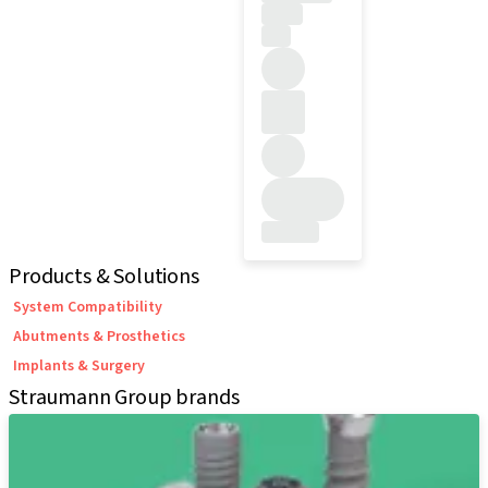
Products & Solutions
System Compatibility
Abutments & Prosthetics
Implants & Surgery
Straumann Group brands