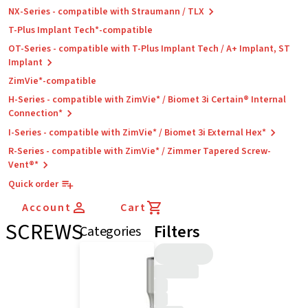
NX-Series - compatible with Straumann / TLX
T-Plus Implant Tech*-compatible
OT-Series - compatible with T-Plus Implant Tech / A+ Implant, ST
Implant
ZimVie*-compatible
H-Series - compatible with ZimVie* / Biomet 3i Certain® Internal
Connection*
I-Series - compatible with ZimVie* / Biomet 3i External Hex*
R-Series - compatible with ZimVie* / Zimmer Tapered Screw-
Vent®*
Quick order
Account
Cart
SCREWS
Filters
Categories