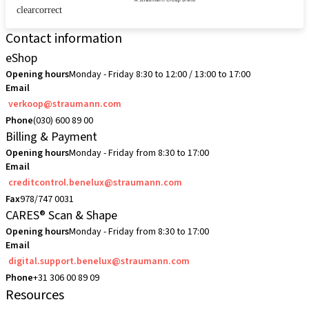
clearcorrect
Contact information
eShop
Opening hours
Monday - Friday 8:30 to 12:00 / 13:00 to 17:00
Email
verkoop@straumann.com
Phone
(030) 600 89 00
Billing & Payment
Opening hours
Monday - Friday from 8:30 to 17:00
Email
creditcontrol.benelux@straumann.com
Fax
978/747 0031
CARES® Scan & Shape
Opening hours
Monday - Friday from 8:30 to 17:00
Email
digital.support.benelux@straumann.com
Phone
+31 306 00 89 09
Resources