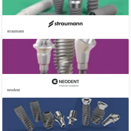
straumann
neodent