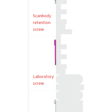
Scanbody
retention
screw
Laboratory
screw