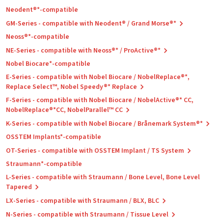
Neodent®*-compatible
GM-Series - compatible with Neodent® / Grand Morse®*
Neoss®*-compatible
NE-Series - compatible with Neoss®* / ProActive®*
Nobel Biocare*-compatible
E-Series - compatible with Nobel Biocare / NobelReplace®*,
Replace Select™, Nobel Speedy®* Replace
F-Series - compatible with Nobel Biocare / NobelActive®* CC,
NobelReplace®*CC, NobelParallel™ CC
K-Series - compatible with Nobel Biocare / Brånemark System®*
OSSTEM Implants*-compatible
OT-Series - compatible with OSSTEM Implant / TS System
Straumann*-compatible
L-Series - compatible with Straumann / Bone Level, Bone Level
Tapered
LX-Series - compatible with Straumann / BLX, BLC
N-Series - compatible with Straumann / Tissue Level