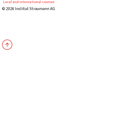
Local and international courses
© 2026 Institut Straumann AG
Terms & Conditions
Legal Notice
Privacy Notice
Imprint