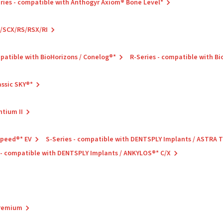
ries - compatible with Anthogyr Axiom® Bone Level*
C/SCX/RS/RSX/RI
mpatible with BioHorizons / Conelog®*
R-Series - compatible with B
assic SKY®*
ntium II
Speed®* EV
S-Series - compatible with DENTSPLY Implants / ASTRA
 - compatible with DENTSPLY Implants / ANKYLOS®* C/X
Premium