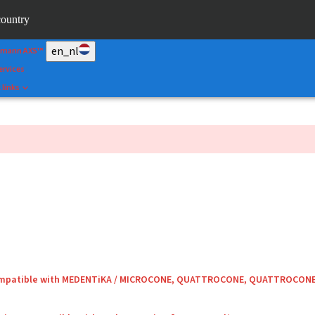
&Shape
country
rtal
en_nl
umann AXS™
ervices
 links
compatible with MEDENTiKA / MICROCONE, QUATTROCONE, QUATTROCON