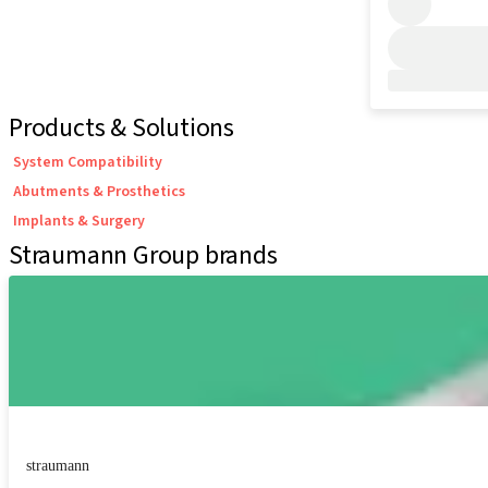
Products & Solutions
System Compatibility
Abutments & Prosthetics
Implants & Surgery
Straumann Group brands
straumann