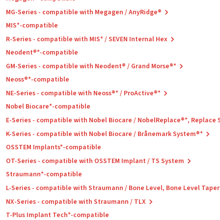
MG-Series - compatible with Megagen / AnyRidge®
MIS*-compatible
R-Series - compatible with MIS* / SEVEN Internal Hex
Neodent®*-compatible
GM-Series - compatible with Neodent® / Grand Morse®*
Neoss®*-compatible
NE-Series - compatible with Neoss®* / ProActive®*
Nobel Biocare*-compatible
E-Series - compatible with Nobel Biocare / NobelReplace®*, Replace
K-Series - compatible with Nobel Biocare / Brånemark System®*
OSSTEM Implants*-compatible
OT-Series - compatible with OSSTEM Implant / TS System
Straumann*-compatible
L-Series - compatible with Straumann / Bone Level, Bone Level Tape
NX-Series - compatible with Straumann / TLX
T-Plus Implant Tech*-compatible