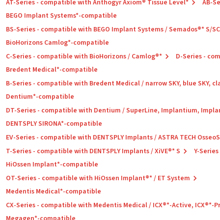
AT-Series - compatible with Anthogyr Axiom® Tissue Level*
AB-Se
BEGO Implant Systems*-compatible
BS-Series - compatible with BEGO Implant Systems / Semados®* S/S
BioHorizons Camlog*-compatible
C-Series - compatible with BioHorizons / Camlog®*
D-Series - co
Bredent Medical*-compatible
B-Series - compatible with Bredent Medical / narrow SKY, blue SKY, cl
Dentium*-compatible
DT-Series - compatible with Dentium / SuperLine, Implantium, Impla
DENTSPLY SIRONA*-compatible
EV-Series - compatible with DENTSPLY Implants / ASTRA TECH Osseo
T-Series - compatible with DENTSPLY Implants / XiVE®* S
Y-Series
HiOssen Implant*-compatible
OT-Series - compatible with HiOssen Implant®* / ET System
Medentis Medical*-compatible
CX-Series - compatible with Medentis Medical / ICX®*-Active, ICX®*-
Megagen*-compatible