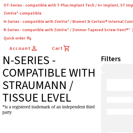
OT-Series - compatible with T-Plus Implant Tech / A+ Implant, ST Im
ZimVie*-compatible
H-Series - compatible with ZimVie* / Biomet 3i Certain® Internal Con
R-Series - compatible with ZimVie* / Zimmer Tapered Screw-Vent®*
Quick order
Account
Cart
N-SERIES -
Filters
COMPATIBLE WITH
STRAUMANN /
TISSUE LEVEL
*is a registered trademark of an independent third
party