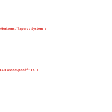
ioHorizons / Tapered System
 TECH OsseoSpeed®* TX