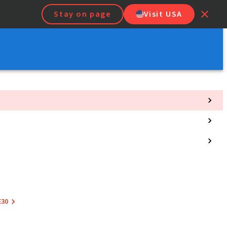
Stay on page
Visit USA
E30