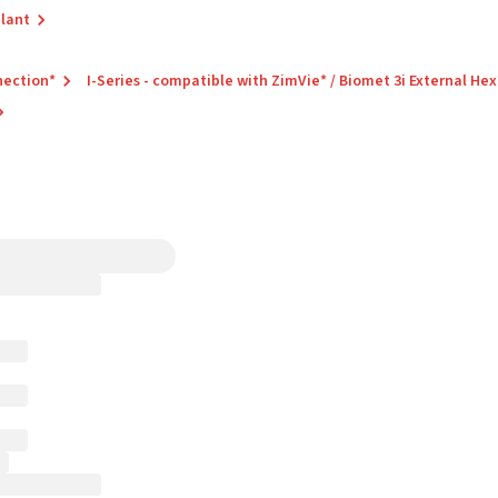
plant
nection*
I-Series - compatible with ZimVie* / Biomet 3i External Hex