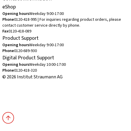
eShop
Opening hours
Weekday 9:00-17:00
Phone
0120-418-995 | For inquiries regarding product orders, please
contact customer service directly by phone.
Fax
0120-418-089
Product Support
Opening hours
Weekday 9:00-17:00
Phone
0120-689-930
Digital Product Support
Opening hours
Weekday 10:00-17:00
Phone
0120-418-320
© 2026 Institut Straumann AG
Terms & Conditions
Legal Notice
Privacy Notice
Imprint