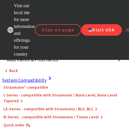
Visit our
Dr.
Portal
local site
Our brands
Our brands
Quick
for more
links
information
Stay on page
Visit USA
Categories
and
offerings
System Compatibility
for your
country
Abutments & Prosthetics
Back
System Compatibility
Straumann*-compatible
L-Series - compatible with Straumann / Bone Level, Bone Level
Tapered
LX-Series - compatible with Straumann / BLX, BLC
N-Series - compatible with Straumann / Tissue Level
Quick order