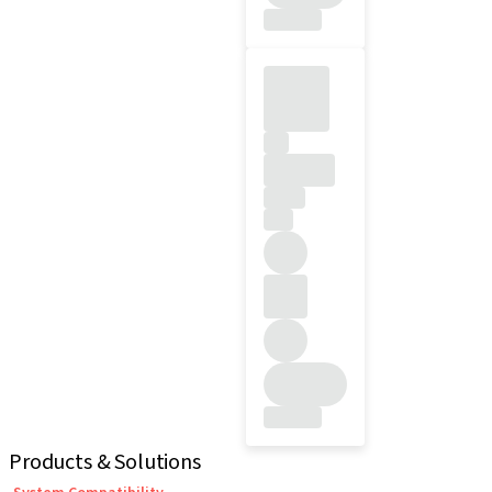
Products & Solutions