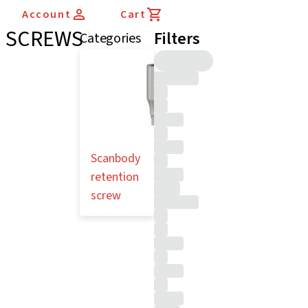
Account
Cart
SCREWS
Filters
Categories
Scanbody
retention
screw