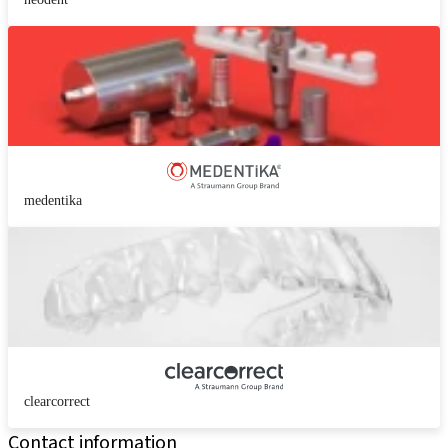
medentika
clearcorrect
Contact information