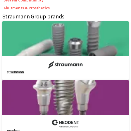
System Compatibility
Abutments & Prosthetics
Straumann Group brands
straumann
neodent