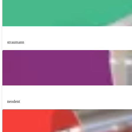
straumann
neodent