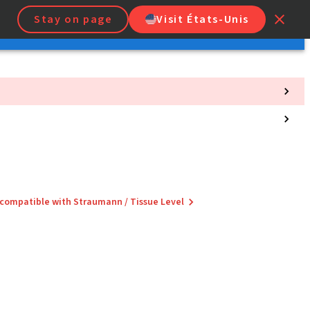
Stay on page
Visit États-Unis
 compatible with Straumann / Tissue Level