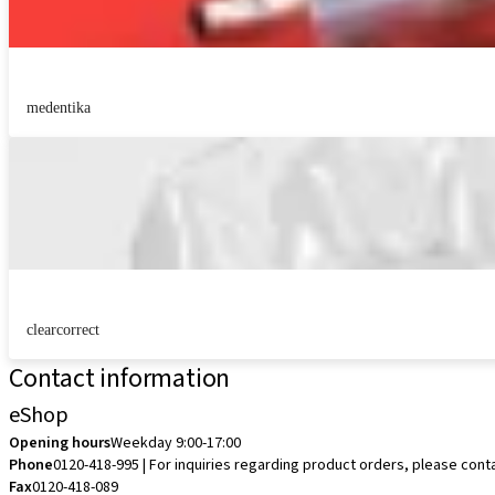
medentika
clearcorrect
Contact information
eShop
Opening hours
Weekday 9:00-17:00
Phone
0120-418-995 | For inquiries regarding product orders, please cont
Fax
0120-418-089