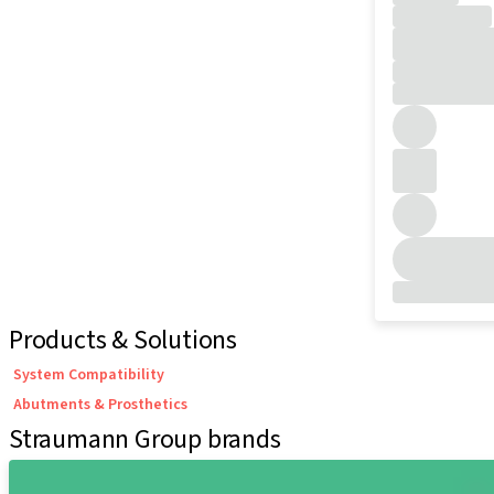
Products & Solutions
System Compatibility
Abutments & Prosthetics
Straumann Group brands