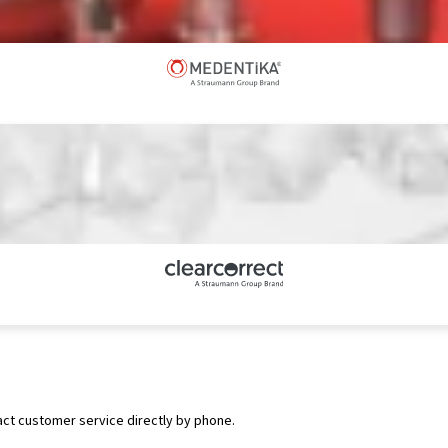
act customer service directly by phone.