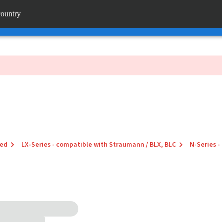
rtal
country
en_jp
 links
red
LX-Series - compatible with Straumann / BLX, BLC
N-Series -