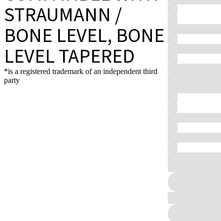
STRAUMANN /
BONE LEVEL, BONE
LEVEL TAPERED
*is a registered trademark of an independent third
party