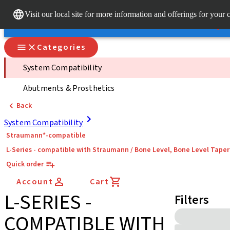
Dr. Po
Visit our local site for more information and offerings for your 
Our brands
Our brands
Quick
Categories
System Compatibility
Abutments & Prosthetics
Back
System Compatibility
Straumann*-compatible
L-Series - compatible with Straumann / Bone Level, Bone Level Tape
Quick order
Account
Cart
L-SERIES -
Filters
COMPATIBLE WITH