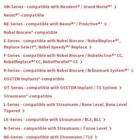
GM-Series - compatible with Neodent® / Grand Morse®*
Neoss®*-compatible
NE-Series - compatible with Neoss®* / ProActive®*
Nobel Biocare*-compatible
E-Series - compatible with Nobel Biocare / NobelReplace®*,
Replace Select™, Nobel Speedy®* Replace
F-Series - compatible with Nobel Biocare / NobelActive®* CC,
NobelReplace®*CC, NobelParallel™ CC
K-Series - compatible with Nobel Biocare / Brånemark System®*
OSSTEM Implants*-compatible
OT-Series - compatible with OSSTEM Implant / TS System
Straumann*-compatible
L-Series - compatible with Straumann / Bone Level, Bone Level
Tapered
LX-Series - compatible with Straumann / BLX, BLC
N-Series - compatible with Straumann / Tissue Level
NX-Series - compatible with Straumann / TLX