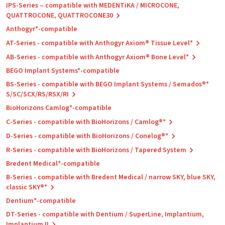
IPS-Series – compatible with MEDENTiKA / MICROCONE,
QUATTROCONE, QUATTROCONE30
Anthogyr*-compatible
AT-Series - compatible with Anthogyr Axiom® Tissue Level*
AB-Series - compatible with Anthogyr Axiom® Bone Level*
BEGO Implant Systems*-compatible
BS-Series - compatible with BEGO Implant Systems / Semados®*
S/SC/SCX/RS/RSX/RI
BioHorizons Camlog*-compatible
C-Series - compatible with BioHorizons / Camlog®*
D-Series - compatible with BioHorizons / Conelog®*
R-Series - compatible with BioHorizons / Tapered System
Bredent Medical*-compatible
B-Series - compatible with Bredent Medical / narrow SKY, blue SKY,
classic SKY®*
Dentium*-compatible
DT-Series - compatible with Dentium / SuperLine, Implantium,
Implantium II