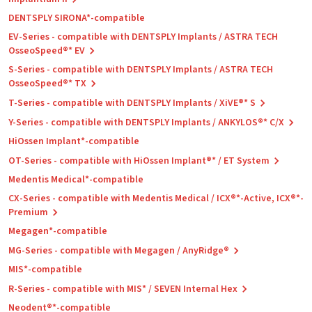
DENTSPLY SIRONA*-compatible
EV-Series - compatible with DENTSPLY Implants / ASTRA TECH
OsseoSpeed®* EV
S-Series - compatible with DENTSPLY Implants / ASTRA TECH
OsseoSpeed®* TX
T-Series - compatible with DENTSPLY Implants / XiVE®* S
Y-Series - compatible with DENTSPLY Implants / ANKYLOS®* C/X
HiOssen Implant*-compatible
OT-Series - compatible with HiOssen Implant®* / ET System
Medentis Medical*-compatible
CX-Series - compatible with Medentis Medical / ICX®*-Active, ICX®*-
Premium
Megagen*-compatible
MG-Series - compatible with Megagen / AnyRidge®
MIS*-compatible
R-Series - compatible with MIS* / SEVEN Internal Hex
Neodent®*-compatible