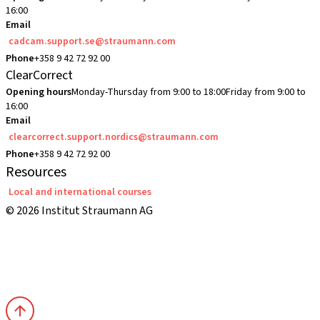
16:00
Email
cadcam.support.se@straumann.com
Phone
+358 9 42 72 92 00
ClearCorrect
Opening hours
Monday-Thursday from 9:00 to 18:00
Friday from 9:00 to
16:00
Email
clearcorrect.support.nordics@straumann.com
Phone
+358 9 42 72 92 00
Resources
Local and international courses
© 2026 Institut Straumann AG
Terms & Conditions
Legal Notice
Privacy Notice
Imprint