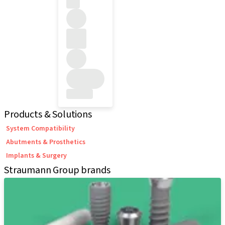
Products & Solutions
System Compatibility
Abutments & Prosthetics
Implants & Surgery
Straumann Group brands