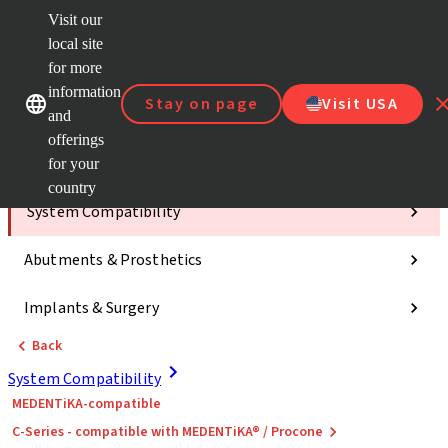
Visit our
ClearC
local site
Strau
AXS™
for more
Our brands
Our brands
e-Servi
information
Stay on page
Visit USA
and
Quick
links
offerings
for your
Categories
country
System Compatibility
Abutments & Prosthetics
Implants & Surgery
Back
System Compatibility
MEDENTiKA-compatible
C-Series - compatible with MEDENTiKA® / Procone