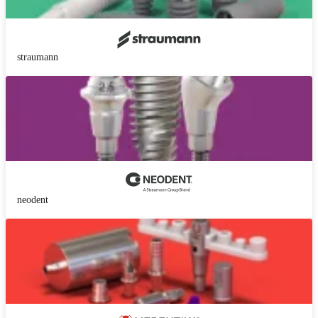
straumann
neodent