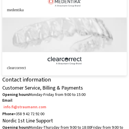
medentika
clearcorrect
Contact information
Customer Service, Billing & Payments
Opening hours
Monday-Friday from 9:00 to 15:00
Email
info.fi@straumann.com
Phone
+358 9 42 72 92 00
Nordic 1st Line Support
Opening hours
Monday-Thursday from 9:00 to 18:00
Friday from 9:00 to