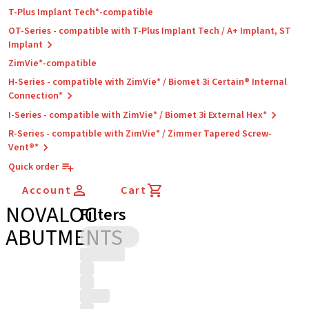
T-Plus Implant Tech*-compatible
OT-Series - compatible with T-Plus Implant Tech / A+ Implant, ST
Implant
ZimVie*-compatible
H-Series - compatible with ZimVie* / Biomet 3i Certain® Internal
Connection*
I-Series - compatible with ZimVie* / Biomet 3i External Hex*
R-Series - compatible with ZimVie* / Zimmer Tapered Screw-
Vent®*
Quick order
Account
Cart
NOVALOC
Filters
ABUTMENTS