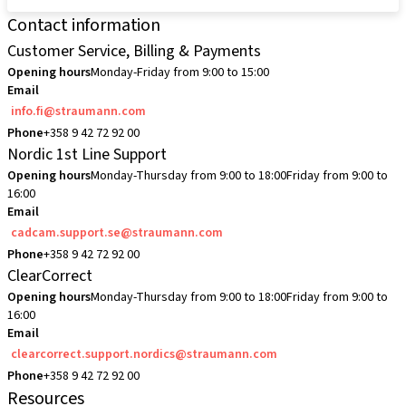
Contact information
Customer Service, Billing & Payments
Opening hours
Monday-Friday from 9:00 to 15:00
Email
info.fi@straumann.com
Phone
+358 9 42 72 92 00
Nordic 1st Line Support
Opening hours
Monday-Thursday from 9:00 to 18:00
Friday from 9:00 to
16:00
Email
cadcam.support.se@straumann.com
Phone
+358 9 42 72 92 00
ClearCorrect
Opening hours
Monday-Thursday from 9:00 to 18:00
Friday from 9:00 to
16:00
Email
clearcorrect.support.nordics@straumann.com
Phone
+358 9 42 72 92 00
Resources