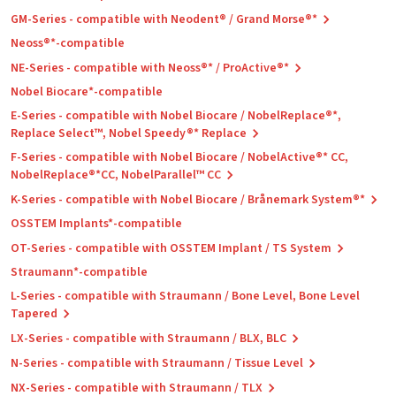
GM-Series - compatible with Neodent® / Grand Morse®*
Neoss®*-compatible
NE-Series - compatible with Neoss®* / ProActive®*
Nobel Biocare*-compatible
E-Series - compatible with Nobel Biocare / NobelReplace®*,
Replace Select™, Nobel Speedy®* Replace
F-Series - compatible with Nobel Biocare / NobelActive®* CC,
NobelReplace®*CC, NobelParallel™ CC
K-Series - compatible with Nobel Biocare / Brånemark System®*
OSSTEM Implants*-compatible
OT-Series - compatible with OSSTEM Implant / TS System
Straumann*-compatible
L-Series - compatible with Straumann / Bone Level, Bone Level
Tapered
LX-Series - compatible with Straumann / BLX, BLC
N-Series - compatible with Straumann / Tissue Level
NX-Series - compatible with Straumann / TLX