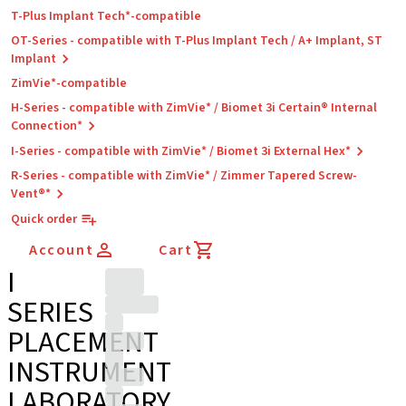
T-Plus Implant Tech*-compatible
OT-Series - compatible with T-Plus Implant Tech / A+ Implant, ST
Implant
ZimVie*-compatible
H-Series - compatible with ZimVie* / Biomet 3i Certain® Internal
Connection*
I-Series - compatible with ZimVie* / Biomet 3i External Hex*
R-Series - compatible with ZimVie* / Zimmer Tapered Screw-
Vent®*
Quick order
Account
Cart
I
SERIES
PLACEMENT
INSTRUMENT
LABORATORY