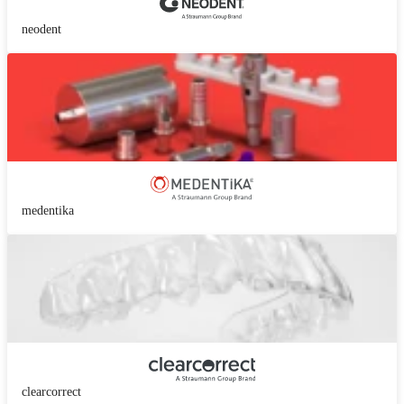
neodent
medentika
clearcorrect