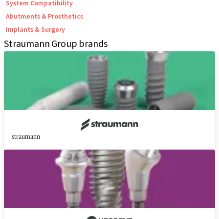
System Compatibility
Abutments & Prosthetics
Implants & Surgery
Straumann Group brands
straumann