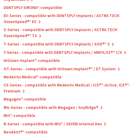
DENTSPLY SIRONA*-compatible
EV-Series - compatible with DENTSPLY Implants / ASTRA TECH
OsseoSpeed®* EV
S-Series - compatible with DENTSPLY Implants / ASTRA TECH
OsseoSpeed®* TX
T-Series - compatible with DENTSPLY Implants / XiVE®* S
Y-Series - compatible with DENTSPLY Implants / ANKYLOS®* C/X
HiOssen Implant*-compatible
OT-Series - compatible with HiOssen Implant®* / ET System
Medentis Medical*-compatible
CX-Series - compatible with Medentis Medical / ICX®*-Active, ICX®*-
Premium
Megagen*-compatible
MG-Series - compatible with Megagen / AnyRidge®
MIS*-compatible
R-Series - compatible with MIS* / SEVEN Internal Hex
Neodent®*-compatible