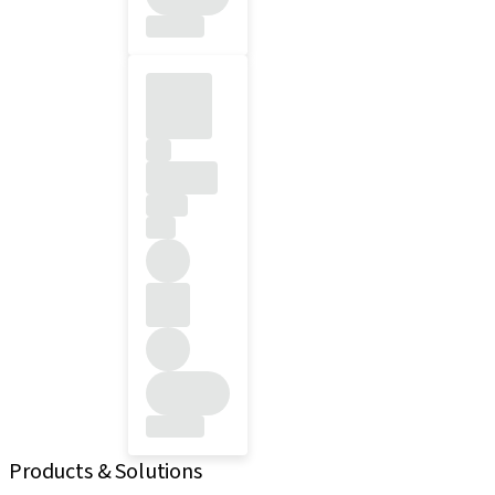
Products & Solutions