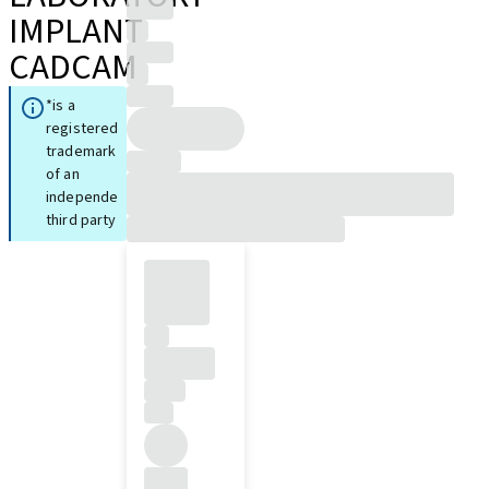
IMPLANT
CADCAM
*is a
registered
trademark
of an
independent
third party