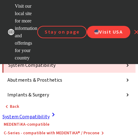
Visit our
ClearC
local site
Strau
AXS™
for more
Our brands
Our brands
e-Servi
information
Stay on page
Visit USA
and
Quick
links
offerings
for your
Categories
country
System Compatibility
Abutments & Prosthetics
Implants & Surgery
Back
System Compatibility
MEDENTiKA-compatible
C-Series - compatible with MEDENTiKA® / Procone