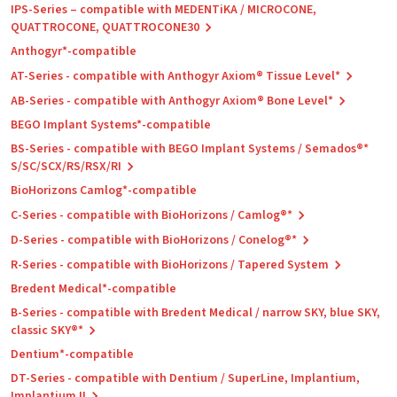
IPS-Series – compatible with MEDENTiKA / MICROCONE,
QUATTROCONE, QUATTROCONE30
Anthogyr*-compatible
AT-Series - compatible with Anthogyr Axiom® Tissue Level*
AB-Series - compatible with Anthogyr Axiom® Bone Level*
BEGO Implant Systems*-compatible
BS-Series - compatible with BEGO Implant Systems / Semados®*
S/SC/SCX/RS/RSX/RI
BioHorizons Camlog*-compatible
C-Series - compatible with BioHorizons / Camlog®*
D-Series - compatible with BioHorizons / Conelog®*
R-Series - compatible with BioHorizons / Tapered System
Bredent Medical*-compatible
B-Series - compatible with Bredent Medical / narrow SKY, blue SKY,
classic SKY®*
Dentium*-compatible
DT-Series - compatible with Dentium / SuperLine, Implantium,
Implantium II