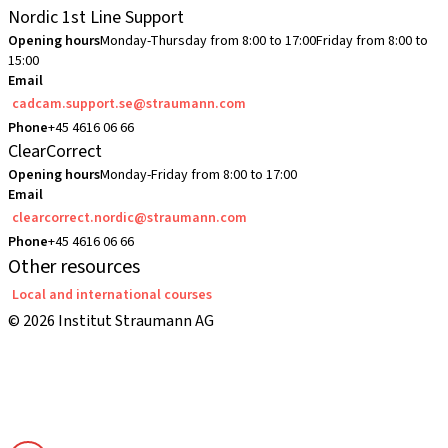
Nordic 1st Line Support
Opening hours
Monday-Thursday from 8:00 to 17:00
Friday from 8:00 to
15:00
Email
cadcam.support.se@straumann.com
Phone
+45 4616 06 66
ClearCorrect
Opening hours
Monday-Friday from 8:00 to 17:00
Email
clearcorrect.nordic@straumann.com
Phone
+45 4616 06 66
Other resources
Local and international courses
© 2026 Institut Straumann AG
Terms & Conditions
Legal Notice
Privacy Notice
Imprint