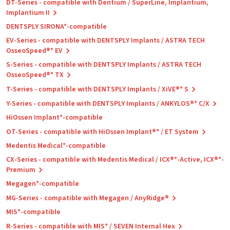
DT-Series - compatible with Dentium / SuperLine, Implantium,
Implantium II
DENTSPLY SIRONA*-compatible
EV-Series - compatible with DENTSPLY Implants / ASTRA TECH
OsseoSpeed®* EV
S-Series - compatible with DENTSPLY Implants / ASTRA TECH
OsseoSpeed®* TX
T-Series - compatible with DENTSPLY Implants / XiVE®* S
Y-Series - compatible with DENTSPLY Implants / ANKYLOS®* C/X
HiOssen Implant*-compatible
OT-Series - compatible with HiOssen Implant®* / ET System
Medentis Medical*-compatible
CX-Series - compatible with Medentis Medical / ICX®*-Active, ICX®*-
Premium
Megagen*-compatible
MG-Series - compatible with Megagen / AnyRidge®
MIS*-compatible
R-Series - compatible with MIS* / SEVEN Internal Hex