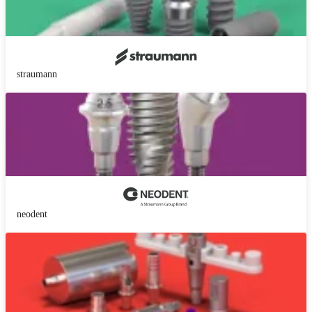
straumann
neodent