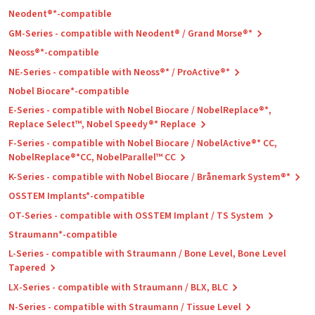
Neodent®*-compatible
GM-Series - compatible with Neodent® / Grand Morse®*
Neoss®*-compatible
NE-Series - compatible with Neoss®* / ProActive®*
Nobel Biocare*-compatible
E-Series - compatible with Nobel Biocare / NobelReplace®*,
Replace Select™, Nobel Speedy®* Replace
F-Series - compatible with Nobel Biocare / NobelActive®* CC,
NobelReplace®*CC, NobelParallel™ CC
K-Series - compatible with Nobel Biocare / Brånemark System®*
OSSTEM Implants*-compatible
OT-Series - compatible with OSSTEM Implant / TS System
Straumann*-compatible
L-Series - compatible with Straumann / Bone Level, Bone Level
Tapered
LX-Series - compatible with Straumann / BLX, BLC
N-Series - compatible with Straumann / Tissue Level