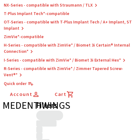
NX-Series - compatible with Straumann / TLX
T-Plus Implant Tech*-compatible
OT-Series - compatible with T-Plus Implant Tech / A+ Implant, ST
Implant
ZimVie*-compatible
H-Series - compatible with ZimVie* / Biomet 3i Certain® Internal
Connection*
I-Series - compatible with ZimVie* / Biomet 3i External Hex*
R-Series - compatible with ZimVie* / Zimmer Tapered Screw-
Vent®*
Quick order
Account
Cart
MEDENTIWINGS
Filters