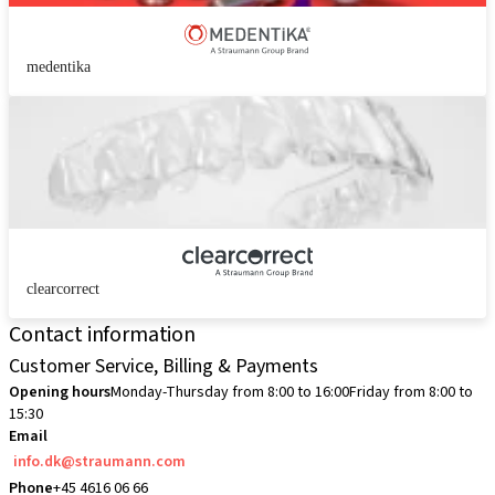
medentika
clearcorrect
Contact information
Customer Service, Billing & Payments
Opening hours
Monday-Thursday from 8:00 to 16:00
Friday from 8:00 to
15:30
Email
info.dk@straumann.com
Phone
+45 4616 06 66