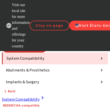
Visit our
Scan&
local site
ClearC
for more
Strau
Our brands
Our brands
AXS™
information
Stay on page
Visit États-Uni
and
e-Servi
offerings
Quick
links
for your
country
Categories
System Compatibility
Abutments & Prosthetics
Implants & Surgery
Back
System Compatibility
MEDENTiKA-compatible