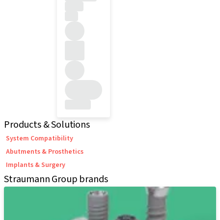
Products & Solutions
System Compatibility
Abutments & Prosthetics
Implants & Surgery
Straumann Group brands