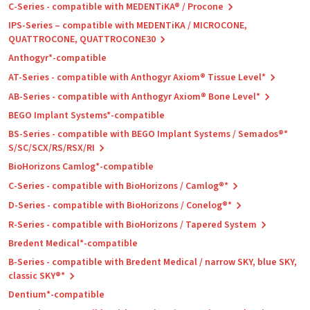
C-Series - compatible with MEDENTiKA® / Procone
IPS-Series – compatible with MEDENTiKA / MICROCONE,
QUATTROCONE, QUATTROCONE30
Anthogyr*-compatible
AT-Series - compatible with Anthogyr Axiom® Tissue Level*
AB-Series - compatible with Anthogyr Axiom® Bone Level*
BEGO Implant Systems*-compatible
BS-Series - compatible with BEGO Implant Systems / Semados®*
S/SC/SCX/RS/RSX/RI
BioHorizons Camlog*-compatible
C-Series - compatible with BioHorizons / Camlog®*
D-Series - compatible with BioHorizons / Conelog®*
R-Series - compatible with BioHorizons / Tapered System
Bredent Medical*-compatible
B-Series - compatible with Bredent Medical / narrow SKY, blue SKY,
classic SKY®*
Dentium*-compatible