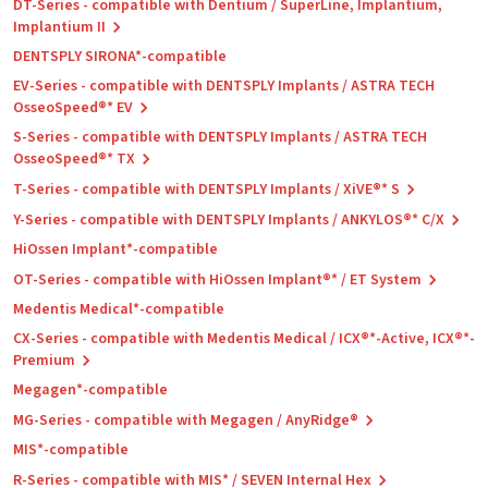
DT-Series - compatible with Dentium / SuperLine, Implantium,
Implantium II
DENTSPLY SIRONA*-compatible
EV-Series - compatible with DENTSPLY Implants / ASTRA TECH
OsseoSpeed®* EV
S-Series - compatible with DENTSPLY Implants / ASTRA TECH
OsseoSpeed®* TX
T-Series - compatible with DENTSPLY Implants / XiVE®* S
Y-Series - compatible with DENTSPLY Implants / ANKYLOS®* C/X
HiOssen Implant*-compatible
OT-Series - compatible with HiOssen Implant®* / ET System
Medentis Medical*-compatible
CX-Series - compatible with Medentis Medical / ICX®*-Active, ICX®*-
Premium
Megagen*-compatible
MG-Series - compatible with Megagen / AnyRidge®
MIS*-compatible
R-Series - compatible with MIS* / SEVEN Internal Hex