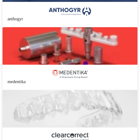
anthogyr
medentika