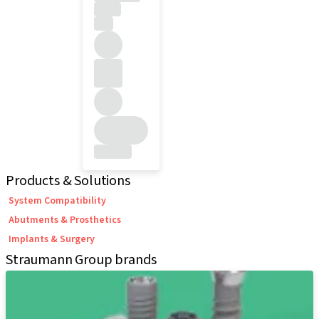
Products & Solutions
System Compatibility
Abutments & Prosthetics
Implants & Surgery
Straumann Group brands