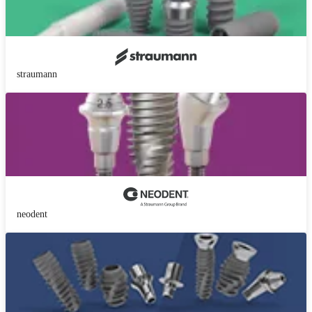
straumann
neodent