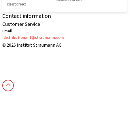
clearcorrect
Contact information
Customer Service
Email
distribution.int@straumann.com
© 2026 Institut Straumann AG
Terms & Conditions
Legal Notice
Privacy Notice
Imprint