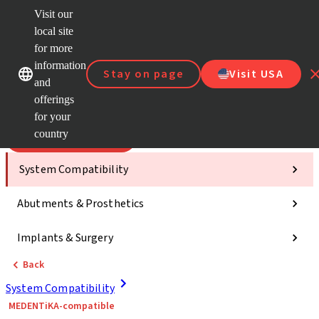
Visit our
Scan&
local site
Dr. Port
for more
Strau
Our brands
Our brands
AXS™
information
Stay on page
Visit USA
and
Self Se
offerings
Quick
links
for your
country
Categories
System Compatibility
Abutments & Prosthetics
Implants & Surgery
Back
System Compatibility
MEDENTiKA-compatible