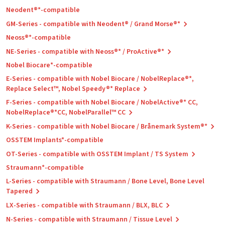
Neodent®*-compatible
GM-Series - compatible with Neodent® / Grand Morse®*
Neoss®*-compatible
NE-Series - compatible with Neoss®* / ProActive®*
Nobel Biocare*-compatible
E-Series - compatible with Nobel Biocare / NobelReplace®*,
Replace Select™, Nobel Speedy®* Replace
F-Series - compatible with Nobel Biocare / NobelActive®* CC,
NobelReplace®*CC, NobelParallel™ CC
K-Series - compatible with Nobel Biocare / Brånemark System®*
OSSTEM Implants*-compatible
OT-Series - compatible with OSSTEM Implant / TS System
Straumann*-compatible
L-Series - compatible with Straumann / Bone Level, Bone Level
Tapered
LX-Series - compatible with Straumann / BLX, BLC
N-Series - compatible with Straumann / Tissue Level