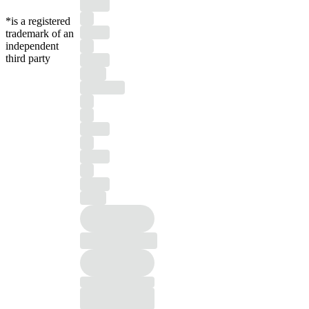
*is a registered
trademark of an
independent
third party