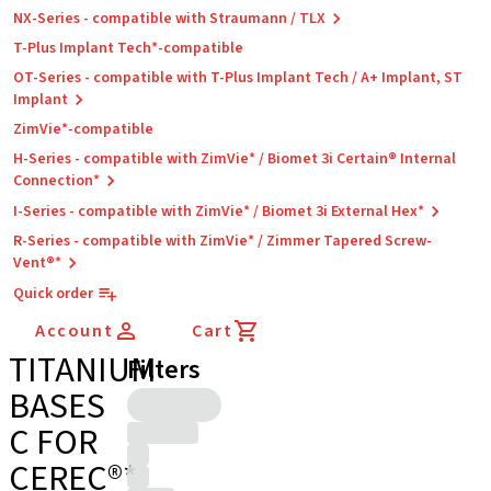
NX-Series - compatible with Straumann / TLX
T-Plus Implant Tech*-compatible
OT-Series - compatible with T-Plus Implant Tech / A+ Implant, ST
Implant
ZimVie*-compatible
H-Series - compatible with ZimVie* / Biomet 3i Certain® Internal
Connection*
I-Series - compatible with ZimVie* / Biomet 3i External Hex*
R-Series - compatible with ZimVie* / Zimmer Tapered Screw-
Vent®*
Quick order
Account
Cart
TITANIUM
Filters
BASES
C FOR
CEREC®*