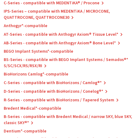
C-Series - compatible with MEDENTiKA® / Procone
IPS-Series – compatible with MEDENTiKA / MICROCONE,
QUATTROCONE, QUATTROCONE30
Anthogyr*-compatible
AT-Series - compatible with Anthogyr Axiom® Tissue Level*
AB-Series - compatible with Anthogyr Axiom® Bone Level*
BEGO Implant Systems*-compatible
BS-Series - compatible with BEGO Implant Systems / Semados®*
S/SC/SCX/RS/RSX/RI
BioHorizons Camlog*-compatible
C-Series - compatible with BioHorizons / Camlog®*
D-Series - compatible with BioHorizons / Conelog®*
R-Series - compatible with BioHorizons / Tapered System
Bredent Medical*-compatible
B-Series - compatible with Bredent Medical / narrow SKY, blue SKY,
classic SKY®*
Dentium*-compatible