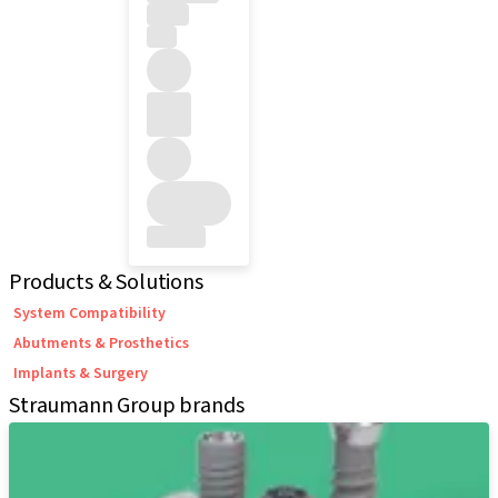
Products & Solutions
System Compatibility
Abutments & Prosthetics
Implants & Surgery
Straumann Group brands