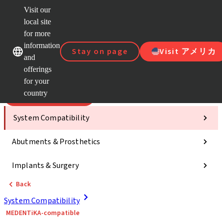
Visit our
Scan&
local site
Dr. Port
for more
Strau
Our brands
Our brands
AXS™
information
Stay on page
Visit アメリカ
and
Self Se
offerings
Quick
links
for your
country
Categories
System Compatibility
Abutments & Prosthetics
Implants & Surgery
Back
System Compatibility
MEDENTiKA-compatible