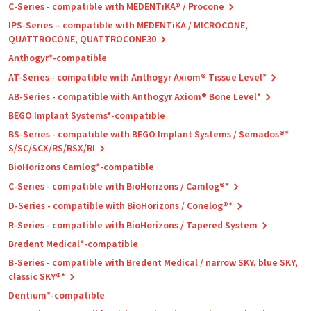
C-Series - compatible with MEDENTiKA® / Procone
IPS-Series – compatible with MEDENTiKA / MICROCONE,
QUATTROCONE, QUATTROCONE30
Anthogyr*-compatible
AT-Series - compatible with Anthogyr Axiom® Tissue Level*
AB-Series - compatible with Anthogyr Axiom® Bone Level*
BEGO Implant Systems*-compatible
BS-Series - compatible with BEGO Implant Systems / Semados®*
S/SC/SCX/RS/RSX/RI
BioHorizons Camlog*-compatible
C-Series - compatible with BioHorizons / Camlog®*
D-Series - compatible with BioHorizons / Conelog®*
R-Series - compatible with BioHorizons / Tapered System
Bredent Medical*-compatible
B-Series - compatible with Bredent Medical / narrow SKY, blue SKY,
classic SKY®*
Dentium*-compatible