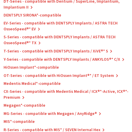
DT-Series - compatible with Dentium / SuperLine, Implantium,
Implantium II
DENTSPLY SIRONA*-compatible
EV-Series - compatible with DENTSPLY Implants / ASTRA TECH
OsseoSpeed®* EV
S-Series - compatible with DENTSPLY Implants / ASTRA TECH
OsseoSpeed®* TX
T-Series - compatible with DENTSPLY Implants / XiVE®* S
Y-Series - compatible with DENTSPLY Implants / ANKYLOS®* C/X
HiOssen Implant*-compatible
OT-Series - compatible with HiOssen Implant®* / ET System
Medentis Medical*-compatible
CX-Series - compatible with Medentis Medical / ICX®*-Active, ICX®*-
Premium
Megagen*-compatible
MG-Series - compatible with Megagen / AnyRidge®
MIS*-compatible
R-Series - compatible with MIS* / SEVEN Internal Hex