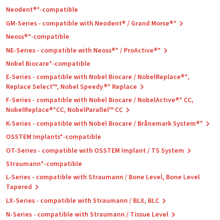
Neodent®*-compatible
GM-Series - compatible with Neodent® / Grand Morse®*
Neoss®*-compatible
NE-Series - compatible with Neoss®* / ProActive®*
Nobel Biocare*-compatible
E-Series - compatible with Nobel Biocare / NobelReplace®*,
Replace Select™, Nobel Speedy®* Replace
F-Series - compatible with Nobel Biocare / NobelActive®* CC,
NobelReplace®*CC, NobelParallel™ CC
K-Series - compatible with Nobel Biocare / Brånemark System®*
OSSTEM Implants*-compatible
OT-Series - compatible with OSSTEM Implant / TS System
Straumann*-compatible
L-Series - compatible with Straumann / Bone Level, Bone Level
Tapered
LX-Series - compatible with Straumann / BLX, BLC
N-Series - compatible with Straumann / Tissue Level