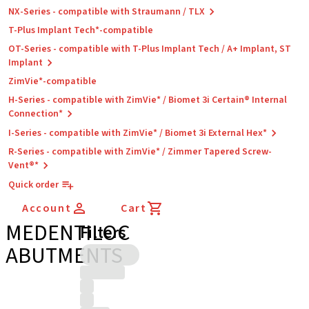
NX-Series - compatible with Straumann / TLX
T-Plus Implant Tech*-compatible
OT-Series - compatible with T-Plus Implant Tech / A+ Implant, ST
Implant
ZimVie*-compatible
H-Series - compatible with ZimVie* / Biomet 3i Certain® Internal
Connection*
I-Series - compatible with ZimVie* / Biomet 3i External Hex*
R-Series - compatible with ZimVie* / Zimmer Tapered Screw-
Vent®*
Quick order
Account
Cart
MEDENTILOC
Filters
ABUTMENTS