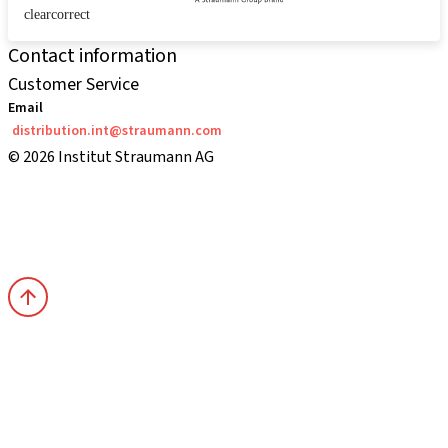
clearcorrect
Contact information
Customer Service
Email
distribution.int@straumann.com
© 2026 Institut Straumann AG
Terms & Conditions
Legal Notice
Privacy Notice
Imprint