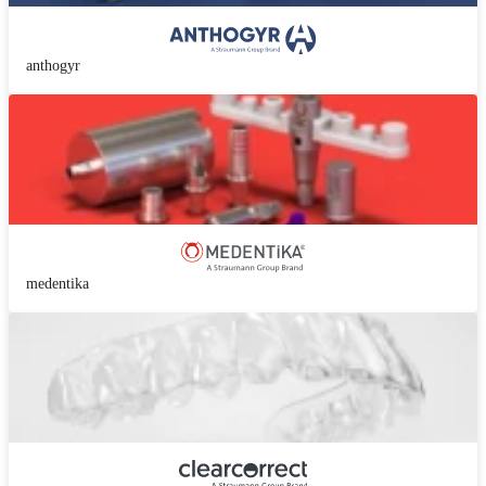
anthogyr
medentika