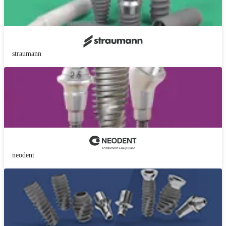
straumann
neodent