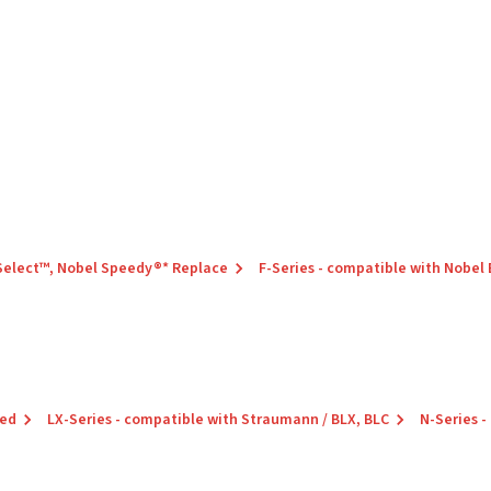
 Select™, Nobel Speedy®* Replace
F-Series - compatible with Nobel
red
LX-Series - compatible with Straumann / BLX, BLC
N-Series -