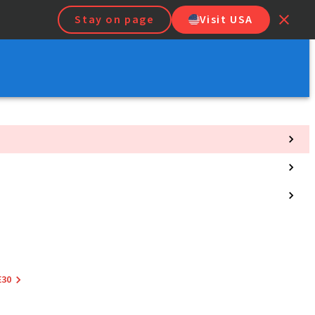
Stay on page
Visit USA
E30