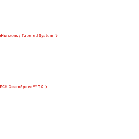
ioHorizons / Tapered System
 TECH OsseoSpeed®* TX