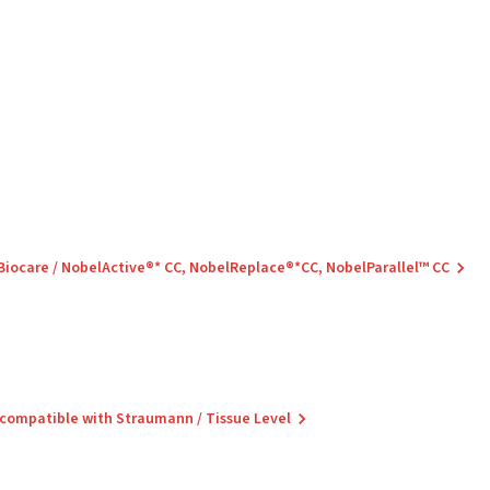
 Biocare / NobelActive®* CC, NobelReplace®*CC, NobelParallel™ CC
 compatible with Straumann / Tissue Level