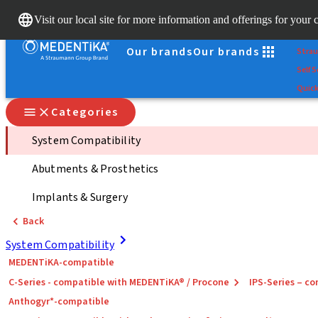
Scan
Visit our local site for more information and offerings for your 
Dr. Po
Our brands
Our brands
Stra
Self S
Quick
Categories
System Compatibility
Abutments & Prosthetics
Implants & Surgery
Back
System Compatibility
MEDENTiKA-compatible
C-Series - compatible with MEDENTiKA® / Procone
IPS-Series – 
Anthogyr*-compatible