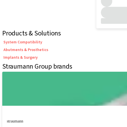
Products & Solutions
System Compatibility
Abutments & Prosthetics
Implants & Surgery
Straumann Group brands
straumann