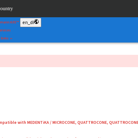
&Shape
country
rtal
en_di
umann AXS™
ervices
 links
compatible with MEDENTiKA / MICROCONE, QUATTROCONE, QUATTROCON