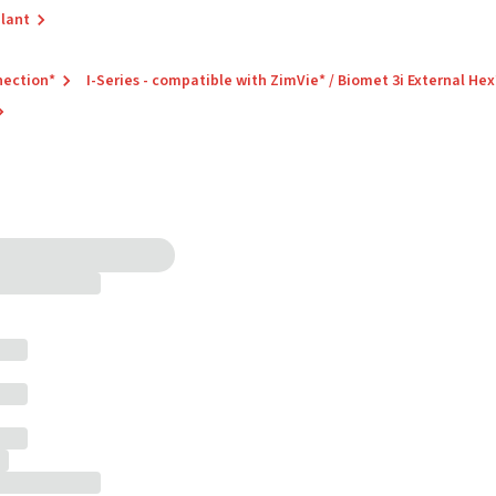
plant
nection*
I-Series - compatible with ZimVie* / Biomet 3i External Hex