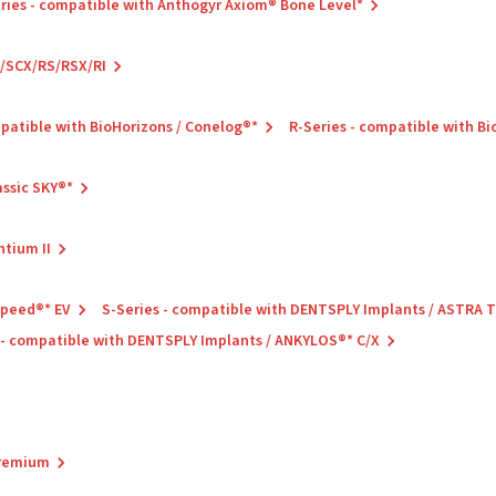
ries - compatible with Anthogyr Axiom® Bone Level*
C/SCX/RS/RSX/RI
mpatible with BioHorizons / Conelog®*
R-Series - compatible with B
assic SKY®*
ntium II
Speed®* EV
S-Series - compatible with DENTSPLY Implants / ASTRA
 - compatible with DENTSPLY Implants / ANKYLOS®* C/X
Premium