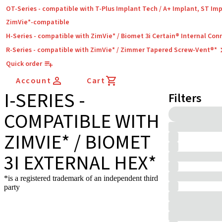
OT-Series - compatible with T-Plus Implant Tech / A+ Implant, ST Im
ZimVie*-compatible
H-Series - compatible with ZimVie* / Biomet 3i Certain® Internal Con
R-Series - compatible with ZimVie* / Zimmer Tapered Screw-Vent®*
Quick order
Account
Cart
I-SERIES -
Filters
COMPATIBLE WITH
ZIMVIE* / BIOMET
3I EXTERNAL HEX*
*is a registered trademark of an independent third
party