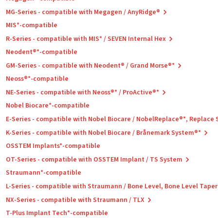
MG-Series - compatible with Megagen / AnyRidge®
MIS*-compatible
R-Series - compatible with MIS* / SEVEN Internal Hex
Neodent®*-compatible
GM-Series - compatible with Neodent® / Grand Morse®*
Neoss®*-compatible
NE-Series - compatible with Neoss®* / ProActive®*
Nobel Biocare*-compatible
E-Series - compatible with Nobel Biocare / NobelReplace®*, Replace
K-Series - compatible with Nobel Biocare / Brånemark System®*
OSSTEM Implants*-compatible
OT-Series - compatible with OSSTEM Implant / TS System
Straumann*-compatible
L-Series - compatible with Straumann / Bone Level, Bone Level Tape
NX-Series - compatible with Straumann / TLX
T-Plus Implant Tech*-compatible