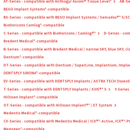
AT-Series - compatible with Anthogyr Axiom® Tissue Level*
AB-Se
BEGO Implant Systems*-compatible
BS-Series - compatible with BEGO Implant Systems / Semados®* S/S
BioHorizons Camlog*-compatible
C-Series - compatible with BioHorizons / Camlog®*
D-Series - co
Bredent Medical*-compatible
B-Series - compatible with Bredent Medical / narrow SKY, blue SKY, cl
Dentium*-compatible
DT-Series - compatible with Dentium / SuperLine, Implantium, Impla
DENTSPLY SIRONA*-compatible
EV-Series - compatible with DENTSPLY Implants / ASTRA TECH Osseo
T-Series - compatible with DENTSPLY Implants / XiVE®* S
Y-Series
HiOssen Implant*-compatible
OT-Series - compatible with HiOssen Implant®* / ET System
Medentis Medical*-compatible
CX-Series - compatible with Medentis Medical / ICX®*-Active, ICX®*-
Megagen*-compatible