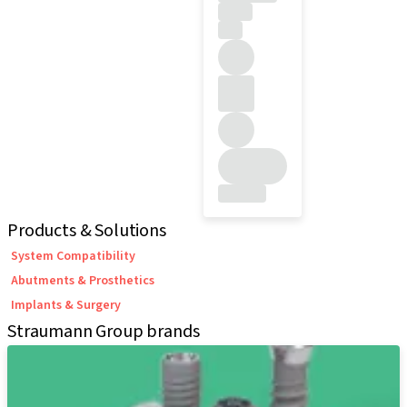
Products & Solutions
System Compatibility
Abutments & Prosthetics
Implants & Surgery
Straumann Group brands