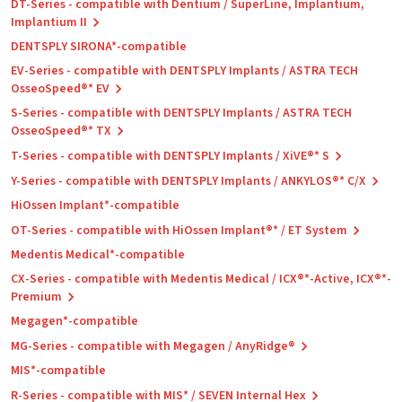
DT-Series - compatible with Dentium / SuperLine, Implantium,
Implantium II
DENTSPLY SIRONA*-compatible
EV-Series - compatible with DENTSPLY Implants / ASTRA TECH
OsseoSpeed®* EV
S-Series - compatible with DENTSPLY Implants / ASTRA TECH
OsseoSpeed®* TX
T-Series - compatible with DENTSPLY Implants / XiVE®* S
Y-Series - compatible with DENTSPLY Implants / ANKYLOS®* C/X
HiOssen Implant*-compatible
OT-Series - compatible with HiOssen Implant®* / ET System
Medentis Medical*-compatible
CX-Series - compatible with Medentis Medical / ICX®*-Active, ICX®*-
Premium
Megagen*-compatible
MG-Series - compatible with Megagen / AnyRidge®
MIS*-compatible
R-Series - compatible with MIS* / SEVEN Internal Hex