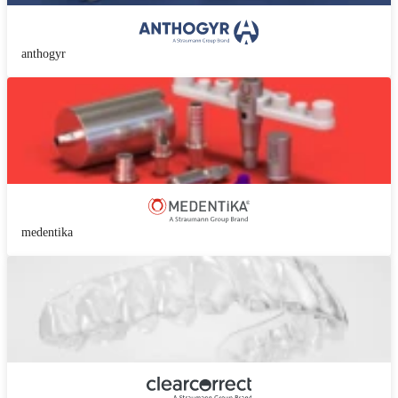
anthogyr
medentika