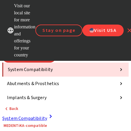
Visit our
Scan&
local site
Dr. Port
for more
Strau
Our brands
Our brands
AXS™
information
Stay on page
Visit USA
and
Self Se
offerings
Quick
links
for your
country
Categories
System Compatibility
Abutments & Prosthetics
Implants & Surgery
Back
System Compatibility
MEDENTiKA-compatible