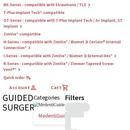
NX-Series - compatible with Straumann / TLX
T-Plus Implant Tech*-compatible
OT-Series - compatible with T-Plus Implant Tech / A+ Implant, ST
Implant
ZimVie*-compatible
H-Series - compatible with ZimVie* / Biomet 3i Certain® Internal
Connection*
I-Series - compatible with ZimVie* / Biomet 3i External Hex*
R-Series - compatible with ZimVie* / Zimmer Tapered Screw-
Vent®*
Quick order
Account
Cart
GUIDED
Filters
Categories
SURGERY
MedentiGuide