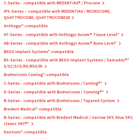
C-Series - compatible with MEDENTiKA® / Procone
IPS-Series – compatible with MEDENTiKA / MICROCONE,
QUATTROCONE, QUATTROCONE30
Anthogyr*-compatible
AT-Series - compatible with Anthogyr Axiom® Tissue Level*
AB-Series - compatible with Anthogyr Axiom® Bone Level*
BEGO Implant Systems*-compatible
BS-Series - compatible with BEGO Implant Systems / Semados®*
S/SC/SCX/RS/RSX/RI
BioHorizons Camlog*-compatible
C-Series - compatible with BioHorizons / Camlog®*
D-Series - compatible with BioHorizons / Conelog®*
R-Series - compatible with BioHorizons / Tapered System
Bredent Medical*-compatible
B-Series - compatible with Bredent Medical / narrow SKY, blue SKY,
classic SKY®*
Dentium*-compatible