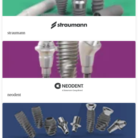
straumann
neodent