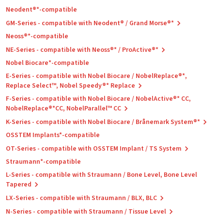
Neodent®*-compatible
GM-Series - compatible with Neodent® / Grand Morse®*
Neoss®*-compatible
NE-Series - compatible with Neoss®* / ProActive®*
Nobel Biocare*-compatible
E-Series - compatible with Nobel Biocare / NobelReplace®*,
Replace Select™, Nobel Speedy®* Replace
F-Series - compatible with Nobel Biocare / NobelActive®* CC,
NobelReplace®*CC, NobelParallel™ CC
K-Series - compatible with Nobel Biocare / Brånemark System®*
OSSTEM Implants*-compatible
OT-Series - compatible with OSSTEM Implant / TS System
Straumann*-compatible
L-Series - compatible with Straumann / Bone Level, Bone Level
Tapered
LX-Series - compatible with Straumann / BLX, BLC
N-Series - compatible with Straumann / Tissue Level