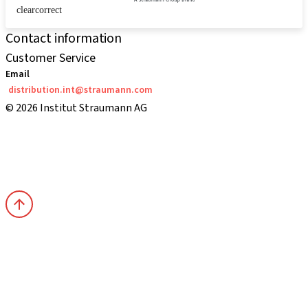
clearcorrect
Contact information
Customer Service
Email
distribution.int@straumann.com
© 2026 Institut Straumann AG
Terms & Conditions
Legal Notice
Privacy Notice
Imprint