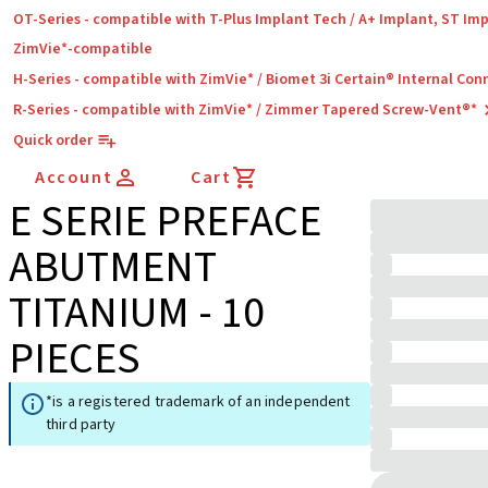
OT-Series - compatible with T-Plus Implant Tech / A+ Implant, ST Im
ZimVie*-compatible
H-Series - compatible with ZimVie* / Biomet 3i Certain® Internal Con
R-Series - compatible with ZimVie* / Zimmer Tapered Screw-Vent®*
Quick order
Account
Cart
E SERIE PREFACE
ABUTMENT
TITANIUM - 10
PIECES
*is a registered trademark of an independent
third party