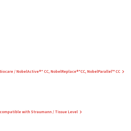
 Biocare / NobelActive®* CC, NobelReplace®*CC, NobelParallel™ CC
 compatible with Straumann / Tissue Level