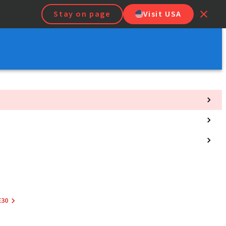
Stay on page
Visit USA
E30