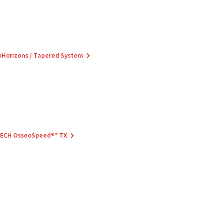
ioHorizons / Tapered System
 TECH OsseoSpeed®* TX