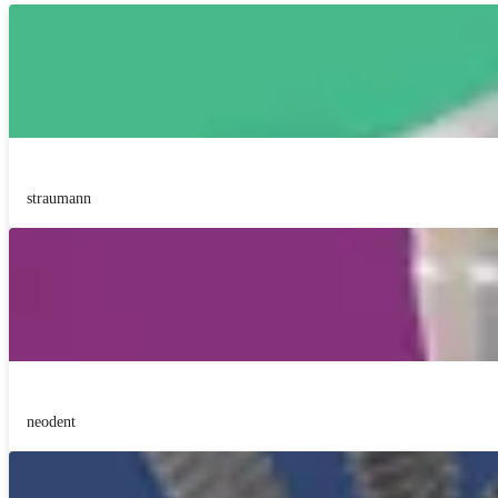
straumann
neodent