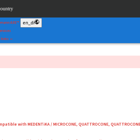
&Shape
country
rtal
en_di
umann AXS™
ervices
 links
compatible with MEDENTiKA / MICROCONE, QUATTROCONE, QUATTROCON