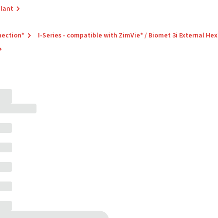
plant
nection*
I-Series - compatible with ZimVie* / Biomet 3i External Hex