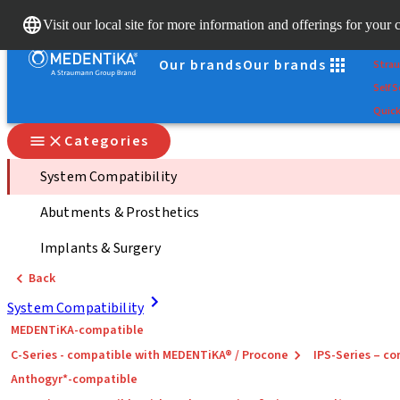
Scan
Visit our local site for more information and offerings for your 
Dr. Po
Our brands
Our brands
Stra
Self S
Quick
Categories
System Compatibility
Abutments & Prosthetics
Implants & Surgery
Back
System Compatibility
MEDENTiKA-compatible
C-Series - compatible with MEDENTiKA® / Procone
IPS-Series – 
Anthogyr*-compatible