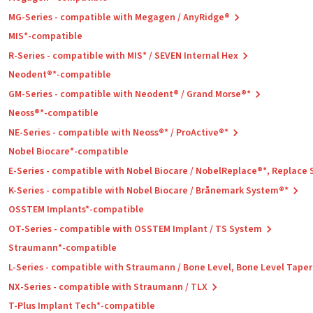
MG-Series - compatible with Megagen / AnyRidge®
MIS*-compatible
R-Series - compatible with MIS* / SEVEN Internal Hex
Neodent®*-compatible
GM-Series - compatible with Neodent® / Grand Morse®*
Neoss®*-compatible
NE-Series - compatible with Neoss®* / ProActive®*
Nobel Biocare*-compatible
E-Series - compatible with Nobel Biocare / NobelReplace®*, Replace
K-Series - compatible with Nobel Biocare / Brånemark System®*
OSSTEM Implants*-compatible
OT-Series - compatible with OSSTEM Implant / TS System
Straumann*-compatible
L-Series - compatible with Straumann / Bone Level, Bone Level Tape
NX-Series - compatible with Straumann / TLX
T-Plus Implant Tech*-compatible