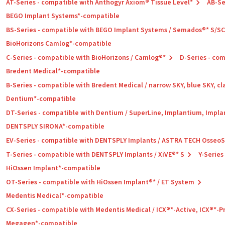
AT-Series - compatible with Anthogyr Axiom® Tissue Level*
AB-Se
BEGO Implant Systems*-compatible
BS-Series - compatible with BEGO Implant Systems / Semados®* S/S
BioHorizons Camlog*-compatible
C-Series - compatible with BioHorizons / Camlog®*
D-Series - co
Bredent Medical*-compatible
B-Series - compatible with Bredent Medical / narrow SKY, blue SKY, cl
Dentium*-compatible
DT-Series - compatible with Dentium / SuperLine, Implantium, Impla
DENTSPLY SIRONA*-compatible
EV-Series - compatible with DENTSPLY Implants / ASTRA TECH Osseo
T-Series - compatible with DENTSPLY Implants / XiVE®* S
Y-Series
HiOssen Implant*-compatible
OT-Series - compatible with HiOssen Implant®* / ET System
Medentis Medical*-compatible
CX-Series - compatible with Medentis Medical / ICX®*-Active, ICX®*-
Megagen*-compatible