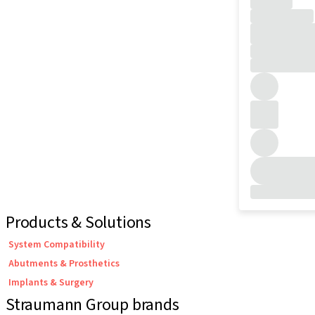
Products & Solutions
System Compatibility
Abutments & Prosthetics
Implants & Surgery
Straumann Group brands