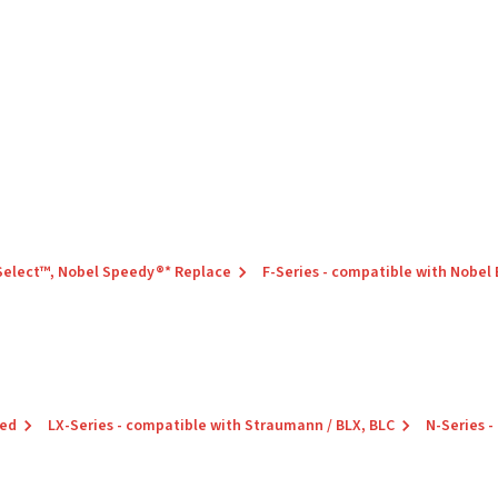
 Select™, Nobel Speedy®* Replace
F-Series - compatible with Nobel
red
LX-Series - compatible with Straumann / BLX, BLC
N-Series -