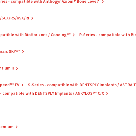
ries - compatible with Anthogyr Axiom® Bone Level*
C/SCX/RS/RSX/RI
mpatible with BioHorizons / Conelog®*
R-Series - compatible with B
assic SKY®*
ntium II
Speed®* EV
S-Series - compatible with DENTSPLY Implants / ASTRA
 - compatible with DENTSPLY Implants / ANKYLOS®* C/X
Premium