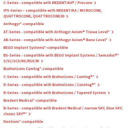
C-Series - compatible with MEDENTiKA® / Procone
IPS-Series – compatible with MEDENTiKA / MICROCONE,
QUATTROCONE, QUATTROCONE30
Anthogyr*-compatible
AT-Series - compatible with Anthogyr Axiom® Tissue Level*
AB-Series - compatible with Anthogyr Axiom® Bone Level*
BEGO Implant Systems*-compatible
BS-Series - compatible with BEGO Implant Systems / Semados®*
S/SC/SCX/RS/RSX/RI
BioHorizons Camlog*-compatible
C-Series - compatible with BioHorizons / Camlog®*
D-Series - compatible with BioHorizons / Conelog®*
R-Series - compatible with BioHorizons / Tapered System
Bredent Medical*-compatible
B-Series - compatible with Bredent Medical / narrow SKY, blue SKY,
classic SKY®*
Dentium*-compatible