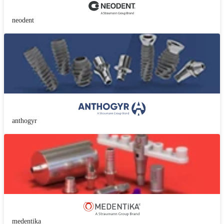
neodent
anthogyr
medentika