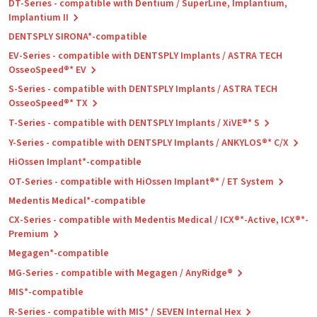
DT-Series - compatible with Dentium / SuperLine, Implantium,
Implantium II
DENTSPLY SIRONA*-compatible
EV-Series - compatible with DENTSPLY Implants / ASTRA TECH
OsseoSpeed®* EV
S-Series - compatible with DENTSPLY Implants / ASTRA TECH
OsseoSpeed®* TX
T-Series - compatible with DENTSPLY Implants / XiVE®* S
Y-Series - compatible with DENTSPLY Implants / ANKYLOS®* C/X
HiOssen Implant*-compatible
OT-Series - compatible with HiOssen Implant®* / ET System
Medentis Medical*-compatible
CX-Series - compatible with Medentis Medical / ICX®*-Active, ICX®*-
Premium
Megagen*-compatible
MG-Series - compatible with Megagen / AnyRidge®
MIS*-compatible
R-Series - compatible with MIS* / SEVEN Internal Hex