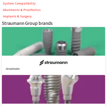
System Compatibility
Abutments & Prosthetics
Implants & Surgery
Straumann Group brands
straumann