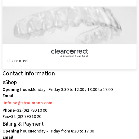
clearcorrect
Contact information
eShop
Opening hours
Monday - Friday 8:30 to 12:00 / 13:00 to 17:00
Email
info.be@straumann.com
Phone
+32 (0)2 790 10 00
Fax
+32 (0)2 790 10 20
Billing & Payment
Opening hours
Monday - Friday from 8:30 to 17:00
Email