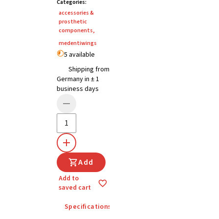
Categories
:
accessories &
prosthetic
components
,
medentiwings
5 available
Shipping from
Germany in ± 1
business days
Add
Add to
saved cart
Specifications
Details
Instructions for u