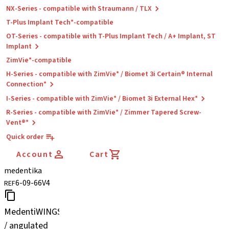
NX-Series - compatible with Straumann / TLX
T-Plus Implant Tech*-compatible
OT-Series - compatible with T-Plus Implant Tech / A+ Implant, ST
Implant
ZimVie*-compatible
H-Series - compatible with ZimVie* / Biomet 3i Certain® Internal
Connection*
I-Series - compatible with ZimVie* / Biomet 3i External Hex*
R-Series - compatible with ZimVie* / Zimmer Tapered Screw-
Vent®*
Quick order
Account
Cart
medentika
6-09-66V4
REF
MedentiWINGS
/ angulated