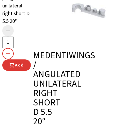
unilateral
right short D
5.5 20°
MEDENTIWINGS
/
Add
ANGULATED
UNILATERAL
RIGHT
SHORT
D 5.5
20°