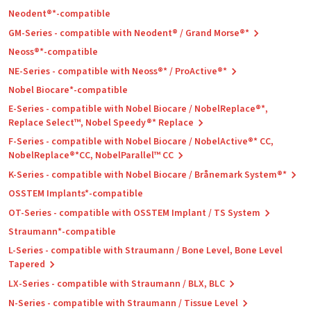
Neodent®*-compatible
GM-Series - compatible with Neodent® / Grand Morse®*
Neoss®*-compatible
NE-Series - compatible with Neoss®* / ProActive®*
Nobel Biocare*-compatible
E-Series - compatible with Nobel Biocare / NobelReplace®*,
Replace Select™, Nobel Speedy®* Replace
F-Series - compatible with Nobel Biocare / NobelActive®* CC,
NobelReplace®*CC, NobelParallel™ CC
K-Series - compatible with Nobel Biocare / Brånemark System®*
OSSTEM Implants*-compatible
OT-Series - compatible with OSSTEM Implant / TS System
Straumann*-compatible
L-Series - compatible with Straumann / Bone Level, Bone Level
Tapered
LX-Series - compatible with Straumann / BLX, BLC
N-Series - compatible with Straumann / Tissue Level