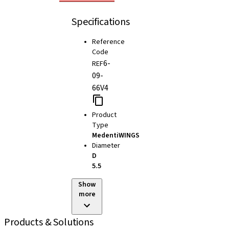
Specifications
Reference
Code
6-
REF
09-
66V4
Product
Type
MedentiWINGS
Diameter
D
5.5
Show
more
Products & Solutions