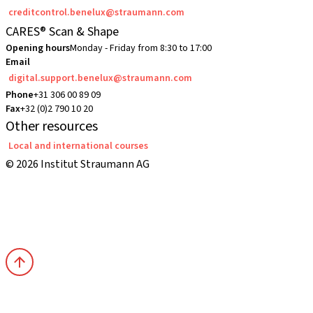
creditcontrol.benelux@straumann.com
CARES® Scan & Shape
Opening hours
Monday - Friday from 8:30 to 17:00
Email
digital.support.benelux@straumann.com
Phone
+31 306 00 89 09
Fax
+32 (0)2 790 10 20
Other resources
Local and international courses
© 2026 Institut Straumann AG
Terms & Conditions
Legal Notice
Privacy Notice
Imprint