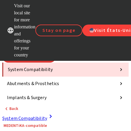
Visit our
Scan&
local site
Dr. Port
for more
Strau
Our brands
Our brands
AXS™
information
Stay on page
Visit États-Uni
and
Self Se
offerings
Quick
links
for your
country
Categories
System Compatibility
Abutments & Prosthetics
Implants & Surgery
Back
System Compatibility
MEDENTiKA-compatible