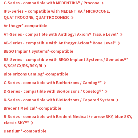
C-Series - compatible with MEDENTiKA® / Procone
IPS-Series – compatible with MEDENTiKA / MICROCONE,
QUATTROCONE, QUATTROCONE30
Anthogyr*-compatible
AT-Series - compatible with Anthogyr Axiom® Tissue Level*
AB-Series - compatible with Anthogyr Axiom® Bone Level*
BEGO Implant Systems*-compatible
BS-Series - compatible with BEGO Implant Systems / Semados®*
S/SC/SCX/RS/RSX/RI
BioHorizons Camlog*-compatible
C-Series - compatible with BioHorizons / Camlog®*
D-Series - compatible with BioHorizons / Conelog®*
R-Series - compatible with BioHorizons / Tapered System
Bredent Medical*-compatible
B-Series - compatible with Bredent Medical / narrow SKY, blue SKY,
classic SKY®*
Dentium*-compatible