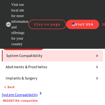
Visit our
Scan&
local site
Dr. Port
for more
Strau
Our brands
Our brands
AXS™
information
Stay on page
Visit USA
and
Self Se
offerings
Quick
links
for your
country
Categories
System Compatibility
Abutments & Prosthetics
Implants & Surgery
Back
System Compatibility
MEDENTiKA-compatible