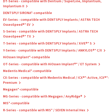
DT-Series - compatible with Dentium / SuperLine, Implantium,
Implantium II
DENTSPLY SIRONA*-compatible
EV-Series - compatible with DENTSPLY Implants / ASTRA TECH
OsseoSpeed®* EV
S-Series - compatible with DENTSPLY Implants / ASTRA TECH
OsseoSpeed®* TX
T-Series - compatible with DENTSPLY Implants / XiVE®* S
Y-Series - compatible with DENTSPLY Implants / ANKYLOS®* C/X
HiOssen Implant*-compatible
OT-Series - compatible with HiOssen Implant®* / ET System
Medentis Medical*-compatible
CX-Series - compatible with Medentis Medical / ICX®*-Active, ICX®*-
Premium
Megagen*-compatible
MG-Series - compatible with Megagen / AnyRidge®
MIS*-compatible
R-Series - compatible with MIS* / SEVEN Internal Hex