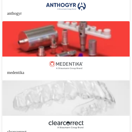
anthogyr
medentika
clearcorrect