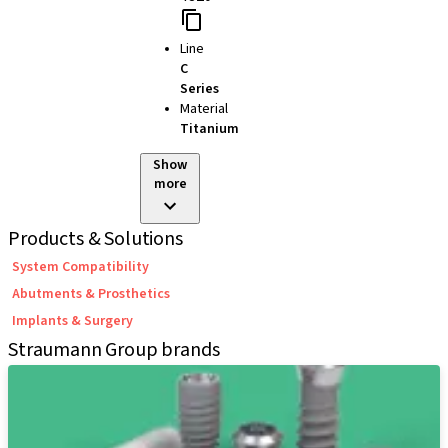
Line
C
Series
Material
Titanium
Show
more
Products & Solutions
System Compatibility
Abutments & Prosthetics
Implants & Surgery
Straumann Group brands