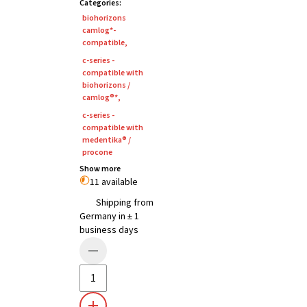
Categories
:
biohorizons
camlog*-
compatible
,
c-series -
compatible with
biohorizons /
camlog®*
,
c-series -
compatible with
medentika® /
procone
Show more
11 available
Shipping from
Germany in ± 1
business days