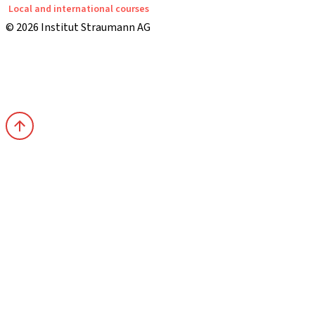
Local and international courses
© 2026 Institut Straumann AG
Terms & Conditions
Legal Notice
Privacy Notice
Imprint