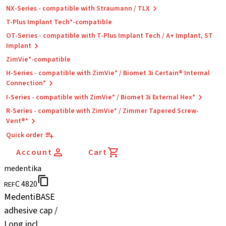
NX-Series - compatible with Straumann / TLX
T-Plus Implant Tech*-compatible
OT-Series - compatible with T-Plus Implant Tech / A+ Implant, ST
Implant
ZimVie*-compatible
H-Series - compatible with ZimVie* / Biomet 3i Certain® Internal
Connection*
I-Series - compatible with ZimVie* / Biomet 3i External Hex*
R-Series - compatible with ZimVie* / Zimmer Tapered Screw-
Vent®*
Quick order
Account
Cart
medentika
C 4820
REF
MedentiBASE
adhesive cap /
Long incl.