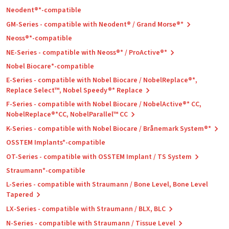
Neodent®*-compatible
GM-Series - compatible with Neodent® / Grand Morse®*
Neoss®*-compatible
NE-Series - compatible with Neoss®* / ProActive®*
Nobel Biocare*-compatible
E-Series - compatible with Nobel Biocare / NobelReplace®*,
Replace Select™, Nobel Speedy®* Replace
F-Series - compatible with Nobel Biocare / NobelActive®* CC,
NobelReplace®*CC, NobelParallel™ CC
K-Series - compatible with Nobel Biocare / Brånemark System®*
OSSTEM Implants*-compatible
OT-Series - compatible with OSSTEM Implant / TS System
Straumann*-compatible
L-Series - compatible with Straumann / Bone Level, Bone Level
Tapered
LX-Series - compatible with Straumann / BLX, BLC
N-Series - compatible with Straumann / Tissue Level