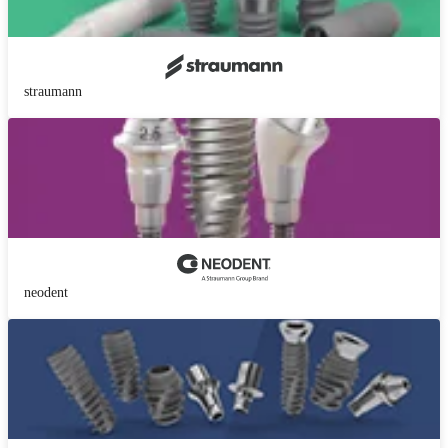
straumann
neodent