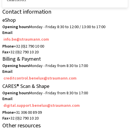
Contact information
eShop
Opening hours
Monday - Friday 8:30 to 12:00 / 13:00 to 17:00
Email
info.be@straumann.com
Phone
+32 (0)2 790 10 00
Fax
+32 (0)2 790 10 20
Billing & Payment
Opening hours
Monday - Friday from 8:30 to 17:00
Email
creditcontrol.benelux@straumann.com
CARES® Scan & Shape
Opening hours
Monday - Friday from 8:30 to 17:00
Email
digital.support.benelux@straumann.com
Phone
+31 306 00 89 09
Fax
+32 (0)2 790 10 20
Other resources