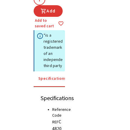
Add
Add to
saved cart
*is a
registered
trademark
of an
independent
third party
Specifications
Instructions for use
Specifications
Reference
Code
C
REF
4820