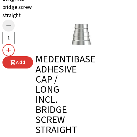
bridge screw
straight
MEDENTIBASE
Add
ADHESIVE
CAP /
LONG
INCL.
BRIDGE
SCREW
STRAIGHT