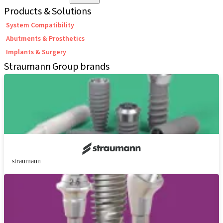
Products & Solutions
System Compatibility
Abutments & Prosthetics
Implants & Surgery
Straumann Group brands
straumann