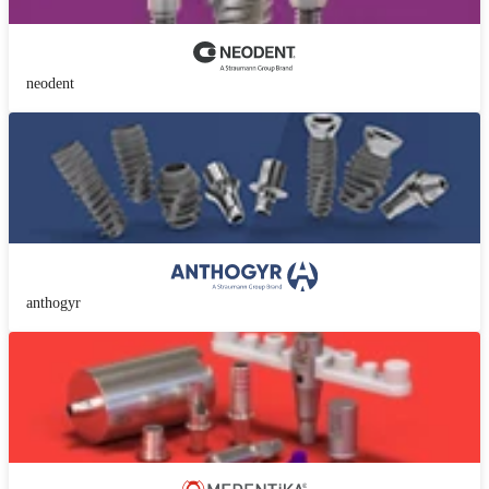
neodent
anthogyr