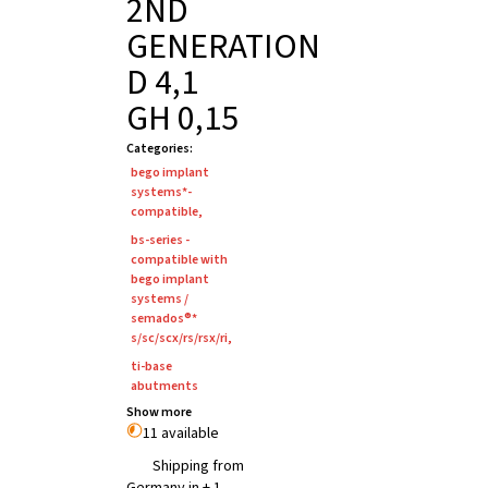
2ND
GENERATION
D 4,1
GH 0,15
Categories
:
bego implant
systems*-
compatible
,
bs-series -
compatible with
bego implant
systems /
semados®*
s/sc/scx/rs/rsx/ri
,
ti-base
abutments
Show more
11 available
Shipping from