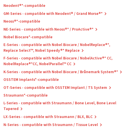
Neodent®*-compatible
GM-Series - compatible with Neodent® / Grand Morse®*
Neoss®*-compatible
NE-Series - compatible with Neoss®* / ProActive®*
Nobel Biocare*-compatible
E-Series - compatible with Nobel Biocare / NobelReplace®*,
Replace Select™, Nobel Speedy®* Replace
F-Series - compatible with Nobel Biocare / NobelActive®* CC,
NobelReplace®*CC, NobelParallel™ CC
K-Series - compatible with Nobel Biocare / Brånemark System®*
OSSTEM Implants*-compatible
OT-Series - compatible with OSSTEM Implant / TS System
Straumann*-compatible
L-Series - compatible with Straumann / Bone Level, Bone Level
Tapered
LX-Series - compatible with Straumann / BLX, BLC
N-Series - compatible with Straumann / Tissue Level