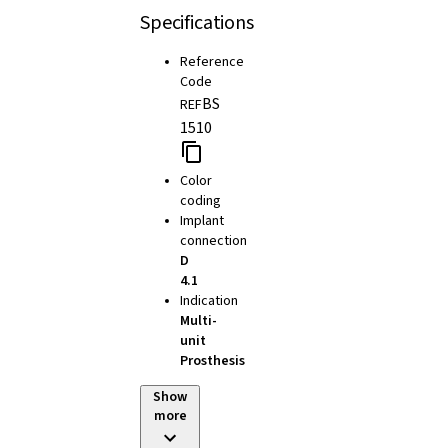
Specifications
Reference
Code
BS
REF
1510
Color
coding
Implant
connection
D
4.1
Indication
Multi-
unit
Prosthesis
Show
more