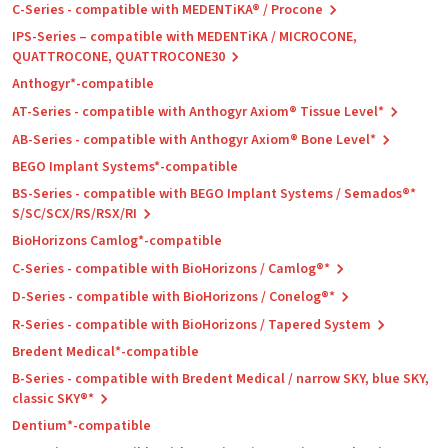
C-Series - compatible with MEDENTiKA® / Procone
IPS-Series – compatible with MEDENTiKA / MICROCONE,
QUATTROCONE, QUATTROCONE30
Anthogyr*-compatible
AT-Series - compatible with Anthogyr Axiom® Tissue Level*
AB-Series - compatible with Anthogyr Axiom® Bone Level*
BEGO Implant Systems*-compatible
BS-Series - compatible with BEGO Implant Systems / Semados®*
S/SC/SCX/RS/RSX/RI
BioHorizons Camlog*-compatible
C-Series - compatible with BioHorizons / Camlog®*
D-Series - compatible with BioHorizons / Conelog®*
R-Series - compatible with BioHorizons / Tapered System
Bredent Medical*-compatible
B-Series - compatible with Bredent Medical / narrow SKY, blue SKY,
classic SKY®*
Dentium*-compatible