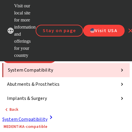
Visit our
Scan&
local site
Dr. Port
for more
Strau
Our brands
Our brands
AXS™
information
Stay on page
Visit USA
and
Self Se
offerings
Quick
links
for your
country
Categories
System Compatibility
Abutments & Prosthetics
Implants & Surgery
Back
System Compatibility
MEDENTiKA-compatible