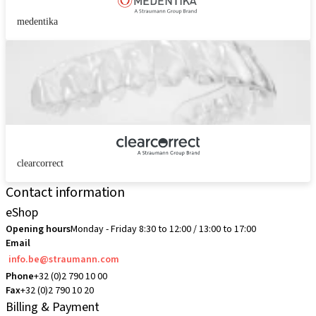
medentika
clearcorrect
Contact information
eShop
Opening hours
Monday - Friday 8:30 to 12:00 / 13:00 to 17:00
Email
info.be@straumann.com
Phone
+32 (0)2 790 10 00
Fax
+32 (0)2 790 10 20
Billing & Payment