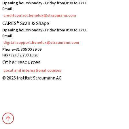
Opening hours
Monday - Friday from 8:30 to 17:00
Email
creditcontrol.benelux@straumann.com
CARES® Scan & Shape
Opening hours
Monday - Friday from 8:30 to 17:00
Email
digital.support.benelux@straumann.com
Phone
+31 306 00 89 09
Fax
+32 (0)2 790 10 20
Other resources
Local and international courses
© 2026 Institut Straumann AG
Terms & Conditions
Legal Notice
Privacy Notice
Imprint