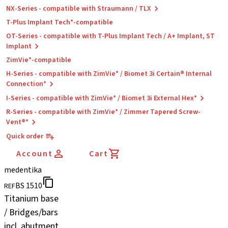
NX-Series - compatible with Straumann / TLX
T-Plus Implant Tech*-compatible
OT-Series - compatible with T-Plus Implant Tech / A+ Implant, ST
Implant
ZimVie*-compatible
H-Series - compatible with ZimVie* / Biomet 3i Certain® Internal
Connection*
I-Series - compatible with ZimVie* / Biomet 3i External Hex*
R-Series - compatible with ZimVie* / Zimmer Tapered Screw-
Vent®*
Quick order
Account
Cart
medentika
BS 1510
REF
Titanium base
/ Bridges/bars
incl. abutment