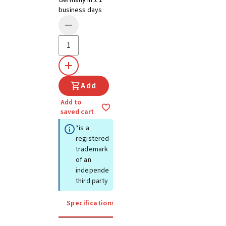
Germany in ± 1
business days
Add
Add to
saved cart
*is a
registered
trademark
of an
independent
third party
Specifications
Instructions for use