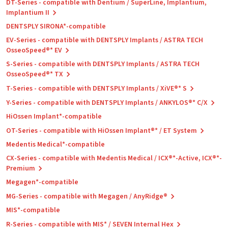
DT-Series - compatible with Dentium / SuperLine, Implantium,
Implantium II
DENTSPLY SIRONA*-compatible
EV-Series - compatible with DENTSPLY Implants / ASTRA TECH
OsseoSpeed®* EV
S-Series - compatible with DENTSPLY Implants / ASTRA TECH
OsseoSpeed®* TX
T-Series - compatible with DENTSPLY Implants / XiVE®* S
Y-Series - compatible with DENTSPLY Implants / ANKYLOS®* C/X
HiOssen Implant*-compatible
OT-Series - compatible with HiOssen Implant®* / ET System
Medentis Medical*-compatible
CX-Series - compatible with Medentis Medical / ICX®*-Active, ICX®*-
Premium
Megagen*-compatible
MG-Series - compatible with Megagen / AnyRidge®
MIS*-compatible
R-Series - compatible with MIS* / SEVEN Internal Hex