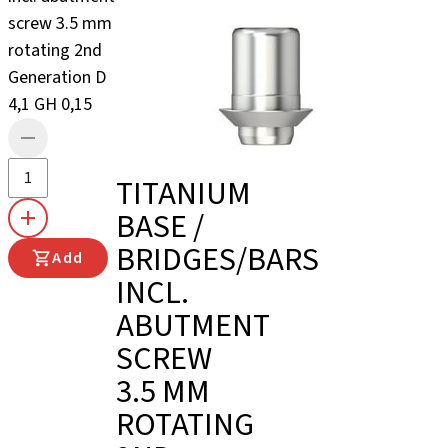
screw 3.5 mm
rotating 2nd
Generation D
4,1 GH 0,15
TITANIUM
BASE /
BRIDGES/BARS
Add
INCL.
ABUTMENT
SCREW
3.5 MM
ROTATING