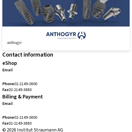
anthogyr
Contact information
eShop
Email
cs.kr@straumann.com
Phone
02-2149-3800
Fax
02-2149-3880
Billing & Payment
Email
cs.kr@straumann.com
Phone
02-2149-3800
Fax
02-2149-3880
© 2026 Institut Straumann AG