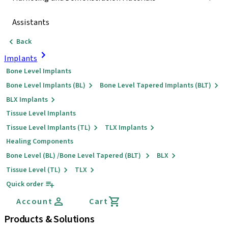
Assistants
Back
Implants
Bone Level Implants
Bone Level Implants (BL)
Bone Level Tapered Implants (BLT)
BLX Implants
Tissue Level Implants
Tissue Level Implants (TL)
TLX Implants
Healing Components
Bone Level (BL) /Bone Level Tapered (BLT)
BLX
Tissue Level (TL)
TLX
Quick order
Account
Cart
Products & Solutions