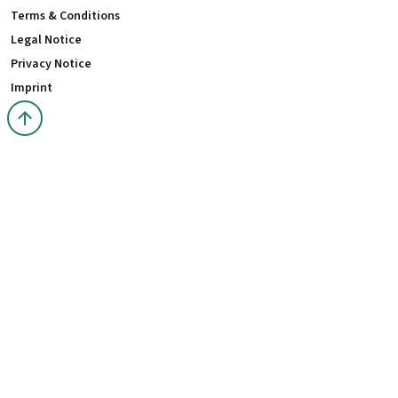
Terms & Conditions
Legal Notice
Privacy Notice
Imprint