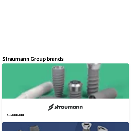
Implants
Prosthetic Components
Regenerative Solutions
Instruments and Accessories
Digital Solutions
Marketing and Demonstration Materials
Assistants
Straumann Group brands
straumann