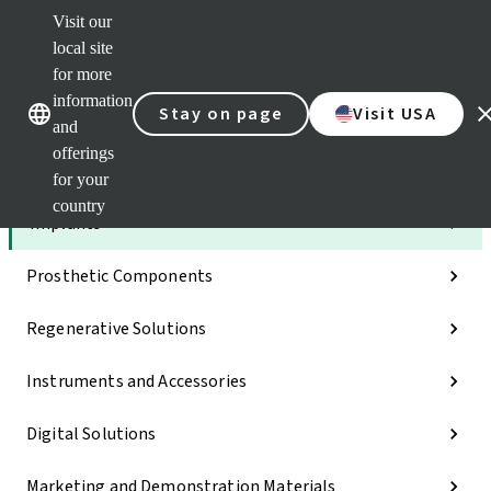
Visit our
Dr.
Port
local site
Self
for more
Our brands
Our brands
Serv
information
Stay on page
Visit USA
Quic
and
links
offerings
Categories
for your
country
Implants
Prosthetic Components
Regenerative Solutions
Instruments and Accessories
Digital Solutions
Marketing and Demonstration Materials