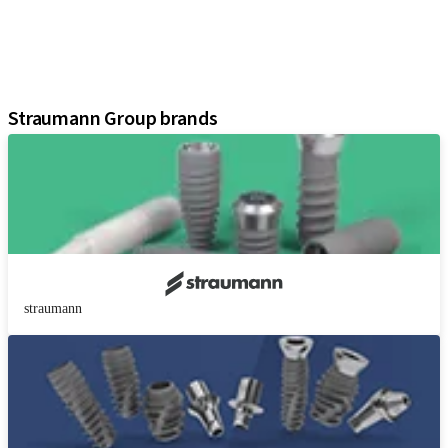
Instruments and Accessories
Digital Solutions
Marketing and Demonstration Materials
Assistants
Straumann Group brands
straumann