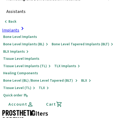
Assistants
Back
Implants
Bone Level Implants
Bone Level Implants (BL)
Bone Level Tapered Implants (BLT)
BLX Implants
Tissue Level Implants
Tissue Level Implants (TL)
TLX Implants
Healing Components
Bone Level (BL) /Bone Level Tapered (BLT)
BLX
Tissue Level (TL)
TLX
Quick order
Account
Cart
PROSTHETIC
Filters