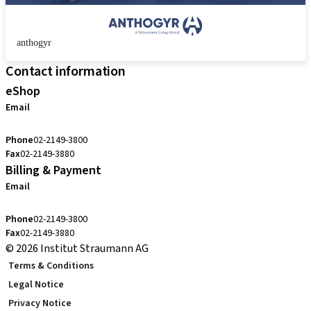
anthogyr
Contact information
eShop
Email
cs.kr@straumann.com
Phone
02-2149-3800
Fax
02-2149-3880
Billing & Payment
Email
cs.kr@straumann.com
Phone
02-2149-3800
Fax
02-2149-3880
© 2026 Institut Straumann AG
Terms & Conditions
Legal Notice
Privacy Notice