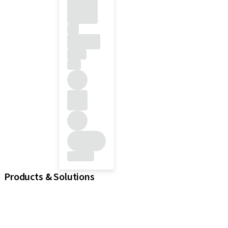
Products & Solutions
Implants
Prosthetic Components
Regenerative Solutions