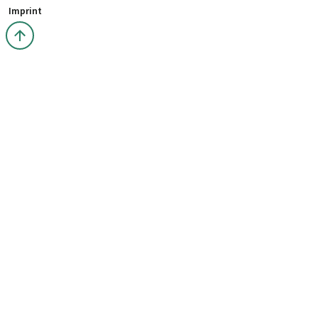
Imprint