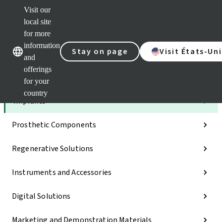
Visit our
Dr.
Port
local site
Self
for more
Our brands
Our brands
Serv
information
Stay on page
Visit États-Uni
Quic
and
links
offerings
Categories
for your
country
Implants
Prosthetic Components
Regenerative Solutions
Instruments and Accessories
Digital Solutions
Marketing and Demonstration Materials