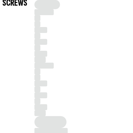
SCREWS