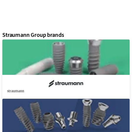
Instruments and Accessories
Digital Solutions
Marketing and Demonstration Materials
Assistants
Straumann Group brands
straumann