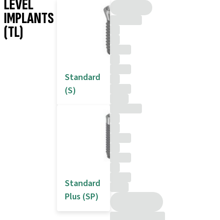
LEVEL
IMPLANTS
(TL)
Standard
(S)
Standard
Plus (SP)