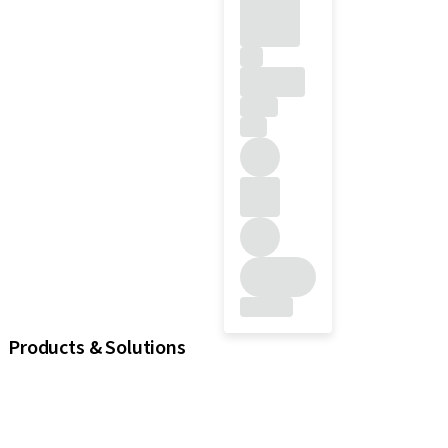
Products & Solutions
Implants
Prosthetic Components
Regenerative Solutions