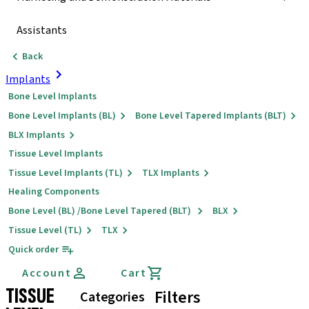
Assistants
Back
Implants
Bone Level Implants
Bone Level Implants (BL)
Bone Level Tapered Implants (BLT)
BLX Implants
Tissue Level Implants
Tissue Level Implants (TL)
TLX Implants
Healing Components
Bone Level (BL) /Bone Level Tapered (BLT)
BLX
Tissue Level (TL)
TLX
Quick order
Account
Cart
TISSUE
Filters
Categories