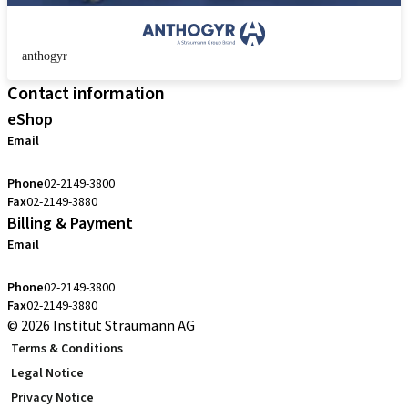
anthogyr
Contact information
eShop
Email
cs.kr@straumann.com
Phone
02-2149-3800
Fax
02-2149-3880
Billing & Payment
Email
cs.kr@straumann.com
Phone
02-2149-3800
Fax
02-2149-3880
© 2026 Institut Straumann AG
Terms & Conditions
Legal Notice
Privacy Notice