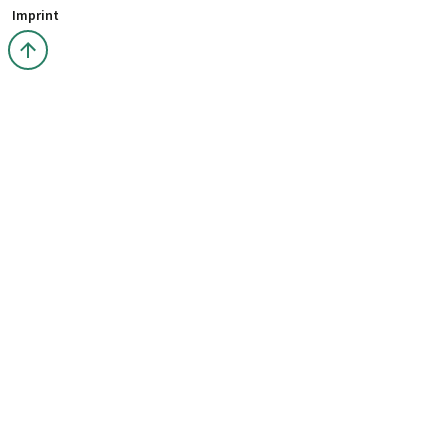
Imprint