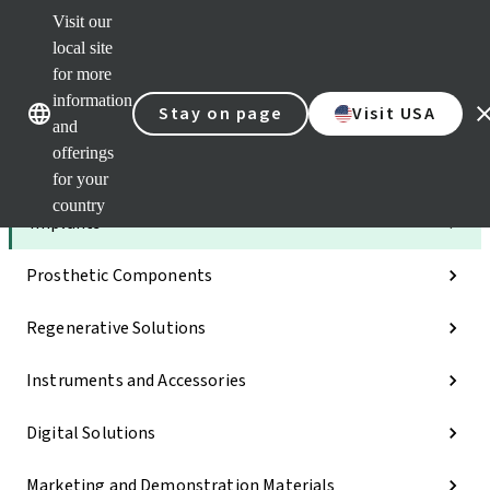
Visit our
Dr.
Port
local site
Self
for more
Our brands
Our brands
Serv
information
Stay on page
Visit USA
Quic
and
links
offerings
Categories
for your
country
Implants
Prosthetic Components
Regenerative Solutions
Instruments and Accessories
Digital Solutions
Marketing and Demonstration Materials