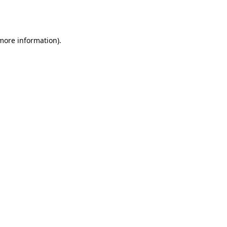
 more information).