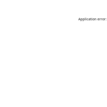
Application error: