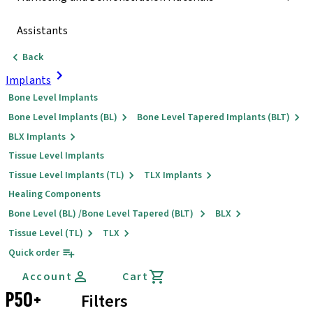
Assistants
Back
Implants
Bone Level Implants
Bone Level Implants (BL)
Bone Level Tapered Implants (BLT)
BLX Implants
Tissue Level Implants
Tissue Level Implants (TL)
TLX Implants
Healing Components
Bone Level (BL) /Bone Level Tapered (BLT)
BLX
Tissue Level (TL)
TLX
Quick order
Account
Cart
P50+
Filters