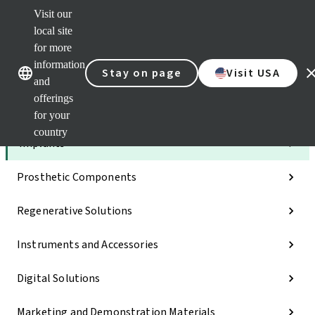
Visit our
Dr.
Port
local site
Self
for more
Our brands
Our brands
Serv
information
Stay on page
Visit USA
Quic
and
links
offerings
Categories
for your
country
Implants
Prosthetic Components
Regenerative Solutions
Instruments and Accessories
Digital Solutions
Marketing and Demonstration Materials