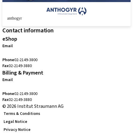
anthogyr
Contact information
eShop
Email
cs.kr@straumann.com
Phone
02-2149-3800
Fax
02-2149-3880
Billing & Payment
Email
cs.kr@straumann.com
Phone
02-2149-3800
Fax
02-2149-3880
© 2026 Institut Straumann AG
Terms & Conditions
Legal Notice
Privacy Notice