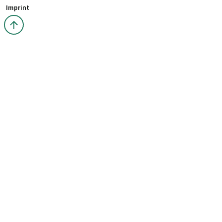
Imprint