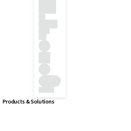
Products & Solutions
Implants
Prosthetic Components
Regenerative Solutions