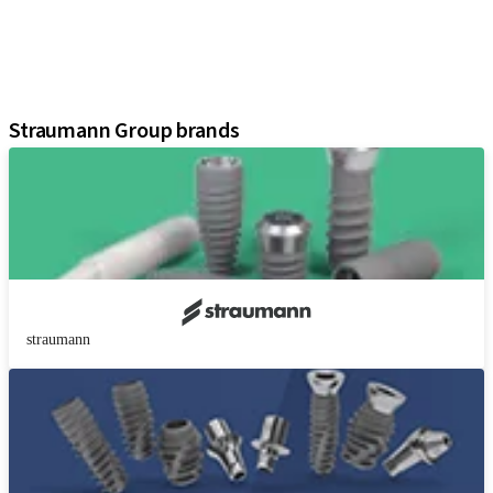
Instruments and Accessories
Digital Solutions
Marketing and Demonstration Materials
Assistants
Straumann Group brands
straumann