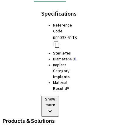
Specifications
Reference
Code
033.611S
REF
Sterile
Yes
Diameter
4.8
i
Implant
Category
Implants
Material
Roxolid®
Show
more
Products & Solutions
Implants