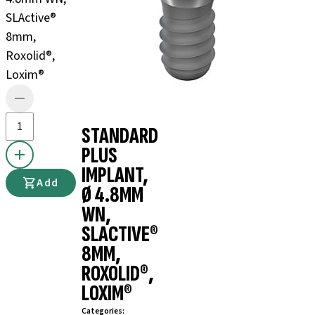
SLActive®
8mm,
Roxolid®,
Loxim®
STANDARD
PLUS
IMPLANT,
Add
Ø 4.8MM
WN,
SLACTIVE®
8MM,
ROXOLID®,
LOXIM®
Categories
: