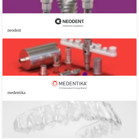
neodent
medentika