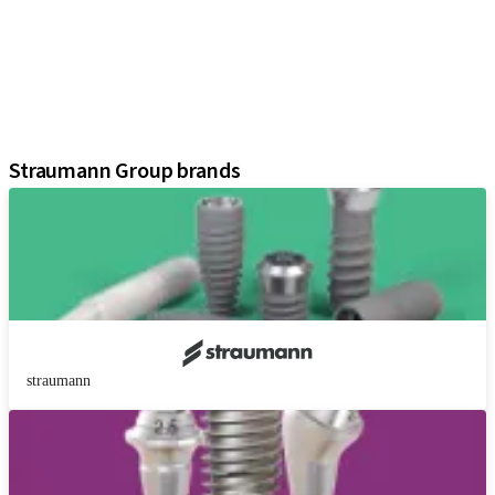
Prosthetic Components
Regenerative Solutions
Instruments and Accessories
Digital Solutions
Assistants
Straumann Group brands
straumann