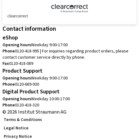
clearcorrect
Contact information
eShop
Opening hours
Weekday 9:00-17:00
Phone
0120-418-995 | For inquiries regarding product orders, please
contact customer service directly by phone.
Fax
0120-418-089
Product Support
Opening hours
Weekday 9:00-17:00
Phone
0120-689-930
Digital Product Support
Opening hours
Weekday 10:00-17:00
Phone
0120-418-320
© 2026 Institut Straumann AG
Terms & Conditions
Legal Notice
Privacy Notice