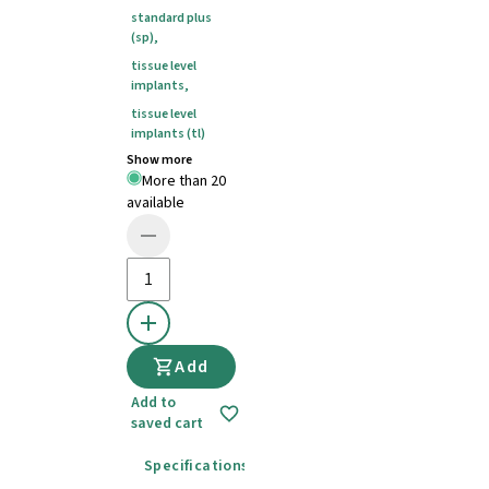
standard plus
(sp)
,
tissue level
implants
,
tissue level
implants (tl)
Show more
More than 20
available
Add
Add to
saved cart
Specifications
Instructions for use