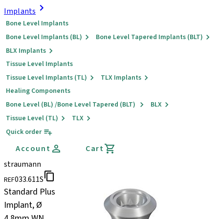
Implants
Bone Level Implants
Bone Level Implants (BL)
Bone Level Tapered Implants (BLT)
BLX Implants
Tissue Level Implants
Tissue Level Implants (TL)
TLX Implants
Healing Components
Bone Level (BL) /Bone Level Tapered (BLT)
BLX
Tissue Level (TL)
TLX
Quick order
Account
Cart
straumann
033.611S
REF
Standard Plus
Implant, Ø
4.8mm WN,