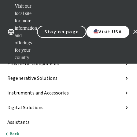
Visit our
Dr.
Port
local site
Our brands
Our brands
Quic
for more
links
information
Stay on page
Visit USA
Categories
and
offerings
Implants
for your
country
Prosthetic Components
Regenerative Solutions
Instruments and Accessories
Digital Solutions
Assistants
Back