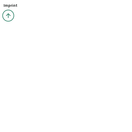
Imprint