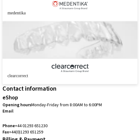
medentika
clearcorrect
Contact information
eShop
Opening hours
Monday-Friday from 8:00AM to 6:00PM
Email
customerservice.uk@straumann.com
Phone
+44 01293 651230
Fax
+44(0)1293 651259
Billing & Payment