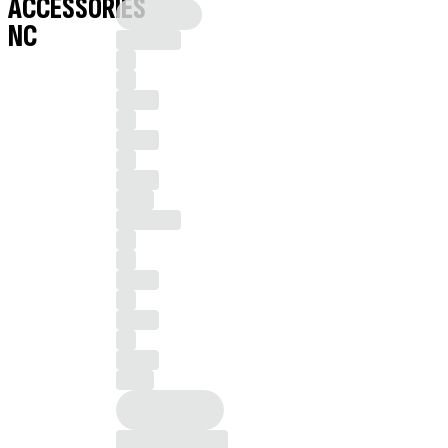
ACCESSORIES
NC