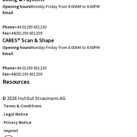
Opening hours
Monday-Friday from 8:00AM to 6:00PM
Email
customerservice.uk@straumann.com
Phone
+44 01293 651230
Fax
+44(0)1293 651259
CARES® Scan & Shape
Opening hours
Monday-Friday from 8:00AM to 6:00PM
Email
customerservice.uk@straumann.com
Phone
+44 01293 651230
Fax
+44(0)1293 651259
Resources
Local and international courses
© 2026 Institut Straumann AG
Terms & Conditions
Legal Notice
Privacy Notice
Imprint