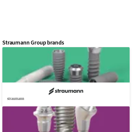
Regenerative Solutions
Instruments and Accessories
Digital Solutions
Marketing and Demonstration Materials
Assistants
Straumann Group brands
straumann