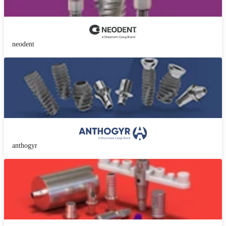
neodent
anthogyr