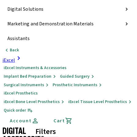
Digital Solutions
Marketing and Demonstration Materials
Assistants
Back
iExcel
iExcel Instruments & Accessories
Implant Bed Preparation
Guided Surgery
Surgical Instruments
Prosthetic Instruments
iExcel Prosthetics
iExcel Bone Level Prosthetics
iExcel Tissue Level Prosthetics
Quick order
Account
Cart
DIGITAL
Filters