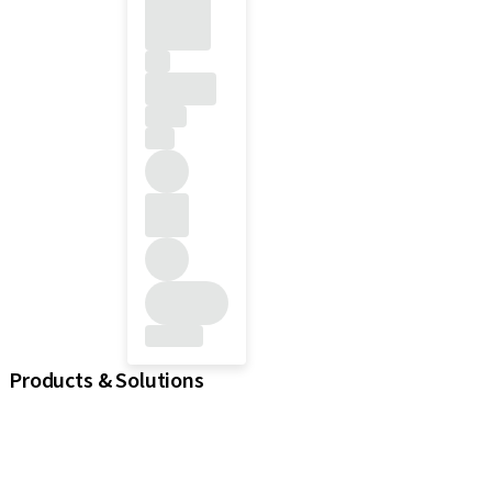
Products & Solutions
iExcel
Implants
Prosthetic Components