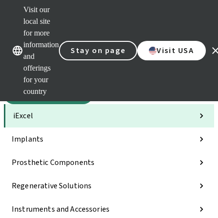
Visit our
Sca
local site
Dr. P
for more
Str
Our brands
Our brands
AXS
information
Stay on page
Visit USA
and
Self 
offerings
Quic
links
for your
country
Categories
iExcel
Implants
Prosthetic Components
Regenerative Solutions
Instruments and Accessories