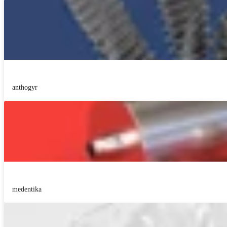
anthogyr
medentika