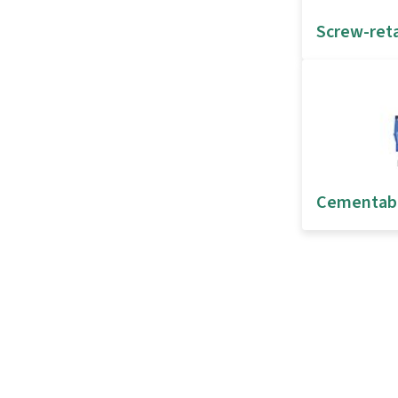
Screw-ret
Cementab