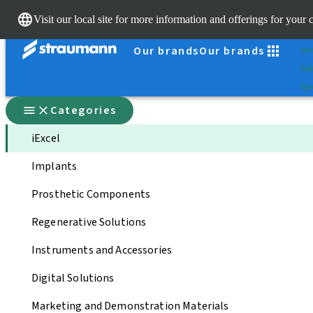
Sc
Visit our local site for more information and offerings for your 
Dr.
Our brands
Our brands
St
Sel
Qui
Categories
iExcel
Implants
Prosthetic Components
Regenerative Solutions
Instruments and Accessories
Digital Solutions
Marketing and Demonstration Materials