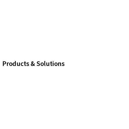
Products & Solutions
iExcel
Implants
Prosthetic Components
Regenerative Solutions
Instruments and Accessories
Digital Solutions
Marketing and Demonstration Materials
Assistants