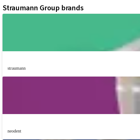
Straumann Group brands
straumann
neodent