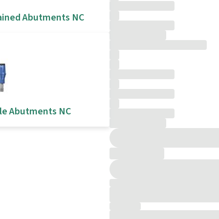
ained Abutments NC
le Abutments NC