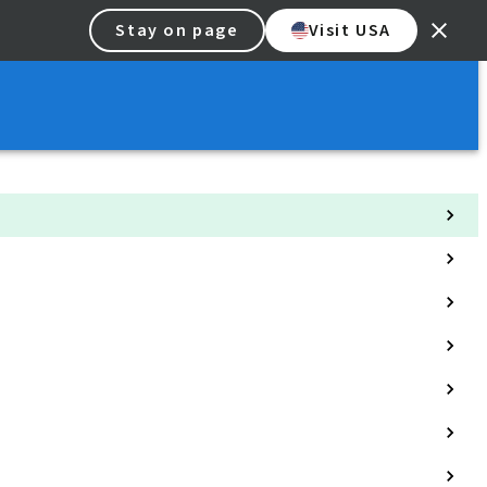
Stay on page
Visit USA