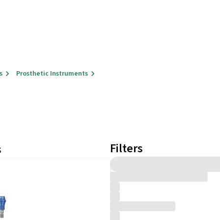
s
Prosthetic Instruments
Filters
s