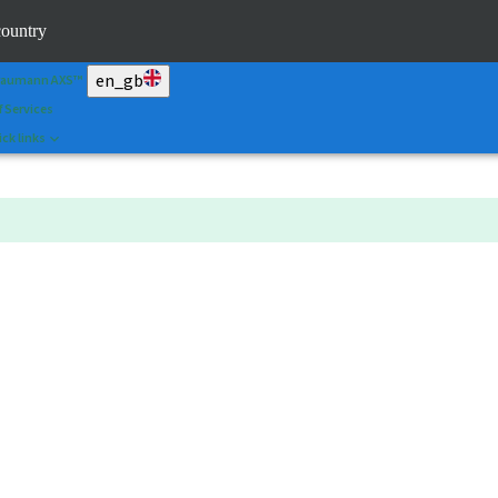
an&Shape
country
 Portal
en_gb
raumann AXS™
f Services
ck links