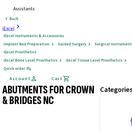
Assistants
Back
iExcel
iExcel Instruments & Accessories
Implant Bed Preparation
Guided Surgery
Surgical Instrument
iExcel Prosthetics
iExcel Bone Level Prosthetics
iExcel Tissue Level Prosthetics
Quick order
Account
Cart
ABUTMENTS FOR CROWN
Categorie
& BRIDGES NC